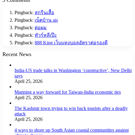
Pingback:
สกรีนเสื้อ
Pingback:
เน็ตบ้าน ais
Pingback:
ต่อผม
Pingback:
ทัวร์หลีเป๊ะ
Pingback:
888 King เว็บแทงบอลอัตราต่อรองดี
Recent News
India-US trade talks in Washington ‘constructive’, New Delhi
says
April 25, 2026
Mapping a way forward for Taiwan-India economic ties
April 25, 2026
The Kashmir town trying to win back tourists after a deadly
attack
April 25, 2026
4 ways to shore up South Asian coastal communities against