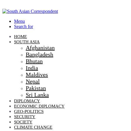
Menu
Search for
HOME
SOUTH ASIA
Afghanistan
Bangladesh
Bhutan
India
Maldives
Nepal
Pakistan
Sri Lanka
DIPLOMACY
ECONOMIC DIPLOMACY
GEO-POLITICS
SECURITY
SOCIETY
CLIMATE CHANGE