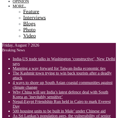
OPINION
MORE..
Feature
Interviews
Blogs
Photo
Video
Friday, August 7 2026
Breaking News
India-US trade talks in Washington ‘constructive’, New Delhi
says
Mapping a way forward for Taiwan-India economic ties
The Kashmir town trying to win back tourists after a deadly
attack
4 ways to shore up South Asian coastal communities against
climate change
Why China will see India’s latest defence deal with South
Korea as ‘inevitably sensitive’
Nepal-Egypt Friendship Run held in Cairo to mark Everest
Day
500 housing units to be built in Male’ under Chinese aid
As Sri Lankas’s population ages, the vulnerability of senior