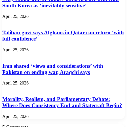
South Korea as ‘inevitably sensitive’
April 25, 2026
Taliban govt says Afghans in Qatar can return ‘with
full confidence’
April 25, 2026
Iran shared ‘views and considerations’ with
Pakistan on ending war, Araqchi says
April 25, 2026
Morality, Realism, and Parliamentary Debate:
Where Does Consistency End and Statecraft Begin?
April 25, 2026
5 Comments