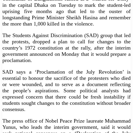
in the capital Dhaka on Tuesday to mark the student-led
uprising five months ago that led to the ouster of
longstanding Prime Minister Sheikh Hasina and remember
the more than 1,000 killed in the violence.
The Students Against Discrimination (SAD) group that led
the protests, dropped a plan to call for changes to the
country’s 1972 constitution at the rally, after the interim
government announced on Monday that it would prepare a
proclamation.
SAD says a ‘Proclamation of the July Revolution’ is
essential to honour the sacrifice of the protesters who died
or were wounded, and to serve as a document reflecting
the people’s aspirations. Some political analysts had
expressed concern that there could be fresh instability if
students sought changes to the constitution without broader
consensus.
The press office of Nobel Peace Prize laureate Muhammad
Yunus, who leads the interim government, said it would