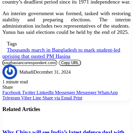
country’s deadliest period since its 1971 independence war.
An interim government was formed, tasked with restoring
stability and preparing elections. The interim
administration includes two representatives of the students.
Yunus has said elections could be held by the end of 2025.
Tags
Thousands march in Bangladesh to mark student-led
uprising that ousted PM Hasina
Copy URL
Mahadi
December 31, 2024
1 minute read
Share
Facebook
Twitter
LinkedIn
Messenger
Messenger
WhatsApp
Telegram
Viber
Line
Share via Email
Print
Related Articles
Why China will see India’s latest defence deal with