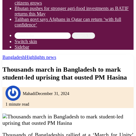
citizens grows
Bhutan pushes for stronger agri-food investments as BATIF
returns this May
Taliban govt says Afghans in Qatar can return ‘with full
confidence’
Search for
Switch skin
Sidebar
Bangladesh
Highlights news
Thousands march in Bangladesh to mark
student-led uprising that ousted PM Hasina
Mahadi
December 31, 2024
1 minute read
Thousands of Bangladeshis rallied at a ‘March for Unity’