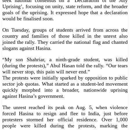
seek national consensus on a ‘Declaration of the July
Uprising’, focusing on unity, state reform, and the broader
goals of the uprising. It expressed hope that a declaration
would be finalised soon.
On Tuesday, groups of students arrived from across the
country and families of those killed in the unrest also
joined the rally. They carried the national flag and chanted
slogans against Hasina.
“My son Shahriar, a ninth-grade student, was killed
(during the protests),” Abul Hasan told the rally. “Our tears
will never stop, this pain will never end.”
The protests were initially sparked by opposition to public
sector job quotas. What started as a student-led movement
quickly morphed into a broader, nationwide uprising
against Hasina’s government.
The unrest reached its peak on Aug. 5, when violence
forced Hasina to resign and flee to India, just before
protesters stormed her official residence. Over 1,000
people were killed during the protests, marking the