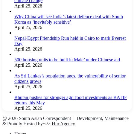
climate change
April 25, 2026
Why China will see India’s latest defence deal with South
Korea as ‘inevitably sensitive’
April 25, 2026
Nepal-Egypt Friendship Run held in Cairo to mark Everest
Day
April 25, 2026
500 housing units to be built in Male’ under Chinese aid
April 25, 2026
As Sri Lankas’s population ages, the vulnerability of senior
citizens grows
April 25, 2026
Bhutan pushes for stronger agri-food investments as BATIF
returns this May
April 25, 2026
@ 2026 South Asian Correspondent । Development, Maintenance
& Proudly Hosted by:</>
Hur Agency
Home