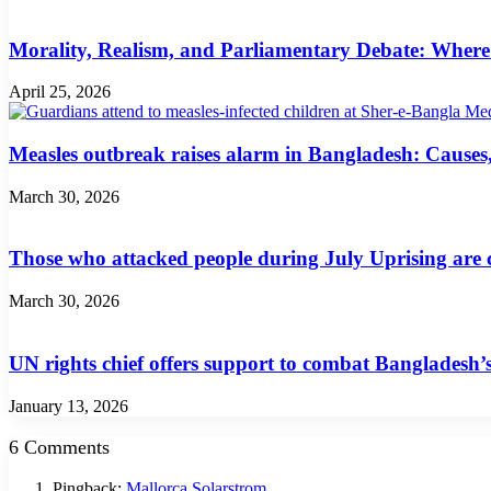
Morality, Realism, and Parliamentary Debate: Where
April 25, 2026
Measles outbreak raises alarm in Bangladesh: Cause
March 30, 2026
Those who attacked people during July Uprising are c
March 30, 2026
UN rights chief offers support to combat Bangladesh’s
January 13, 2026
6 Comments
Pingback:
Mallorca Solarstrom