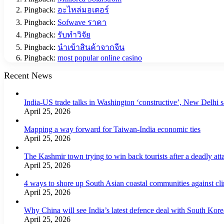
Pingback:
อะไหล่มอเตอร์
Pingback:
Sofwave ราคา
Pingback:
รับทำวิจัย
Pingback:
นำเข้าสินค้าจากจีน
Pingback:
most popular online casino
Recent News
India-US trade talks in Washington ‘constructive’, New Delhi 
April 25, 2026
Mapping a way forward for Taiwan-India economic ties
April 25, 2026
The Kashmir town trying to win back tourists after a deadly att
April 25, 2026
4 ways to shore up South Asian coastal communities against cl
April 25, 2026
Why China will see India’s latest defence deal with South Korea
April 25, 2026