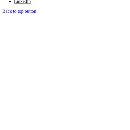
LinkedIn
Back to top button