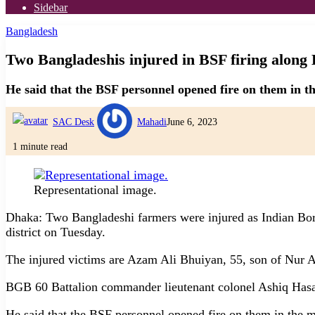
Sidebar
Bangladesh
Two Bangladeshis injured in BSF firing alon
He said that the BSF personnel opened fire on them in t
SAC Desk
Mahadi
June 6, 2023
1 minute read
Representational image.
Dhaka: Two Bangladeshi farmers were injured as Indian Bor
district on Tuesday.
The injured victims are Azam Ali Bhuiyan, 55, son of Nur 
BGB 60 Battalion commander lieutenant colonel Ashiq Hasa
He said that the BSF personnel opened fire on them in the 