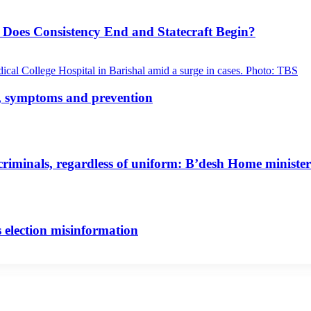
 Does Consistency End and Statecraft Begin?
s, symptoms and prevention
riminals, regardless of uniform: B’desh Home minister
 election misinformation