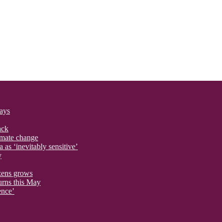
says
ack
imate change
 as ‘inevitably sensitive’
y
izens grows
urns this May
ence’