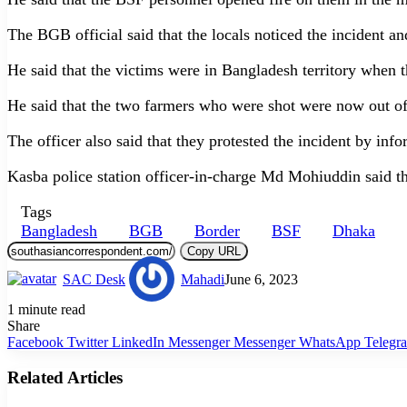
The BGB official said that the locals noticed the incident 
He said that the victims were in Bangladesh territory when t
He said that the two farmers who were shot were now out of
The officer also said that they protested the incident by inf
Kasba police station officer-in-charge Md Mohiuddin said th
Tags
Bangladesh
BGB
Border
BSF
Dhaka
Copy URL
SAC Desk
Mahadi
June 6, 2023
1 minute read
Share
Facebook
Twitter
LinkedIn
Messenger
Messenger
WhatsApp
Telegr
Related Articles