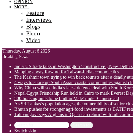
OPINION
MORE..
Feature
Interviews
Blogs
Photo
Video
Thursday, August 6 2026
Breaking News
India-US trade talks in Washington ‘constructive’, New Delhi 
Mapping a way forward for Taiwan-India economic ties
The Kashmir town trying to win back tourists after a deadly att
4 ways to shore up South Asian coastal communities against cl
Why China will see India’s latest defence deal with South Korea
Nepal-Egypt Friendship Run held in Cairo to mark Everest Da
500 housing units to be built in Male’ under Chinese aid
As Sri Lankas’s population ages, the vulnerability of senior cit
Bhutan pushes for stronger agri-food investments as BATIF ret
Taliban govt says Afghans in Qatar can return ‘with full confid
Search for
Switch skin