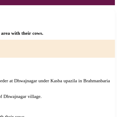
area with their cows.
order at Dhwajnagar under Kasba upazila in Brahmanbaria
f Dhwajnagar village.
th their cows.