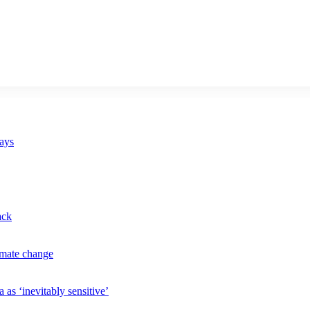
says
ack
imate change
 as ‘inevitably sensitive’