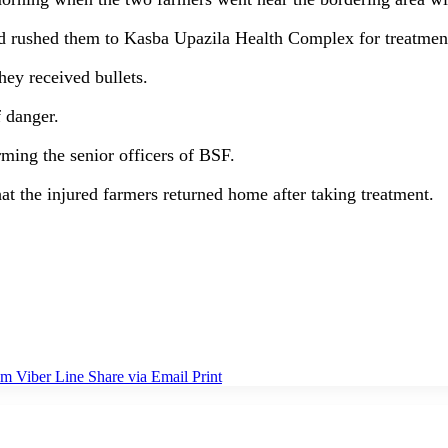
and rushed them to Kasba Upazila Health Complex for treatmen
hey received bullets.
 danger.
orming the senior officers of BSF.
at the injured farmers returned home after taking treatment.
am
Viber
Line
Share via Email
Print