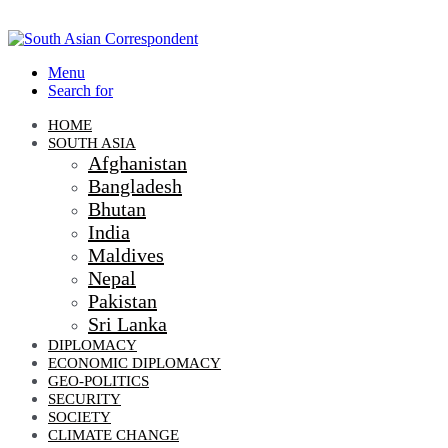
Menu
Search for
HOME
SOUTH ASIA
Afghanistan
Bangladesh
Bhutan
India
Maldives
Nepal
Pakistan
Sri Lanka
DIPLOMACY
ECONOMIC DIPLOMACY
GEO-POLITICS
SECURITY
SOCIETY
CLIMATE CHANGE