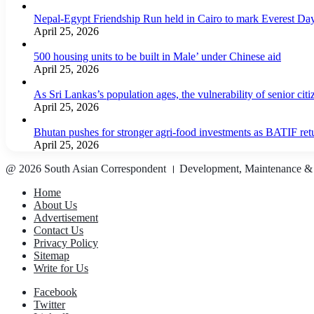
Nepal-Egypt Friendship Run held in Cairo to mark Everest Da
April 25, 2026
500 housing units to be built in Male’ under Chinese aid
April 25, 2026
As Sri Lankas’s population ages, the vulnerability of senior cit
April 25, 2026
Bhutan pushes for stronger agri-food investments as BATIF ret
April 25, 2026
@ 2026 South Asian Correspondent । Development, Maintenance &
Home
About Us
Advertisement
Contact Us
Privacy Policy
Sitemap
Write for Us
Facebook
Twitter