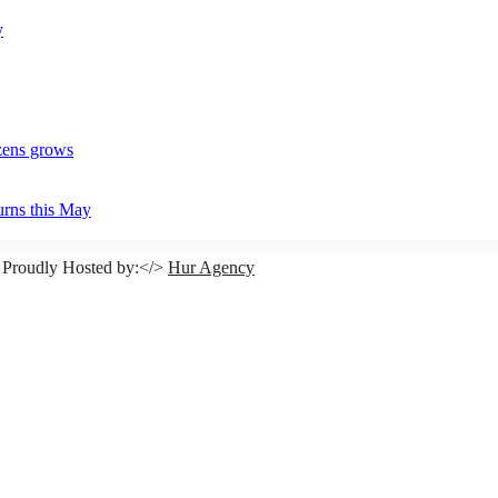
y
izens grows
urns this May
 Proudly Hosted by:</>
Hur Agency