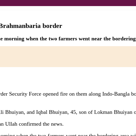
g Brahmanbaria border
he morning when the two farmers went near the bordering 
der Security Force opened fire on them along Indo-Bangla b
Ali Bhuiyan, and Iqbal Bhuiyan, 45, son of Lokman Bhuiyan o
n Ullah confirmed the news.
morning when the two farmers went near the bordering area wi