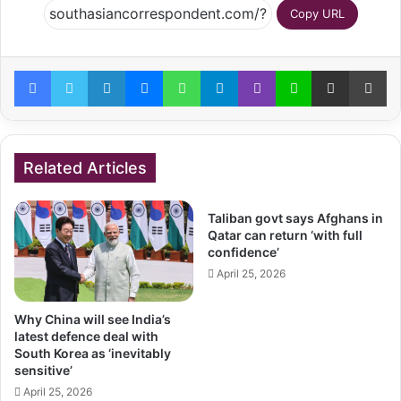
Copy URL
Facebook
Twitter
LinkedIn
Messenger
WhatsApp
Telegram
Viber
Line
Share via Email
Pr
Related Articles
Taliban govt says Afghans in
Qatar can return ‘with full
confidence’
April 25, 2026
Why China will see India’s
latest defence deal with
South Korea as ‘inevitably
sensitive’
April 25, 2026