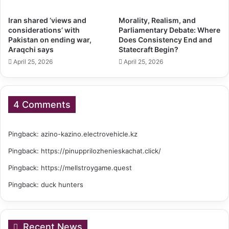
Iran shared ‘views and
Morality, Realism, and
considerations’ with
Parliamentary Debate: Where
Pakistan on ending war,
Does Consistency End and
Araqchi says
Statecraft Begin?
April 25, 2026
April 25, 2026
4 Comments
Pingback:
azino-kazino.electrovehicle.kz
Pingback:
https://pinupprilozhenieskachat.click/
Pingback:
https://mellstroygame.quest
Pingback:
duck hunters
Recent News