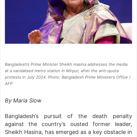
Bangladesh’s Prime Minister Sheikh Hasina addresses the media
at a vandalised metro station in Mirpur, after the anti-quota
protests in July 2024. Photo: Bangladesh Prime Minister’s Office /
AFP
By Maria Siow
Bangladesh’s pursuit of the death penalty
against the country’s ousted former leader,
Sheikh Hasina, has emerged as a key obstacle in