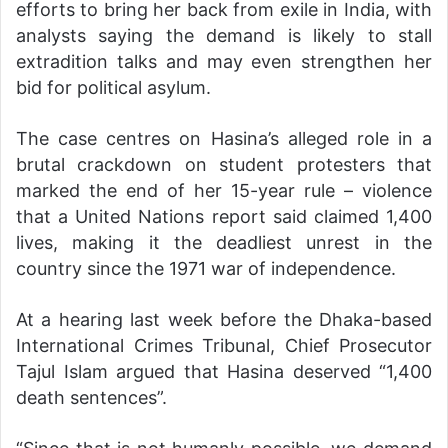
efforts to bring her back from exile in India, with
analysts saying the demand is likely to stall
extradition talks and may even strengthen her
bid for political asylum.
The case centres on Hasina’s alleged role in a
brutal crackdown on student protesters that
marked the end of her 15-year rule – violence
that a United Nations report said claimed 1,400
lives, making it the deadliest unrest in the
country since the 1971 war of independence.
At a hearing last week before the Dhaka-based
International Crimes Tribunal, Chief Prosecutor
Tajul Islam argued that Hasina deserved “1,400
death sentences”.