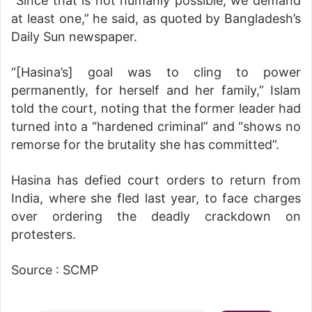
“Since that is not humanly possible, we demand
at least one,” he said, as quoted by Bangladesh’s
Daily Sun newspaper.
“[Hasina’s] goal was to cling to power
permanently, for herself and her family,” Islam
told the court, noting that the former leader had
turned into a “hardened criminal” and “shows no
remorse for the brutality she has committed”.
Hasina has defied court orders to return from
India, where she fled last year, to face charges
over ordering the deadly crackdown on
protesters.
Source : SCMP