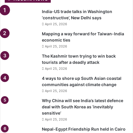
India-US trade talks in Washington
‘constructive’, New Delhi says
April 25, 2026
Mapping a way forward for Taiwan-India
economic ties
April 25, 2026
The Kashmir town trying to win back
tourists after a deadly attack
April 25, 2026
4 ways to shore up South Asian coastal
communities against climate change
April 25, 2026
Why China will see India’s latest defence
deal with South Korea as ‘inevitably
sensitive’
April 25, 2026
Nepal-Egypt Friendship Run held in Cairo