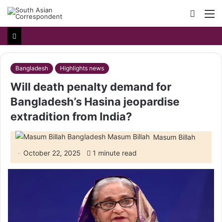
Searc
M
for
Bangladesh
Highlights news
Will death penalty demand for
Bangladesh’s Hasina jeopardise
extradition from India?
Masum Billah
October 22, 2025
1 minute read