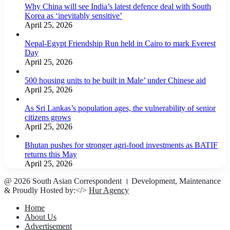
Why China will see India’s latest defence deal with South
Korea as ‘inevitably sensitive’
April 25, 2026
Nepal-Egypt Friendship Run held in Cairo to mark Everest
Day
April 25, 2026
500 housing units to be built in Male’ under Chinese aid
April 25, 2026
As Sri Lankas’s population ages, the vulnerability of senior
citizens grows
April 25, 2026
Bhutan pushes for stronger agri-food investments as BATIF
returns this May
April 25, 2026
@ 2026 South Asian Correspondent । Development, Maintenance
& Proudly Hosted by:</>
Hur Agency
Home
About Us
Advertisement