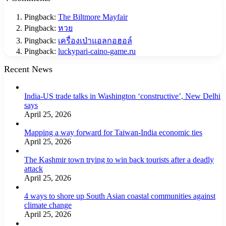
Pingback:
The Biltmore Mayfair
Pingback:
หวย
Pingback:
เครื่องเป่าแอลกอฮอล์
Pingback:
luckypari-caino-game.ru
Recent News
India-US trade talks in Washington ‘constructive’, New Delhi
says
April 25, 2026
Mapping a way forward for Taiwan-India economic ties
April 25, 2026
The Kashmir town trying to win back tourists after a deadly
attack
April 25, 2026
4 ways to shore up South Asian coastal communities against
climate change
April 25, 2026