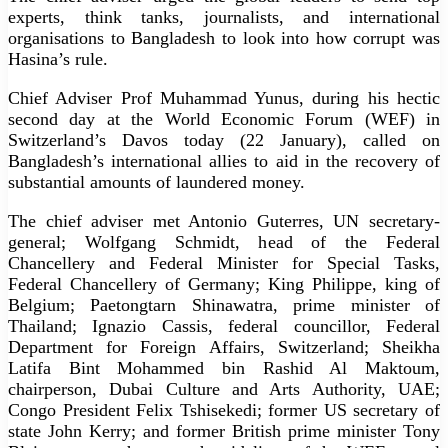
experts, think tanks, journalists, and international
organisations to Bangladesh to look into how corrupt was
Hasina’s rule.
Chief Adviser Prof Muhammad Yunus, during his hectic
second day at the World Economic Forum (WEF) in
Switzerland’s Davos today (22 January), called on
Bangladesh’s international allies to aid in the recovery of
substantial amounts of laundered money.
The chief adviser met Antonio Guterres, UN secretary-
general; Wolfgang Schmidt, head of the Federal
Chancellery and Federal Minister for Special Tasks,
Federal Chancellery of Germany; King Philippe, king of
Belgium; Paetongtarn Shinawatra, prime minister of
Thailand; Ignazio Cassis, federal councillor, Federal
Department for Foreign Affairs, Switzerland; Sheikha
Latifa Bint Mohammed bin Rashid Al Maktoum,
chairperson, Dubai Culture and Arts Authority, UAE;
Congo President Felix Tshisekedi; former US secretary of
state John Kerry; and former British prime minister Tony