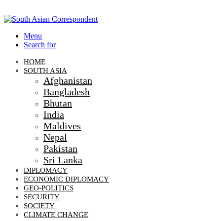
Menu
Search for
HOME
SOUTH ASIA
Afghanistan
Bangladesh
Bhutan
India
Maldives
Nepal
Pakistan
Sri Lanka
DIPLOMACY
ECONOMIC DIPLOMACY
GEO-POLITICS
SECURITY
SOCIETY
CLIMATE CHANGE