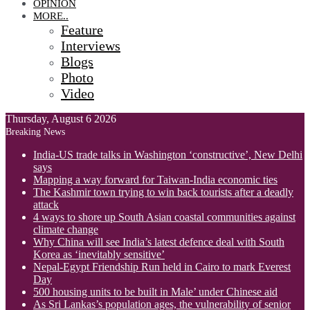
OPINION
MORE..
Feature
Interviews
Blogs
Photo
Video
Thursday, August 6 2026
Breaking News
India-US trade talks in Washington ‘constructive’, New Delhi
says
Mapping a way forward for Taiwan-India economic ties
The Kashmir town trying to win back tourists after a deadly
attack
4 ways to shore up South Asian coastal communities against
climate change
Why China will see India’s latest defence deal with South
Korea as ‘inevitably sensitive’
Nepal-Egypt Friendship Run held in Cairo to mark Everest
Day
500 housing units to be built in Male’ under Chinese aid
As Sri Lankas’s population ages, the vulnerability of senior