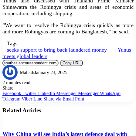
Yunus also discussed with Thailand Prime Minister
Shinawatra the Rohingya crisis and areas of economic
cooperation, including shipping.
“We want to resolve the Rohingya crisis quickly as more
and more Rohingyas are coming to Bangladesh,” he said.
Tags
seeks support to bring back laundered money
Yunus
meets global leaders
Copy URL
Mahadi
January 23, 2025
2 minutes read
Share
Facebook
Twitter
LinkedIn
Messenger
Messenger
WhatsApp
Telegram
Viber
Line
Share via Email
Print
Related Articles
Why China will see India’s latest defence deal with