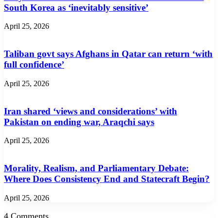
South Korea as ‘inevitably sensitive’
April 25, 2026
Taliban govt says Afghans in Qatar can return ‘with
full confidence’
April 25, 2026
Iran shared ‘views and considerations’ with
Pakistan on ending war, Araqchi says
April 25, 2026
Morality, Realism, and Parliamentary Debate:
Where Does Consistency End and Statecraft Begin?
April 25, 2026
4 Comments