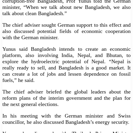
corruption-free Bangladesh, Prof Yunus told the German
minister, “When we talk about new Bangladesh, we also
talk about clean Bangladesh.”
The chief adviser sought German support to this effect and
also discussed potential fields of economic cooperation
with the German minister.
Yunus said Bangladesh intends to create an economic
platform, also involving India, Nepal, and Bhutan, to
explore the hydroelectric potential of Nepal. “Nepal is
really ready to sell, and Bangladesh is a good market. It
can create a lot of jobs and lessen dependence on fossil
fuels,” he said.
The chief adviser briefed the global leaders about the
reform plans of the interim government and the plan for
the next general elections.
In his meeting with the German minister and Swiss
councillor, he also discussed Bangladesh’s energy security.