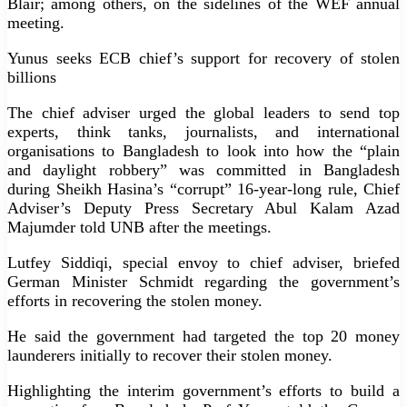
Blair; among others, on the sidelines of the WEF annual
meeting.
Yunus seeks ECB chief’s support for recovery of stolen
billions
The chief adviser urged the global leaders to send top
experts, think tanks, journalists, and international
organisations to Bangladesh to look into how the “plain
and daylight robbery” was committed in Bangladesh
during Sheikh Hasina’s “corrupt” 16-year-long rule, Chief
Adviser’s Deputy Press Secretary Abul Kalam Azad
Majumder told UNB after the meetings.
Lutfey Siddiqi, special envoy to chief adviser, briefed
German Minister Schmidt regarding the government’s
efforts in recovering the stolen money.
He said the government had targeted the top 20 money
launderers initially to recover their stolen money.
Highlighting the interim government’s efforts to build a