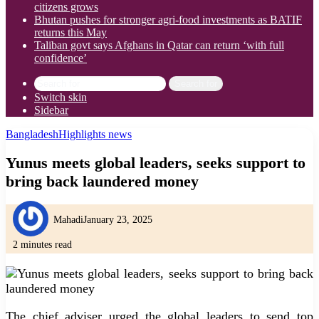
citizens grows
Bhutan pushes for stronger agri-food investments as BATIF
returns this May
Taliban govt says Afghans in Qatar can return ‘with full
confidence’
Search for
Switch skin
Sidebar
Bangladesh
Highlights news
Yunus meets global leaders, seeks support to
bring back laundered money
Mahadi
January 23, 2025
2 minutes read
The chief adviser urged the global leaders to send top