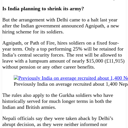
Is India planning to shrink its army?
But the arrangement with Delhi came to a halt last year
after the Indian government announced Agnipath, a new
hiring scheme for its soldiers.
Agnipath, or Path of Fire, hires soldiers on a fixed four-
year term. Only a top performing 25% will be retained for
India’s central security forces. The rest will be allowed to
leave with a lumpsum amount of nearly $15,000 (£11,915)
without pension or any other career benefits.
Previously India on average recruited about 1,400 Nepa
The rules also apply to the Gurkha soldiers who have
historically served for much longer terms in both the
Indian and British armies.
Nepali officials say they were taken aback by Delhi’s
abrupt decision, as they were neither informed nor