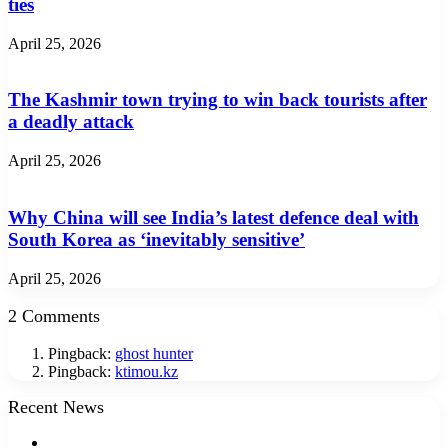
ties
April 25, 2026
The Kashmir town trying to win back tourists after
a deadly attack
April 25, 2026
Why China will see India’s latest defence deal with
South Korea as ‘inevitably sensitive’
April 25, 2026
2 Comments
Pingback:
ghost hunter
Pingback:
ktimou.kz
Recent News