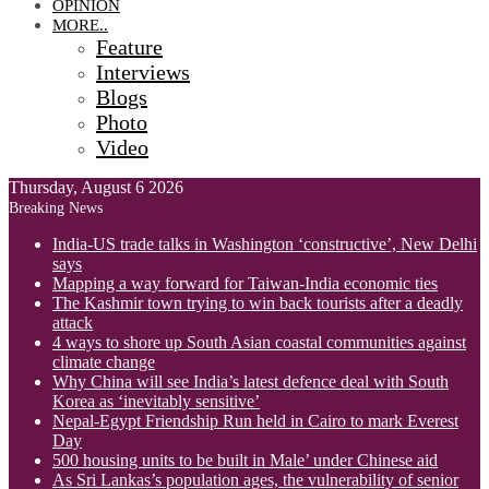
OPINION
MORE..
Feature
Interviews
Blogs
Photo
Video
Thursday, August 6 2026
Breaking News
India-US trade talks in Washington ‘constructive’, New Delhi
says
Mapping a way forward for Taiwan-India economic ties
The Kashmir town trying to win back tourists after a deadly
attack
4 ways to shore up South Asian coastal communities against
climate change
Why China will see India’s latest defence deal with South
Korea as ‘inevitably sensitive’
Nepal-Egypt Friendship Run held in Cairo to mark Everest
Day
500 housing units to be built in Male’ under Chinese aid
As Sri Lankas’s population ages, the vulnerability of senior