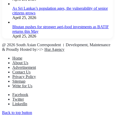
As Sri Lankas’s population ages, the vulnerability of senior
citizens grows
April 25, 2026
Bhutan pushes for stronger agri-food investments as BATIF
returns this May
April 25, 2026
@ 2026 South Asian Correspondent । Development, Maintenance
& Proudly Hosted by:</>
Hur Agency
Home
About Us
Advertisement
Contact Us
Privacy Policy
Sitemap
Write for Us
Facebook
Twitter
LinkedIn
Back to top button