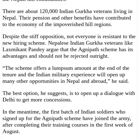
There are about 120,000 Indian Gurkha veterans living in
Nepal. Their pension and other benefits have contributed
to the economy of the impoverished hill regions.
Despite the stiff opposition, not everyone is resistant to the
new hiring scheme. Nepalese Indian Gurkha veterans like
Laxmikant Pandey argue that the Agnipath scheme has its
advantages and should not be rejected outright.
“The scheme offers a lumpsum amount at the end of the
tenure and the Indian military experience will open up
many other opportunities in Nepal and abroad,” he said.
The best option, he suggests, is to open up a dialogue with
Delhi to get more concessions.
In the meantime, the first batch of Indian soldiers who
signed up for the Agnipath scheme have joined the army,
after completing their training courses in the first week of
August.