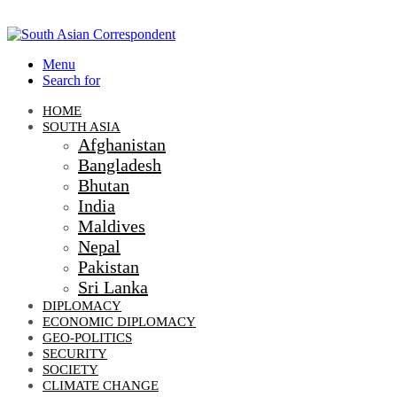
Menu
Search for
HOME
SOUTH ASIA
Afghanistan
Bangladesh
Bhutan
India
Maldives
Nepal
Pakistan
Sri Lanka
DIPLOMACY
ECONOMIC DIPLOMACY
GEO-POLITICS
SECURITY
SOCIETY
CLIMATE CHANGE