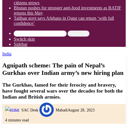
citizens grows
Bhutan pushes for stronger agri-food investments as BATIF
returns this May
Taliban govt says Afghans in Qatar can return ‘with full
confidence’
Search for
Switch skin
Sidebar
India
Agnipath scheme: The pain of Nepal’s
Gurkhas over Indian army’s new hiring plan
The Gurkhas, famed for their ferocity and bravery,
have fought several wars over the decades for both the
Indian and British armies.
SAC Desk
Mahadi
August 28, 2023
4 minutes read