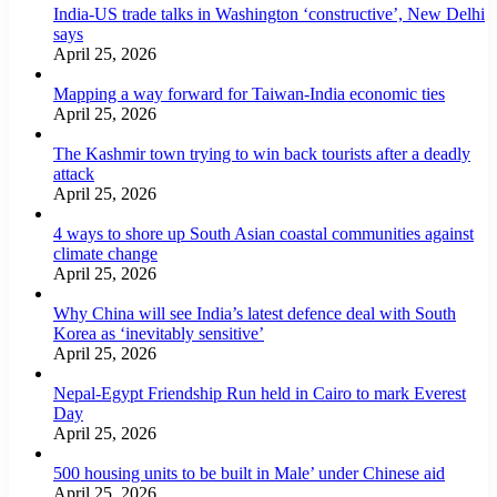
India-US trade talks in Washington ‘constructive’, New Delhi
says
April 25, 2026
Mapping a way forward for Taiwan-India economic ties
April 25, 2026
The Kashmir town trying to win back tourists after a deadly
attack
April 25, 2026
4 ways to shore up South Asian coastal communities against
climate change
April 25, 2026
Why China will see India’s latest defence deal with South
Korea as ‘inevitably sensitive’
April 25, 2026
Nepal-Egypt Friendship Run held in Cairo to mark Everest
Day
April 25, 2026
500 housing units to be built in Male’ under Chinese aid
April 25, 2026