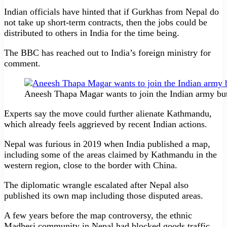
Indian officials have hinted that if Gurkhas from Nepal do
not take up short-term contracts, then the jobs could be
distributed to others in India for the time being.
The BBC has reached out to India’s foreign ministry for
comment.
Aneesh Thapa Magar wants to join the Indian army b
Experts say the move could further alienate Kathmandu,
which already feels aggrieved by recent Indian actions.
Nepal was furious in 2019 when India published a map,
including some of the areas claimed by Kathmandu in the
western region, close to the border with China.
The diplomatic wrangle escalated after Nepal also
published its own map including those disputed areas.
A few years before the map controversy, the ethnic
Madhesi community in Nepal had blocked goods traffic