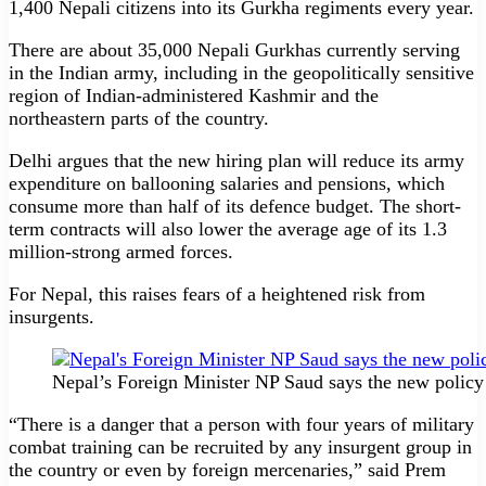
1,400 Nepali citizens into its Gurkha regiments every year.
There are about 35,000 Nepali Gurkhas currently serving
in the Indian army, including in the geopolitically sensitive
region of Indian-administered Kashmir and the
northeastern parts of the country.
Delhi argues that the new hiring plan will reduce its army
expenditure on ballooning salaries and pensions, which
consume more than half of its defence budget. The short-
term contracts will also lower the average age of its 1.3
million-strong armed forces.
For Nepal, this raises fears of a heightened risk from
insurgents.
Nepal’s Foreign Minister NP Saud says the new policy
“There is a danger that a person with four years of military
combat training can be recruited by any insurgent group in
the country or even by foreign mercenaries,” said Prem