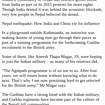
from India as part of its 2015 protests for more rights.
Though India denied it was behind the economic blockade,
very few people in Nepal believed the denial.
Nepal earthquake: How India and China vie for influence
In a playground outside Kathmandu, an instructor was
making dozens of young men go through their paces as
part of a training programme for the forthcoming Gurkha
recruitment to the British army.
Some of them, like Aneesh Thapa Magar, 19, were hoping
to join the Indian military – as many of his relatives did.
“The Agnipath programme is of no use to us. After four
years, we will return home without knowing what to do
next. That’s why I am now practising hard to get selected
for the British army,” Mr Magar says.
The Gurkhas have a strong bond with the Indian military,
and Gurkha regiments have become part of the culture of
the Nepali hill communities.