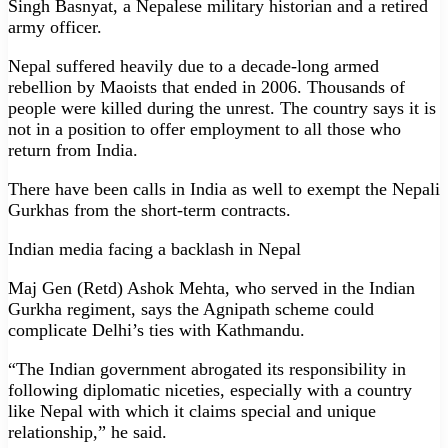
Singh Basnyat, a Nepalese military historian and a retired
army officer.
Nepal suffered heavily due to a decade-long armed
rebellion by Maoists that ended in 2006. Thousands of
people were killed during the unrest. The country says it is
not in a position to offer employment to all those who
return from India.
There have been calls in India as well to exempt the Nepali
Gurkhas from the short-term contracts.
Indian media facing a backlash in Nepal
Maj Gen (Retd) Ashok Mehta, who served in the Indian
Gurkha regiment, says the Agnipath scheme could
complicate Delhi’s ties with Kathmandu.
“The Indian government abrogated its responsibility in
following diplomatic niceties, especially with a country
like Nepal with which it claims special and unique
relationship,” he said.