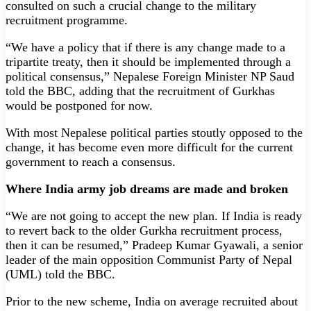
consulted on such a crucial change to the military
recruitment programme.
“We have a policy that if there is any change made to a
tripartite treaty, then it should be implemented through a
political consensus,” Nepalese Foreign Minister NP Saud
told the BBC, adding that the recruitment of Gurkhas
would be postponed for now.
With most Nepalese political parties stoutly opposed to the
change, it has become even more difficult for the current
government to reach a consensus.
Where India army job dreams are made and broken
“We are not going to accept the new plan. If India is ready
to revert back to the older Gurkha recruitment process,
then it can be resumed,” Pradeep Kumar Gyawali, a senior
leader of the main opposition Communist Party of Nepal
(UML) told the BBC.
Prior to the new scheme, India on average recruited about