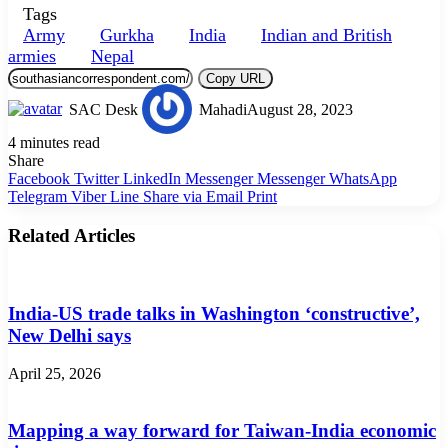
Tags
Army
Gurkha
India
Indian and British
armies
Nepal
Copy URL
SAC Desk
Mahadi
August 28, 2023
4 minutes read
Share
Facebook
Twitter
LinkedIn
Messenger
Messenger
WhatsApp
Telegram
Viber
Line
Share via Email
Print
Related Articles
India-US trade talks in Washington ‘constructive’,
New Delhi says
April 25, 2026
Mapping a way forward for Taiwan-India economic