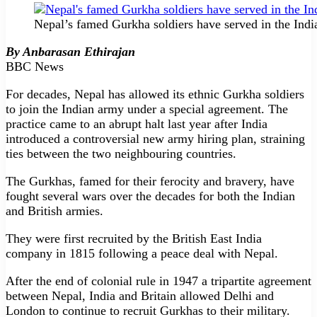
Nepal’s famed Gurkha soldiers have served in the Indi
By Anbarasan Ethirajan
BBC News
For decades, Nepal has allowed its ethnic Gurkha soldiers
to join the Indian army under a special agreement. The
practice came to an abrupt halt last year after India
introduced a controversial new army hiring plan, straining
ties between the two neighbouring countries.
The Gurkhas, famed for their ferocity and bravery, have
fought several wars over the decades for both the Indian
and British armies.
They were first recruited by the British East India
company in 1815 following a peace deal with Nepal.
After the end of colonial rule in 1947 a tripartite agreement
between Nepal, India and Britain allowed Delhi and
London to continue to recruit Gurkhas to their military.