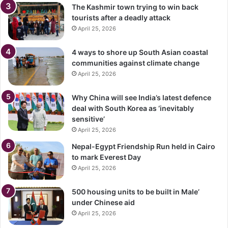
The Kashmir town trying to win back
tourists after a deadly attack
April 25, 2026
4 ways to shore up South Asian coastal
communities against climate change
April 25, 2026
Why China will see India’s latest defence
deal with South Korea as ‘inevitably
sensitive’
April 25, 2026
Nepal-Egypt Friendship Run held in Cairo
to mark Everest Day
April 25, 2026
500 housing units to be built in Male’
under Chinese aid
April 25, 2026