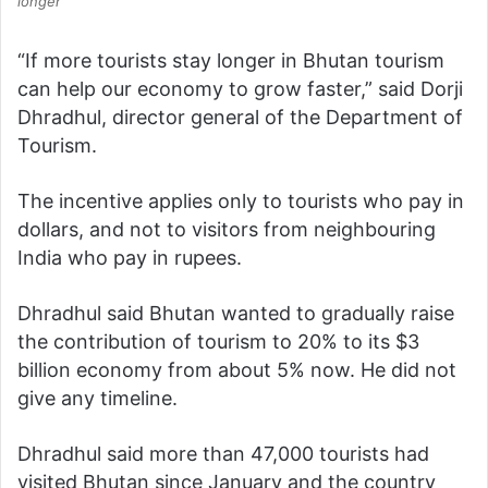
longer
“If more tourists stay longer in Bhutan tourism
can help our economy to grow faster,” said Dorji
Dhradhul, director general of the Department of
Tourism.
The incentive applies only to tourists who pay in
dollars, and not to visitors from neighbouring
India who pay in rupees.
Dhradhul said Bhutan wanted to gradually raise
the contribution of tourism to 20% to its $3
billion economy from about 5% now. He did not
give any timeline.
Dhradhul said more than 47,000 tourists had
visited Bhutan since January and the country