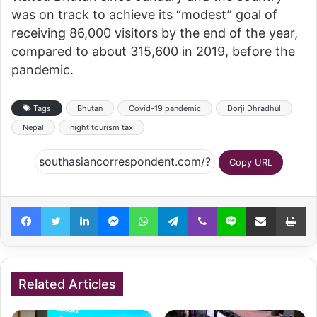
was on track to achieve its “modest” goal of
receiving 86,000 visitors by the end of the year,
compared to about 315,600 in 2019, before the
pandemic.
Tags
Bhutan
Covid-19 pandemic
Dorji Dhradhul
Nepal
night tourism tax
Copy URL
Facebook
Twitter
LinkedIn
Messenger
WhatsApp
Telegram
Viber
Line
Share via Email
Pr
Related Articles