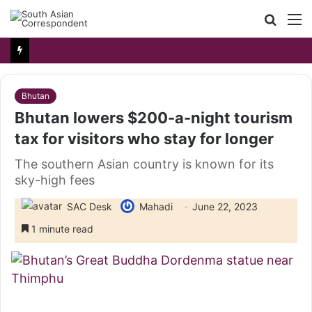
Searc
M
for
Bhutan
Bhutan lowers $200-a-night tourism
tax for visitors who stay for longer
The southern Asian country is known for its
sky-high fees
SAC Desk
Mahadi
June 22, 2023
1 minute read