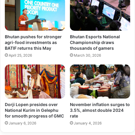
Bhutan pushes for stronger
Bhutan Esports National
agri-food investments as
Championship draws
BATIF returns this May
thousands of gamers
April 25, 2026
March 30, 2026
Dorji Lopen presides over
November inflation surges to
National Kurim in Gelephu
3.5%, almost double 2024
for smooth progress of GMC
rate
January 6, 2026
January 4, 2026