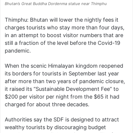
Bhutan’s Great Buddha Dordenma statue near Thimphu
Thimphu: Bhutan will lower the nightly fees it
charges tourists who stay more than four days,
in an attempt to boost visitor numbers that are
still a fraction of the level before the Covid-19
pandemic.
When the scenic Himalayan kingdom reopened
its borders for tourists in September last year
after more than two years of pandemic closure,
it raised its “Sustainable Development Fee” to
$200 per visitor per night from the $65 it had
charged for about three decades.
Authorities say the SDF is designed to attract
wealthy tourists by discouraging budget