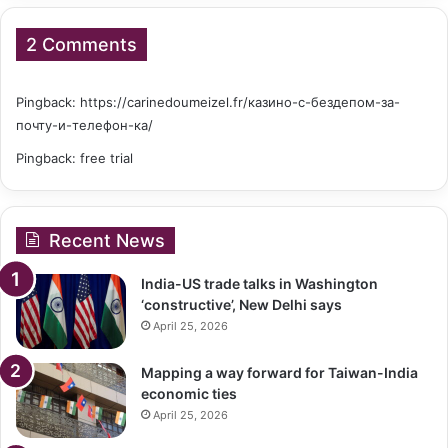
2 Comments
Pingback:
https://carinedoumeizel.fr/казино-с-бездепом-за-
почту-и-телефон-ка/
Pingback:
free trial
Recent News
India-US trade talks in Washington
‘constructive’, New Delhi says
April 25, 2026
Mapping a way forward for Taiwan-India
economic ties
April 25, 2026