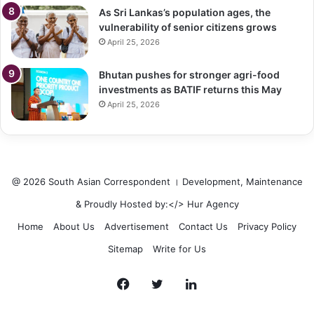
As Sri Lankas’s population ages, the
vulnerability of senior citizens grows
April 25, 2026
Bhutan pushes for stronger agri-food
investments as BATIF returns this May
April 25, 2026
@ 2026 South Asian Correspondent । Development, Maintenance
& Proudly Hosted by:</>
Hur Agency
Home
About Us
Advertisement
Contact Us
Privacy Policy
Sitemap
Write for Us
Facebook
Twitter
LinkedIn