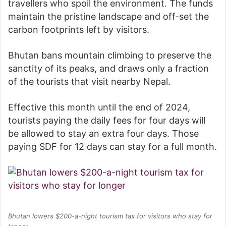
travellers who spoil the environment. The funds
maintain the pristine landscape and off-set the
carbon footprints left by visitors.
Bhutan bans mountain climbing to preserve the
sanctity of its peaks, and draws only a fraction
of the tourists that visit nearby Nepal.
Effective this month until the end of 2024,
tourists paying the daily fees for four days will
be allowed to stay an extra four days. Those
paying SDF for 12 days can stay for a full month.
Bhutan lowers $200-a-night tourism tax for visitors who stay for