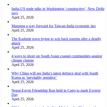
India-US trade talks in Washington ‘constructive’, New Delhi
says
April 25, 2026
Mapping a way forward for Taiwan-India economic ties
April 25, 2026
The Kashmir town trying to win back tourists after a deadly
attack
April 25, 2026
4 ways to shore up South Asian coastal communities against
climate change
April 25, 2026
Why China will see India’s latest defence deal with South
Korea as ‘inevitably sensitive’
April 25, 2026
Nepal-Egypt Friendship Run held in Cairo to mark Everest
Day
April 25, 2026