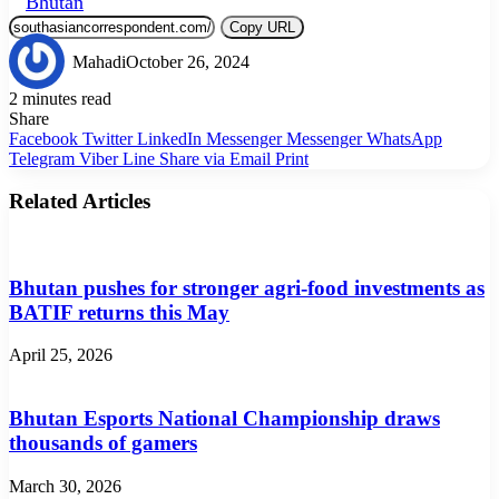
Bhutan
Copy URL
Mahadi
October 26, 2024
2 minutes read
Share
Facebook
Twitter
LinkedIn
Messenger
Messenger
WhatsApp
Telegram
Viber
Line
Share via Email
Print
Related Articles
Bhutan pushes for stronger agri-food investments as
BATIF returns this May
April 25, 2026
Bhutan Esports National Championship draws
thousands of gamers
March 30, 2026