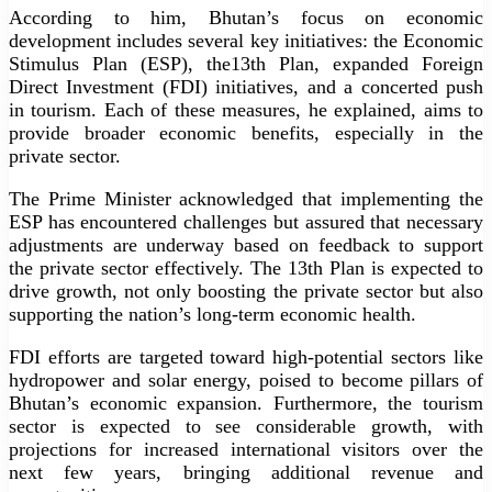
According to him, Bhutan’s focus on economic
development includes several key initiatives: the Economic
Stimulus Plan (ESP), the13th Plan, expanded Foreign
Direct Investment (FDI) initiatives, and a concerted push
in tourism. Each of these measures, he explained, aims to
provide broader economic benefits, especially in the
private sector.
The Prime Minister acknowledged that implementing the
ESP has encountered challenges but assured that necessary
adjustments are underway based on feedback to support
the private sector effectively. The 13th Plan is expected to
drive growth, not only boosting the private sector but also
supporting the nation’s long-term economic health.
FDI efforts are targeted toward high-potential sectors like
hydropower and solar energy, poised to become pillars of
Bhutan’s economic expansion. Furthermore, the tourism
sector is expected to see considerable growth, with
projections for increased international visitors over the
next few years, bringing additional revenue and