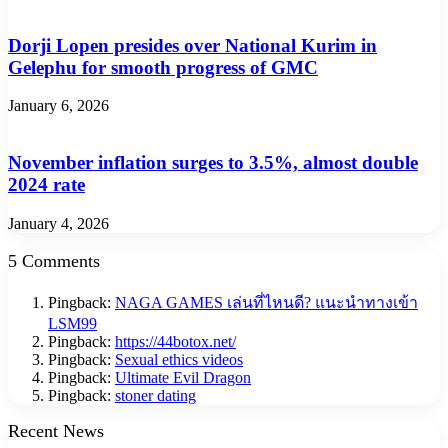
Dorji Lopen presides over National Kurim in
Gelephu for smooth progress of GMC
January 6, 2026
November inflation surges to 3.5%, almost double
2024 rate
January 4, 2026
5 Comments
Pingback:
NAGA GAMES เล่นที่ไหนดี? แนะนำทางเข้า
LSM99
Pingback:
https://44botox.net/
Pingback:
Sexual ethics videos
Pingback:
Ultimate Evil Dragon
Pingback:
stoner dating
Recent News