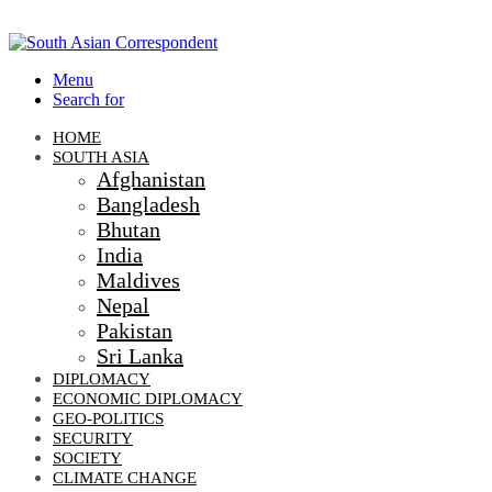
Menu
Search for
HOME
SOUTH ASIA
Afghanistan
Bangladesh
Bhutan
India
Maldives
Nepal
Pakistan
Sri Lanka
DIPLOMACY
ECONOMIC DIPLOMACY
GEO-POLITICS
SECURITY
SOCIETY
CLIMATE CHANGE