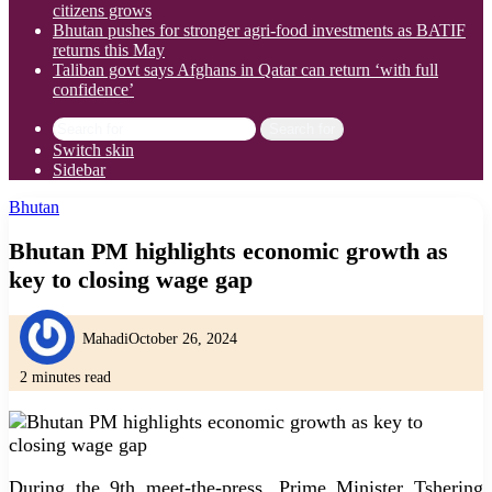
citizens grows
Bhutan pushes for stronger agri-food investments as BATIF
returns this May
Taliban govt says Afghans in Qatar can return ‘with full
confidence’
Search for
Switch skin
Sidebar
Bhutan
Bhutan PM highlights economic growth as
key to closing wage gap
Mahadi
October 26, 2024
2 minutes read
During the 9th meet-the-press, Prime Minister Tshering