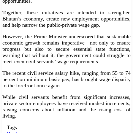
opportunities.
Together, these initiatives are intended to strengthen
Bhutan’s economy, create new employment opportunities,
and help narrow the public-private wage gap.
However, the Prime Minister underscored that sustainable
economic growth remains imperative—not only to ensure
progress but also to secure essential state functions,
warning that without it, the government could struggle to
meet even civil servants’ wage requirements.
The recent civil service salary hike, ranging from 55 to 74
percent on minimum basic pay, has brought wage disparity
to the forefront once again.
While civil servants benefit from significant increases,
private sector employees have received modest increments,
raising concerns about inflation and the rising cost of
living.
Tags