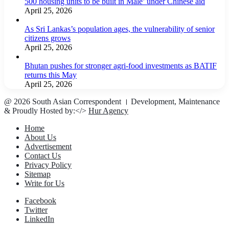
500 housing units to be built in Male’ under Chinese aid
April 25, 2026
As Sri Lankas’s population ages, the vulnerability of senior
citizens grows
April 25, 2026
Bhutan pushes for stronger agri-food investments as BATIF
returns this May
April 25, 2026
@ 2026 South Asian Correspondent । Development, Maintenance
& Proudly Hosted by:</>
Hur Agency
Home
About Us
Advertisement
Contact Us
Privacy Policy
Sitemap
Write for Us
Facebook
Twitter
LinkedIn