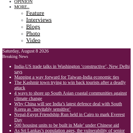
OPINION
MORE..
Feature
Interviews
Blogs
Photo
Video
Saturday, August 8 2026
Breaking News
India-US trade talks in Washington ‘constructive’, New Delhi
says
Mapping a way forward for Taiwan-India economic ties
The Kashmir town trying to win back tourists after a deadly
attack
4 ways to shore up South Asian coastal communities against
climate change
Why China will see India’s latest defence deal with South
Korea as ‘inevitably sensitive’
Nepal-Egypt Friendship Run held in Cairo to mark Everest
Day
500 housing units to be built in Male’ under Chinese aid
As Sri Lankas’s population ages, the vulnerability of senior