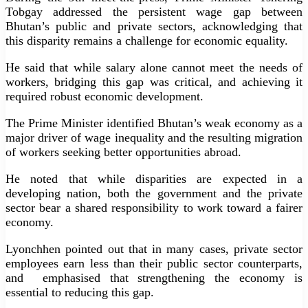
Tobgay addressed the persistent wage gap between
Bhutan’s public and private sectors, acknowledging that
this disparity remains a challenge for economic equality.
He said that while salary alone cannot meet the needs of
workers, bridging this gap was critical, and achieving it
required robust economic development.
The Prime Minister identified Bhutan’s weak economy as a
major driver of wage inequality and the resulting migration
of workers seeking better opportunities abroad.
He noted that while disparities are expected in a
developing nation, both the government and the private
sector bear a shared responsibility to work toward a fairer
economy.
Lyonchhen pointed out that in many cases, private sector
employees earn less than their public sector counterparts,
and
emphasised that strengthening the economy is
essential to reducing this gap.