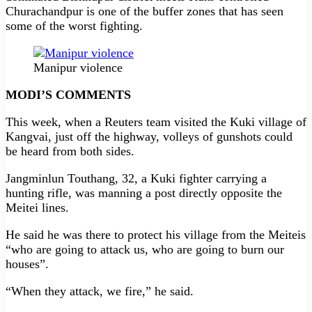
Churachandpur is one of the buffer zones that has seen
some of the worst fighting.
Manipur violence
MODI’S COMMENTS
This week, when a Reuters team visited the Kuki village of
Kangvai, just off the highway, volleys of gunshots could
be heard from both sides.
Jangminlun Touthang, 32, a Kuki fighter carrying a
hunting rifle, was manning a post directly opposite the
Meitei lines.
He said he was there to protect his village from the Meiteis
“who are going to attack us, who are going to burn our
houses”.
“When they attack, we fire,” he said.