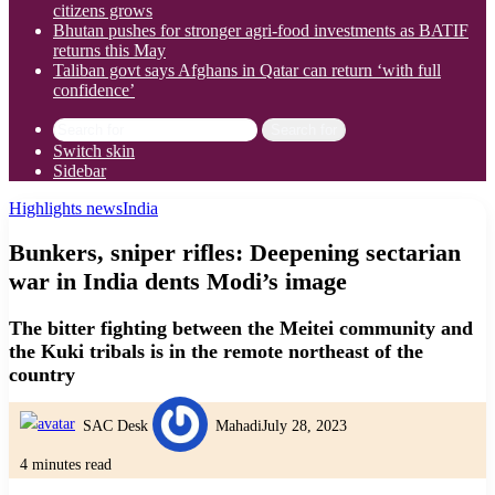
citizens grows
Bhutan pushes for stronger agri-food investments as BATIF
returns this May
Taliban govt says Afghans in Qatar can return ‘with full
confidence’
Search for
Switch skin
Sidebar
Highlights news
India
Bunkers, sniper rifles: Deepening sectarian
war in India dents Modi’s image
The bitter fighting between the Meitei community and
the Kuki tribals is in the remote northeast of the
country
SAC Desk
Mahadi
July 28, 2023
4 minutes read