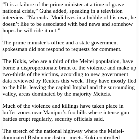
“It is a failure of the prime minister at a time of grave
national crisis,” Guha added, speaking in a television
interview. “Narendra Modi lives in a bubble of his own, he
doesn’t like to be associated with bad news and somehow
hopes he will ride it out.”
The prime minister’s office and a state government
spokesman did not respond to requests for comment.
The Kukis, who are a third of the Meitei population, have
borne a disproportionate brunt of the violence and make up
two-thirds of the victims, according to new government
data reviewed by Reuters this week. They have mostly fled
to the hills, leaving the capital Imphal and the surrounding
valley, areas dominated by the majority Meiteis.
Much of the violence and killings have taken place in
buffer zones near Manipur’s foothills where intense gun
battles erupt regularly, security officials said.
The stretch of the national highway where the Meitei-
dominated Bishnupur district meets Kuki-controlled