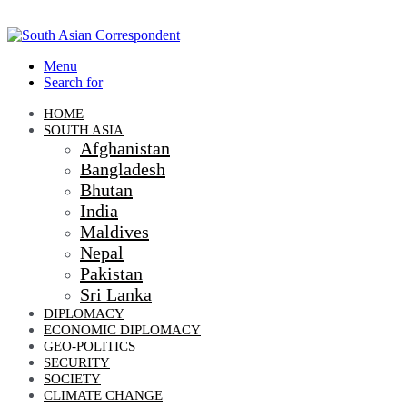
Menu
Search for
HOME
SOUTH ASIA
Afghanistan
Bangladesh
Bhutan
India
Maldives
Nepal
Pakistan
Sri Lanka
DIPLOMACY
ECONOMIC DIPLOMACY
GEO-POLITICS
SECURITY
SOCIETY
CLIMATE CHANGE