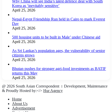
Why China will see India’s latest defence deal with South
Korea as ‘inevitably sensitive’
April 25, 2026
Nepal-Egypt Friendship Run held in Cairo to mark Everest
Day
April 25, 2026
500 housing units to be built in Male’ under Chinese aid
April 25, 2026
As Sri Lankas’s population ages, the vulnerability of senior
citizens grows
April 25, 2026
Bhutan pushes for stronger agri-food investments as BATIF
returns this May
April 25, 2026
@ 2026 South Asian Correspondent । Development, Maintenance
& Proudly Hosted by:</>
Hur Agency
Home
About Us
Advertisement