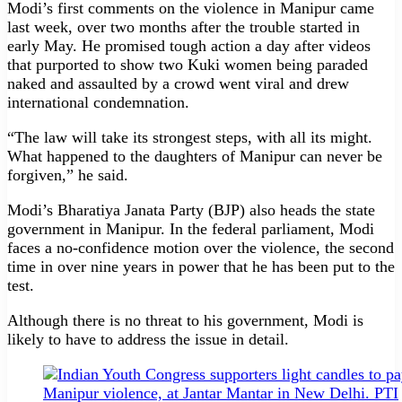
Modi’s first comments on the violence in Manipur came
last week, over two months after the trouble started in
early May. He promised tough action a day after videos
that purported to show two Kuki women being paraded
naked and assaulted by a crowd went viral and drew
international condemnation.
“The law will take its strongest steps, with all its might.
What happened to the daughters of Manipur can never be
forgiven,” he said.
Modi’s Bharatiya Janata Party (BJP) also heads the state
government in Manipur. In the federal parliament, Modi
faces a no-confidence motion over the violence, the second
time in over nine years in power that he has been put to the
test.
Although there is no threat to his government, Modi is
likely to have to address the issue in detail.