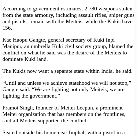
According to government estimates, 2,780 weapons stolen
from the state armoury, including assault rifles, sniper guns
and pistols, remain with the Meiteis, while the Kukis have
156.
Kae Haopu Gangte, general secretary of Kuki Inpi
Manipur, an umbrella Kuki civil society group, blamed the
conflict on what he said was the desire of the Meiteis to
dominate Kuki land.
The Kukis now want a separate state within India, he said.
“Until and unless we achieve statehood we will not stop,”
Gangte said. “We are fighting not only Meiteis, we are
fighting the government.”
Pramot Singh, founder of Meitei Leepun, a prominent
Meitei organization that has members on the frontlines,
said all Meiteis supported the conflict.
Seated outside his home near Imphal, with a pistol in a