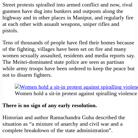
Street protests spiralled into armed conflict and now, rival
gunmen have dug into bunkers and outposts along the
highway and in other places in Manipur, and regularly fire
at each other with assault weapons, sniper rifles and
pistols.
Tens of thousands of people have fled their homes because
of the fighting, villages have been set on fire and many
women sexually assaulted, residents and media reports say.
The Meitei-dominated state police are seen as partisan
while army troops have been ordered to keep the peace but
not to disarm fighters.
Women hold a sit-in protest against spiralling violenc
There is no sign of any early resolution.
Historian and author Ramachandra Guha described the
situation as “a mixture of anarchy and civil war and a
complete breakdown of the state administration”.