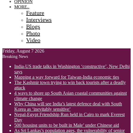
OPINION
MORE..
Feature
Interviews
Blogs
Photo
Video
Friday, August 7 2026
Breaking News
India-US trade talks in Washington ‘constructive’, New Delhi
says
Mapping a way forward for Taiwan-India economic ties
The Kashmir town trying to win back tourists after a deadly
attack
4 ways to shore up South Asian coastal communities against
climate change
Why China will see India’s latest defence deal with South
Korea as ‘inevitably sensitive’
Nepal-Egypt Friendship Run held in Cairo to mark Everest
Day
500 housing units to be built in Male’ under Chinese aid
As Sri Lankas’s population ages, the vulnerability of senior