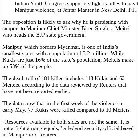
Indian Youth Congress supporters light candles to pay tr
Manipur violence, at Jantar Mantar in New Delhi. PTI
The opposition is likely to ask why he is persisting with
support to Manipur Chief Minister Biren Singh, a Meitei
who heads the BJP state government.
Manipur, which borders Myanmar, is one of India’s
smallest states with a population of 3.2 million. While
Kukis are just 16% of the state’s population, Meiteis make
up 53% of the people.
The death toll of 181 killed includes 113 Kukis and 62
Meiteis, according to the data reviewed by Reuters that
have not been reported earlier.
The data show that in the first week of the violence in
early May, 77 Kukis were killed compared to 10 Meiteis.
“Resources available to both sides are not the same. It is
not a fight among equals,” a federal security official based
in Manipur told Reuters.