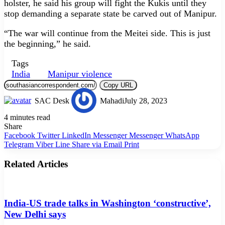
holster, he said his group will fight the Kukis until they
stop demanding a separate state be carved out of Manipur.
“The war will continue from the Meitei side. This is just
the beginning,” he said.
Tags
India
Manipur violence
Copy URL
SAC Desk
Mahadi
July 28, 2023
4 minutes read
Share
Facebook
Twitter
LinkedIn
Messenger
Messenger
WhatsApp
Telegram
Viber
Line
Share via Email
Print
Related Articles
India-US trade talks in Washington ‘constructive’,
New Delhi says