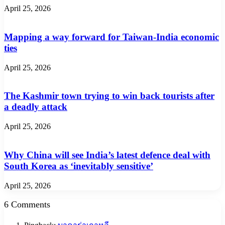
April 25, 2026
Mapping a way forward for Taiwan-India economic
ties
April 25, 2026
The Kashmir town trying to win back tourists after
a deadly attack
April 25, 2026
Why China will see India’s latest defence deal with
South Korea as ‘inevitably sensitive’
April 25, 2026
6 Comments