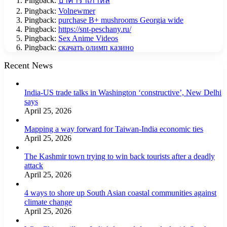
Pingback:
บาคาร่าเกาหลี
Pingback:
Volnewmer
Pingback:
purchase B+ mushrooms Georgia wide
Pingback:
https://snt-peschany.ru/
Pingback:
Sex Anime Videos
Pingback:
скачать олимп казино
Recent News
India-US trade talks in Washington ‘constructive’, New Delhi
says
April 25, 2026
Mapping a way forward for Taiwan-India economic ties
April 25, 2026
The Kashmir town trying to win back tourists after a deadly
attack
April 25, 2026
4 ways to shore up South Asian coastal communities against
climate change
April 25, 2026