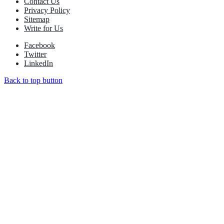
Contact Us
Privacy Policy
Sitemap
Write for Us
Facebook
Twitter
LinkedIn
Back to top button