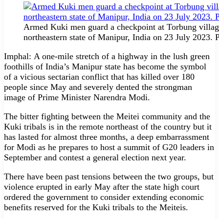
Armed Kuki men guard a checkpoint at Torbung village
northeastern state of Manipur, India on 23 July 202
Imphal: A one-mile stretch of a highway in the lush green
foothills of India’s Manipur state has become the symbol
of a vicious sectarian conflict that has killed over 180
people since May and severely dented the strongman
image of Prime Minister Narendra Modi.
The bitter fighting between the Meitei community and the
Kuki tribals is in the remote northeast of the country but it
has lasted for almost three months, a deep embarrassment
for Modi as he prepares to host a summit of G20 leaders in
September and contest a general election next year.
There have been past tensions between the two groups, but
violence erupted in early May after the state high court
ordered the government to consider extending economic
benefits reserved for the Kuki tribals to the Meiteis.