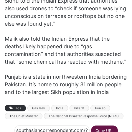
Sidhu told the Indian Express that authorities
also used drones to “check if someone was lying
unconscious on terraces or rooftops but no one
else was found yet.”
Malik also told the Indian Express that the
deaths likely happened due to “gas
contamination” and that authorities suspected
that “some chemical has reacted with methane.”
Punjab is a state in northwestern India bordering
Pakistan. It’s home to roughly 31 million people
and to the largest Sikh population in India
Tags
Gas leak
India
kills 11
Punjab
The Chief Minister
The National Disaster Response Force (NDRF)
Copy URL