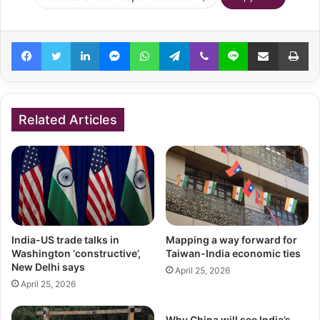
Facebook
Twitter
LinkedIn
Messenger
WhatsApp
Telegram
Viber
Line
Share via Email
Pr
Related Articles
India-US trade talks in
Mapping a way forward for
Washington ‘constructive’,
Taiwan-India economic ties
New Delhi says
April 25, 2026
April 25, 2026
Why China will see India’s