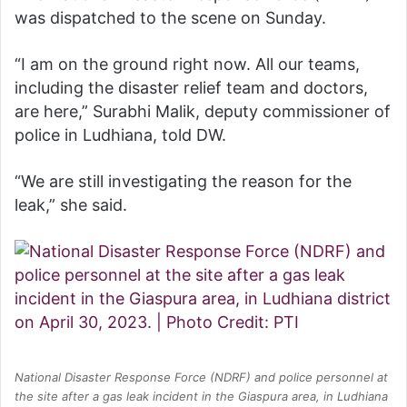
was dispatched to the scene on Sunday.
“I am on the ground right now. All our teams,
including the disaster relief team and doctors,
are here,” Surabhi Malik, deputy commissioner of
police in Ludhiana, told DW.
“We are still investigating the reason for the
leak,” she said.
National Disaster Response Force (NDRF) and police personnel at
the site after a gas leak incident in the Giaspura area, in Ludhiana