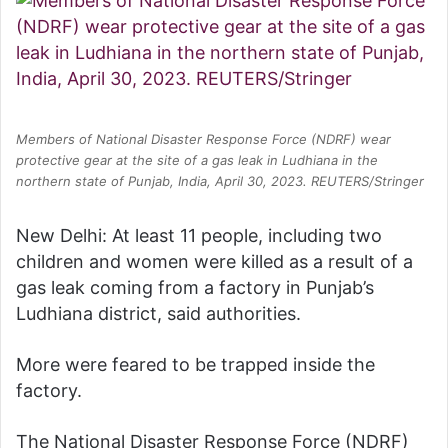
Members of National Disaster Response Force (NDRF) wear
protective gear at the site of a gas leak in Ludhiana in the
northern state of Punjab, India, April 30, 2023. REUTERS/Stringer
New Delhi: At least 11 people, including two
children and women were killed as a result of a
gas leak coming from a factory in Punjab’s
Ludhiana district, said authorities.
More were feared to be trapped inside the
factory.
The National Disaster Response Force (NDRF)