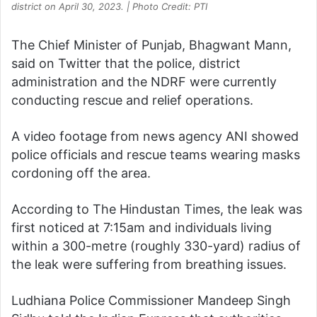
district on April 30, 2023. | Photo Credit: PTI
The Chief Minister of Punjab, Bhagwant Mann,
said on Twitter that the police, district
administration and the NDRF were currently
conducting rescue and relief operations.
A video footage from news agency ANI showed
police officials and rescue teams wearing masks
cordoning off the area.
According to The Hindustan Times, the leak was
first noticed at 7:15am and individuals living
within a 300-metre (roughly 330-yard) radius of
the leak were suffering from breathing issues.
Ludhiana Police Commissioner Mandeep Singh