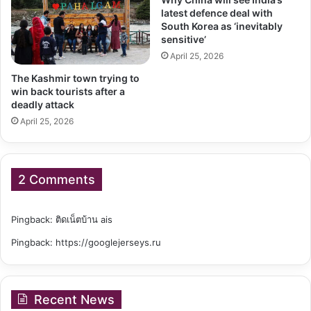
latest defence deal with
South Korea as ‘inevitably
sensitive’
April 25, 2026
The Kashmir town trying to
win back tourists after a
deadly attack
April 25, 2026
2 Comments
Pingback:
ติดเน็ตบ้าน ais
Pingback:
https://googlejerseys.ru
Recent News