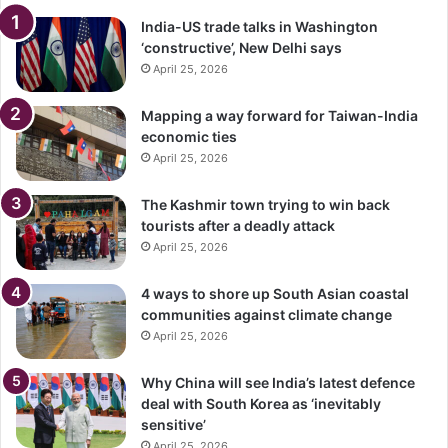
India-US trade talks in Washington
‘constructive’, New Delhi says
April 25, 2026
Mapping a way forward for Taiwan-India
economic ties
April 25, 2026
The Kashmir town trying to win back
tourists after a deadly attack
April 25, 2026
4 ways to shore up South Asian coastal
communities against climate change
April 25, 2026
Why China will see India’s latest defence
deal with South Korea as ‘inevitably
sensitive’
April 25, 2026