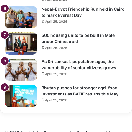
Nepal-Egypt Friendship Run held in Cairo
to mark Everest Day
April 25, 2026
500 housing units to be built in Male’
under Chinese aid
April 25, 2026
As Sri Lankas’s population ages, the
vulnerability of senior citizens grows
April 25, 2026
Bhutan pushes for stronger agri-food
investments as BATIF returns this May
April 25, 2026