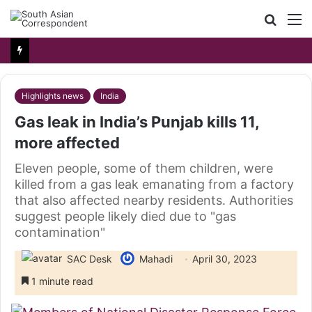
Searc
M
for
Highlights news
India
Gas leak in India’s Punjab kills 11,
more affected
Eleven people, some of them children, were
killed from a gas leak emanating from a factory
that also affected nearby residents. Authorities
suggest people likely died due to "gas
contamination"
SAC Desk
Mahadi
April 30, 2023
1 minute read