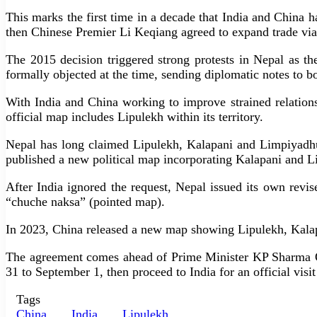
This marks the first time in a decade that India and China
then Chinese Premier Li Keqiang agreed to expand trade via
The 2015 decision triggered strong protests in Nepal as th
formally objected at the time, sending diplomatic notes to bo
With India and China working to improve strained relation
official map includes Lipulekh within its territory.
Nepal has long claimed Lipulekh, Kalapani and Limpiyadhur
published a new political map incorporating Kalapani and Li
After India ignored the request, Nepal issued its own rev
“chuche naksa” (pointed map).
In 2023, China released a new map showing Lipulekh, Kalapa
The agreement comes ahead of Prime Minister KP Sharma Ol
31 to September 1, then proceed to India for an official visi
Tags
China
India
Lipulekh