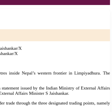
ishankar/X
res inside Nepal’s western frontier in Limpiyadhura. The
 statement issued by the Indian Ministry of External Affairs
xternal Affairs Minister S Jaishankar.
er trade through the three designated trading points, namely