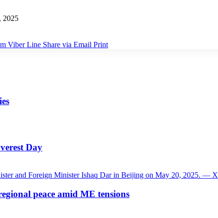
, 2025
am
Viber
Line
Share via Email
Print
ies
verest Day
 regional peace amid ME tensions