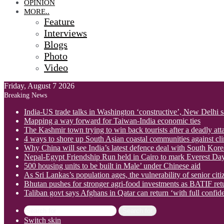
OPINION
MORE..
Feature
Interviews
Blogs
Photo
Video
Friday, August 7 2026
Breaking News
India-US trade talks in Washington ‘constructive’, New Delhi 
Mapping a way forward for Taiwan-India economic ties
The Kashmir town trying to win back tourists after a deadly att
4 ways to shore up South Asian coastal communities against cl
Why China will see India’s latest defence deal with South Korea
Nepal-Egypt Friendship Run held in Cairo to mark Everest Da
500 housing units to be built in Male’ under Chinese aid
As Sri Lankas’s population ages, the vulnerability of senior cit
Bhutan pushes for stronger agri-food investments as BATIF ret
Taliban govt says Afghans in Qatar can return ‘with full confid
Search for
Switch skin