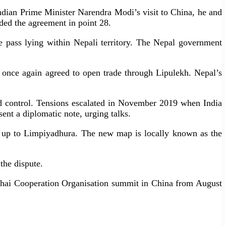
ndian Prime Minister Narendra Modi’s visit to China, he and
ded the agreement in point 28.
he pass lying within Nepali territory. The Nepal government
 once again agreed to open trade through Lipulekh. Nepal’s
ed control. Tensions escalated in November 2019 when India
nt a diplomatic note, urging talks.
er up to Limpiyadhura. The new map is locally known as the
the dispute.
ghai Cooperation Organisation summit in China from August