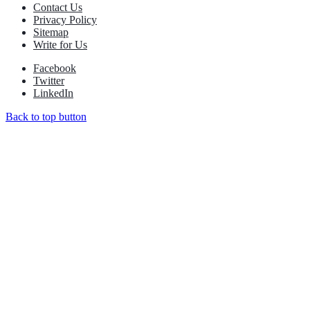
Contact Us
Privacy Policy
Sitemap
Write for Us
Facebook
Twitter
LinkedIn
Back to top button