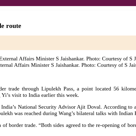
de route
ternal Affairs Minister S Jaishankar. Photo: Courtesy of S Ja
r trade through Lipulekh Pass, a point located 56 kilomet
s visit to India earlier this week.
 India’s National Security Advisor Ajit Doval. According to a
ulekh was reached during Wang’s bilateral talks with Indian E
of border trade. “Both sides agreed to the re-opening of bord