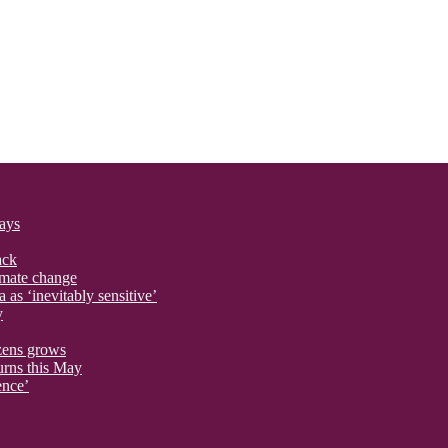
says
ack
imate change
 as ‘inevitably sensitive’
y
izens grows
urns this May
ence’