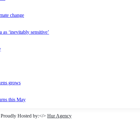
imate change
 as ‘inevitably sensitive’
y
izens grows
urns this May
 Proudly Hosted by:</>
Hur Agency