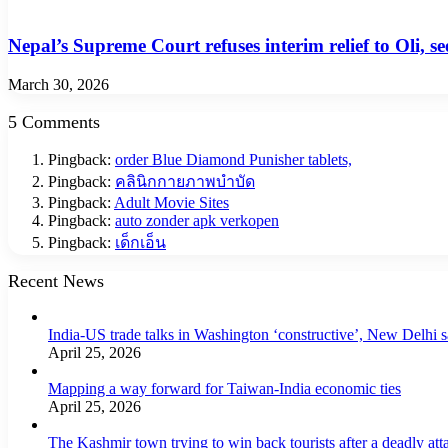
Nepal’s Supreme Court refuses interim relief to Oli, s
March 30, 2026
5 Comments
Pingback:
order Blue Diamond Punisher tablets,
Pingback:
คลินิกกายภาพบำบัด
Pingback:
Adult Movie Sites
Pingback:
auto zonder apk verkopen
Pingback:
เด็กเอ็น
Recent News
India-US trade talks in Washington ‘constructive’, New Delhi 
April 25, 2026
Mapping a way forward for Taiwan-India economic ties
April 25, 2026
The Kashmir town trying to win back tourists after a deadly att