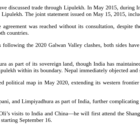
 have discussed trade through Lipulekh. In May 2015, during I
 Lipulekh. The joint statement issued on May 15, 2015, inclu
e agreement was reached without its consultation, despite t
th countries.
s following the 2020 Galwan Valley clashes, both sides have
a as part of its sovereign land, though India has maintain
pulekh within its boundary. Nepal immediately objected and se
ised political map in May 2020, extending its western fronti
ni, and Limpiyadhura as part of India, further complicating 
i’s visits to India and China—he will first attend the Shan
t starting September 16.