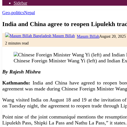
Sidebar
Geo-politics
Nepal
India and China agree to reopen Lipulekh tra
Masum Billah
August 20, 2025
2 minutes read
Chinese Foreign Minister Wang Yi (left) and Indian Ex
By Rajesh Mishra
Kathmandu:
India and China have agreed to reopen borde
agreement was made during Chinese Foreign Minister Wang Yi’
Wang visited India on August 18 and 19 at the invitation of
on Tuesday night, the agreement to reopen trade through Lip
Point nine of the joint communiqué mentions the resumption 
Lipulekh Pass, Shipki La Pass and Nathu La Pass,” it states.