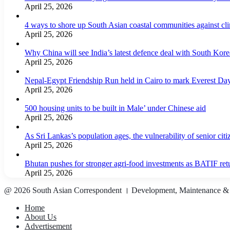
April 25, 2026
4 ways to shore up South Asian coastal communities against cl
April 25, 2026
Why China will see India’s latest defence deal with South Korea
April 25, 2026
Nepal-Egypt Friendship Run held in Cairo to mark Everest Da
April 25, 2026
500 housing units to be built in Male’ under Chinese aid
April 25, 2026
As Sri Lankas’s population ages, the vulnerability of senior cit
April 25, 2026
Bhutan pushes for stronger agri-food investments as BATIF ret
April 25, 2026
@ 2026 South Asian Correspondent । Development, Maintenance &
Home
About Us
Advertisement