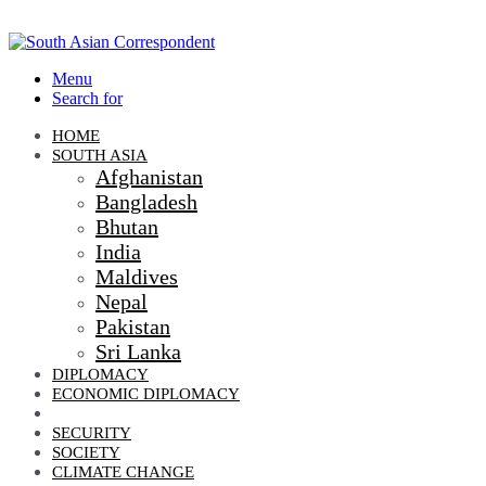
Menu
Search for
HOME
SOUTH ASIA
Afghanistan
Bangladesh
Bhutan
India
Maldives
Nepal
Pakistan
Sri Lanka
DIPLOMACY
ECONOMIC DIPLOMACY
GEO-POLITICS
SECURITY
SOCIETY
CLIMATE CHANGE