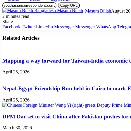
Copy URL
Masum Billah
August 20
2 minutes read
Share
Facebook
Twitter
LinkedIn
Messenger
Messenger
WhatsApp
Telegr
Related Articles
Mapping a way forward for Taiwan-India economic t
April 25, 2026
Nepal-Egypt Friendship Run held in Cairo to mark E
April 25, 2026
DPM Dar set to visit China after Pakistan pushes for
March 30, 2026