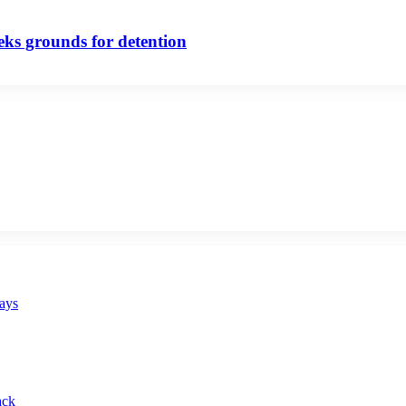
eeks grounds for detention
says
ack