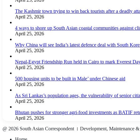
The Kashmir town trying to win back tourists after a deadly att
April 25, 2026
4 ways to shore up South Asian coastal communities against cl
April 25, 2026
Why China will see India’s latest defence deal with South Korea
April 25, 2026
Nepal-Egypt Friendship Run held in Cairo to mark Everest Da
April 25, 2026
500 housing units to be built in Male’ under Chinese aid
April 25, 2026
As Sri Lankas’s population ages, the vulnerability of senior cit
April 25, 2026
Bhutan pushes for stronger agri-food investments as BATIF ret
April 25, 2026
@ 2026 South Asian Correspondent । Development, Maintenance &
Home