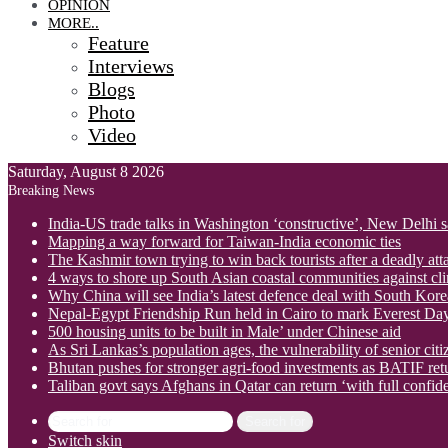
OPINION
MORE..
Feature
Interviews
Blogs
Photo
Video
Saturday, August 8 2026
Breaking News
India-US trade talks in Washington ‘constructive’, New Delhi 
Mapping a way forward for Taiwan-India economic ties
The Kashmir town trying to win back tourists after a deadly att
4 ways to shore up South Asian coastal communities against cl
Why China will see India’s latest defence deal with South Korea
Nepal-Egypt Friendship Run held in Cairo to mark Everest Da
500 housing units to be built in Male’ under Chinese aid
As Sri Lankas’s population ages, the vulnerability of senior cit
Bhutan pushes for stronger agri-food investments as BATIF ret
Taliban govt says Afghans in Qatar can return ‘with full confid
Search for
Switch skin