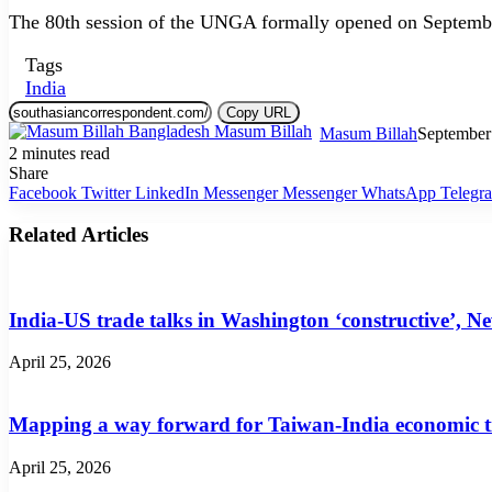
The 80th session of the UNGA formally opened on Septemb
Tags
India
Copy URL
Masum Billah
September
2 minutes read
Share
Facebook
Twitter
LinkedIn
Messenger
Messenger
WhatsApp
Telegr
Related Articles
India-US trade talks in Washington ‘constructive’, N
April 25, 2026
Mapping a way forward for Taiwan-India economic t
April 25, 2026