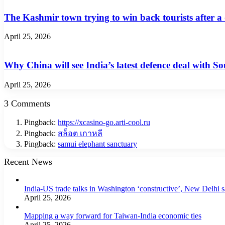
The Kashmir town trying to win back tourists after a
April 25, 2026
Why China will see India’s latest defence deal with So
April 25, 2026
3 Comments
Pingback:
https://xcasino-go.arti-cool.ru
Pingback:
สล็อต เกาหลี
Pingback:
samui elephant sanctuary
Recent News
India-US trade talks in Washington ‘constructive’, New Delhi 
April 25, 2026
Mapping a way forward for Taiwan-India economic ties
April 25, 2026