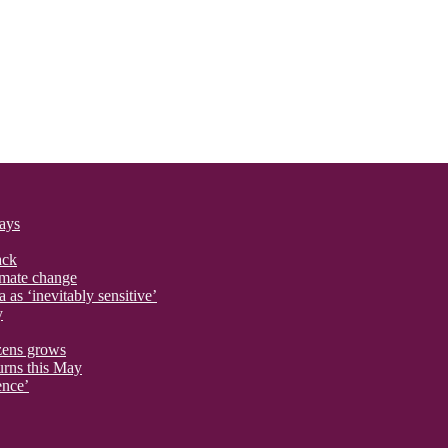
says
ack
imate change
 as ‘inevitably sensitive’
y
izens grows
urns this May
ence’