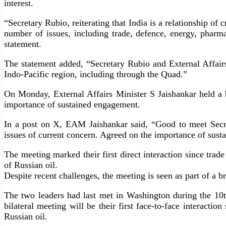
interest.
“Secretary Rubio, reiterating that India is a relationship o
number of issues, including trade, defence, energy, pharmac
statement.
The statement added, “Secretary Rubio and External Affairs
Indo-Pacific region, including through the Quad.”
On Monday, External Affairs Minister S Jaishankar held a 
importance of sustained engagement.
In a post on X, EAM Jaishankar said, “Good to meet Secre
issues of current concern. Agreed on the importance of sust
The meeting marked their first direct interaction since tra
of Russian oil.
Despite recent challenges, the meeting is seen as part of a 
The two leaders had last met in Washington during the 10t
bilateral meeting will be their first face-to-face interacti
Russian oil.