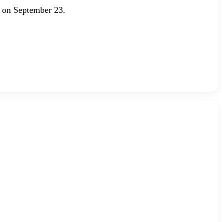
 on September 23.