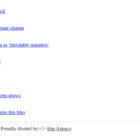
ack
imate change
 as ‘inevitably sensitive’
y
izens grows
urns this May
 Proudly Hosted by:</>
Hur Agency