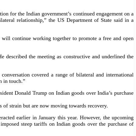
ciation for the Indian government’s continued engagement on a
ilateral relationship,” the US Department of State said in a
a will continue working together to promote a free and open
e described the meeting as constructive and underlined the
nversation covered a range of bilateral and international
n in touch.”
President Donald Trump on Indian goods over India’s purchase
ns of strain but are now moving towards recovery.
racted earlier in January this year. However, the upcoming
mp imposed steep tariffs on Indian goods over the purchase of