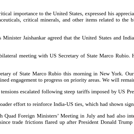
f critical importance to the United States, expressed his appre
euticals, critical minerals, and other items related to the b
 Minister Jaishankar agreed that the United States and Indi
bilateral meeting with US Secretary of State Marco Rubio. H
tary of State Marco Rubio this morning in New York. Our co
ained engagement to progress on priority areas. We will remai
de tensions escalated following steep tariffs imposed by US 
broader effort to reinforce India-US ties, which had shown sig
h Quad Foreign Ministers’ Meeting in July and had also inte
on since trade frictions flared up after President Donald Tru