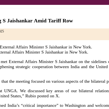
g S Jaishankar Amid Tariff Row
025
ernal Affairs Minister S Jaishankar in New York.
t External Affairs Minister S Jaishankar on the sidelines o
ening strategic cooperation between India and the United St
 that the meeting focused on various aspects of the bilateral 
t UNGA. We discussed key areas of our bilateral relationsh
United States,” Rubio posted on X.
irmed India’s “critical importance” to Washington and welco