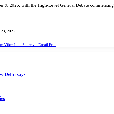
er 9, 2025, with the High-Level General Debate commencing
 23, 2025
am
Viber
Line
Share via Email
Print
ew Delhi says
ies