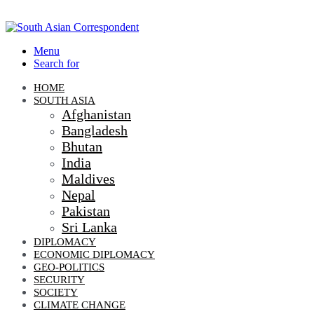
Menu
Search for
HOME
SOUTH ASIA
Afghanistan
Bangladesh
Bhutan
India
Maldives
Nepal
Pakistan
Sri Lanka
DIPLOMACY
ECONOMIC DIPLOMACY
GEO-POLITICS
SECURITY
SOCIETY
CLIMATE CHANGE