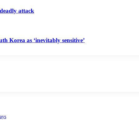
 deadly attack
uth Korea as ‘inevitably sensitive’
says