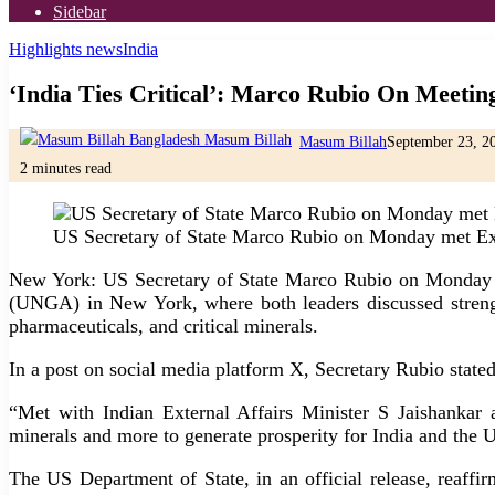
Sidebar
Highlights news
India
‘India Ties Critical’: Marco Rubio On Meetin
Masum Billah
September 23, 2
2 minutes read
US Secretary of State Marco Rubio on Monday met Ext
New York: US Secretary of State Marco Rubio on Monday me
(UNGA) in New York, where both leaders discussed strength
pharmaceuticals, and critical minerals.
In a post on social media platform X, Secretary Rubio stated
“Met with Indian External Affairs Minister S Jaishankar a
minerals and more to generate prosperity for India and the 
The US Department of State, in an official release, reaff