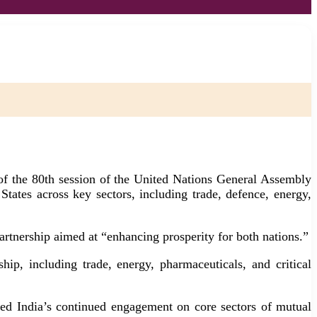
f the 80th session of the United Nations General Assembly
ates across key sectors, including trade, defence, energy,
partnership aimed at “enhancing prosperity for both nations.”
ip, including trade, energy, pharmaceuticals, and critical
med India’s continued engagement on core sectors of mutual