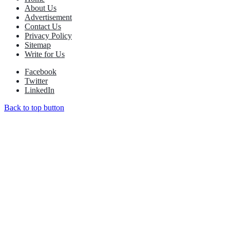
About Us
Advertisement
Contact Us
Privacy Policy
Sitemap
Write for Us
Facebook
Twitter
LinkedIn
Back to top button