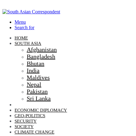
Menu
Search for
HOME
SOUTH ASIA
Afghanistan
Bangladesh
Bhutan
India
Maldives
Nepal
Pakistan
Sri Lanka
DIPLOMACY
ECONOMIC DIPLOMACY
GEO-POLITICS
SECURITY
SOCIETY
CLIMATE CHANGE