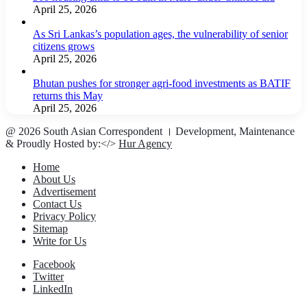
April 25, 2026
As Sri Lankas’s population ages, the vulnerability of senior
citizens grows
April 25, 2026
Bhutan pushes for stronger agri-food investments as BATIF
returns this May
April 25, 2026
@ 2026 South Asian Correspondent । Development, Maintenance
& Proudly Hosted by:</>
Hur Agency
Home
About Us
Advertisement
Contact Us
Privacy Policy
Sitemap
Write for Us
Facebook
Twitter
LinkedIn