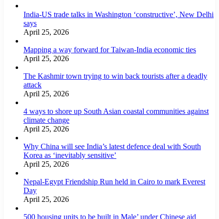
India-US trade talks in Washington ‘constructive’, New Delhi
says
April 25, 2026
Mapping a way forward for Taiwan-India economic ties
April 25, 2026
The Kashmir town trying to win back tourists after a deadly
attack
April 25, 2026
4 ways to shore up South Asian coastal communities against
climate change
April 25, 2026
Why China will see India’s latest defence deal with South
Korea as ‘inevitably sensitive’
April 25, 2026
Nepal-Egypt Friendship Run held in Cairo to mark Everest
Day
April 25, 2026
500 housing units to be built in Male’ under Chinese aid