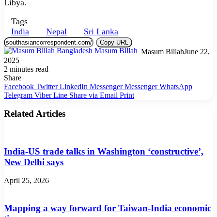
Libya.
Tags
India
Nepal
Sri Lanka
Copy URL
Masum Billah
June 22,
2025
2 minutes read
Share
Facebook
Twitter
LinkedIn
Messenger
Messenger
WhatsApp
Telegram
Viber
Line
Share via Email
Print
Related Articles
India-US trade talks in Washington ‘constructive’,
New Delhi says
April 25, 2026
Mapping a way forward for Taiwan-India economic