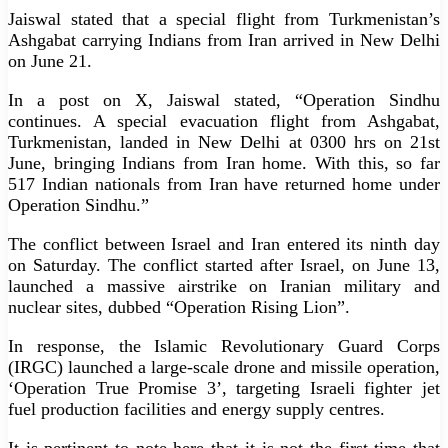
Jaiswal stated that a special flight from Turkmenistan’s
Ashgabat carrying Indians from Iran arrived in New Delhi
on June 21.
In a post on X, Jaiswal stated, “Operation Sindhu
continues. A special evacuation flight from Ashgabat,
Turkmenistan, landed in New Delhi at 0300 hrs on 21st
June, bringing Indians from Iran home. With this, so far
517 Indian nationals from Iran have returned home under
Operation Sindhu.”
The conflict between Israel and Iran entered its ninth day
on Saturday. The conflict started after Israel, on June 13,
launched a massive airstrike on Iranian military and
nuclear sites, dubbed “Operation Rising Lion”.
In response, the Islamic Revolutionary Guard Corps
(IRGC) launched a large-scale drone and missile operation,
‘Operation True Promise 3’, targeting Israeli fighter jet
fuel production facilities and energy supply centres.
It is pertinent to note here that it is not the first time that