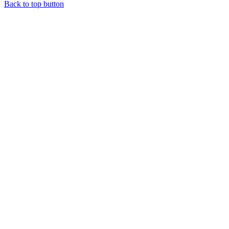
Back to top button