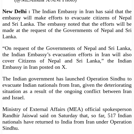
New Delhi :
The Indian Embassy in Iran has said that the
embassy will make efforts to evacuate citizens of Nepal
and Sri Lanka. The embassy noted that the efforts will be
made at the request of the Governments of Nepal and Sri
Lanka.
“On request of the Governments of Nepal and Sri Lanka,
the Indian Embassy’s evacuation efforts in Iran will also
cover Citizens of Nepal and Sri Lanka,” the Indian
Embassy in Iran posted on X.
The Indian government has launched Operation Sindhu to
evacuate Indian nationals from Iran, given the deteriorating
situation as a result of the ongoing conflict between Iran
and Israel.
Ministry of External Affairs (MEA) official spokesperson
Randhir Jaiswal said on Saturday that, so far, 517 Indian
nationals have returned to India from Iran under Operation
Sindhu.