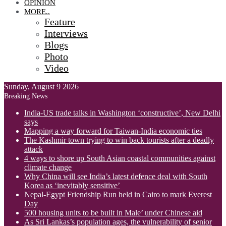
OPINION
MORE..
Feature
Interviews
Blogs
Photo
Video
Sunday, August 9 2026
Breaking News
India-US trade talks in Washington ‘constructive’, New Delhi
says
Mapping a way forward for Taiwan-India economic ties
The Kashmir town trying to win back tourists after a deadly
attack
4 ways to shore up South Asian coastal communities against
climate change
Why China will see India’s latest defence deal with South
Korea as ‘inevitably sensitive’
Nepal-Egypt Friendship Run held in Cairo to mark Everest
Day
500 housing units to be built in Male’ under Chinese aid
As Sri Lankas’s population ages, the vulnerability of senior