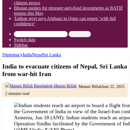
citizens grows
Bhutan pushes for stronger agri-food investments as BATIF
returns this May
Taliban govt says Afghans in Qatar can return ‘with full
confidence’
Search for
Switch skin
Sidebar
Diplomacy
India
Nepal
Sri Lanka
India to evacuate citizens of Nepal, Sri Lanka
from war-hit Iran
Masum Billah
June 22, 2025
2 minutes read
Armenia, Jun 18 (ANI): Indian students reach an airpo
Operation Sindhu facilitated by the Government of Indi
(@MEAIndia X/ANI Photo)