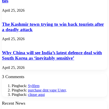
ties
April 25, 2026
The Kashmir town trying to win back tourists after
a deadly attack
April 25, 2026
Why China will see India’s latest defence deal with
South Korea as ‘inevitably sensitive’
April 25, 2026
3 Comments
Pingback:
Sylfirm
Pingback:
purchase dmt vape Uster,
Pingback:
clique aqui
Recent News