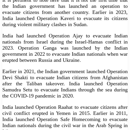
the Indian government has launched an operation to
evacuate citizens from another country. Earlier in 2023,
India launched Operation Kaveri to evacuate its citizens
during violent military clashes in Sudan.
India had launched Operation Ajay to evacuate Indian
nationals from Israel during the Israel-Hamas conflict in
2023. Operation Ganga was launched by the Indian
government in 2022 to evacuate Indian nationals when war
erupted between Russia and Ukraine.
Earlier in 2021, the Indian government launched Operation
Devi Shakti to evacuate Indian citizens from Afghanistan
after the Taliban takeover. India launched Operation
Samudra Setu to evacuate Indians through the sea during
the COVID-19 pandemic in 2020.
India launched Operation Raahat to evacuate citizens after
civil conflict erupted in Yemen in 2015. Earlier in 2011,
India launched Operation Safe Homecoming to evacuate
Indian nationals during the civil war in the Arab Spring in