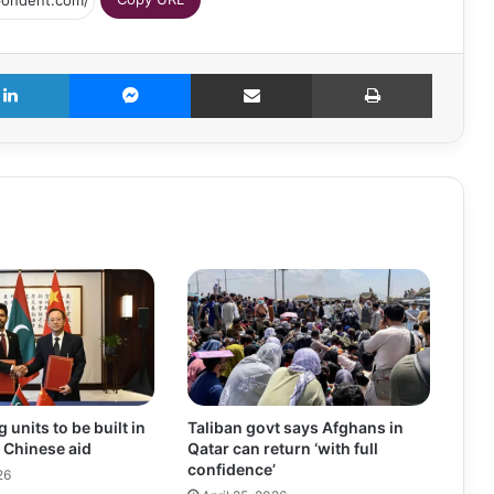
LinkedIn
Messenger
Share via Email
Print
units to be built in
Taliban govt says Afghans in
 Chinese aid
Qatar can return ‘with full
confidence’
26