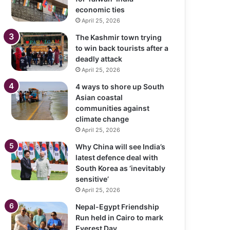
economic ties
April 25, 2026
The Kashmir town trying
to win back tourists after a
deadly attack
April 25, 2026
4 ways to shore up South
Asian coastal
communities against
climate change
April 25, 2026
Why China will see India’s
latest defence deal with
South Korea as ‘inevitably
sensitive’
April 25, 2026
Nepal-Egypt Friendship
Run held in Cairo to mark
Everest Day