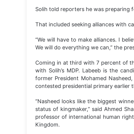
Solih told reporters he was preparing 
That included seeking alliances with 
“We will have to make alliances. I beli
We will do everything we can,” the pre
Coming in at third with 7 percent of t
with Solih’s MDP. Labeeb is the can
former President Mohamed Nasheed, who
contested presidential primary earlier t
“Nasheed looks like the biggest winner
status of kingmaker,” said Ahmed Sha
professor of international human right
Kingdom.