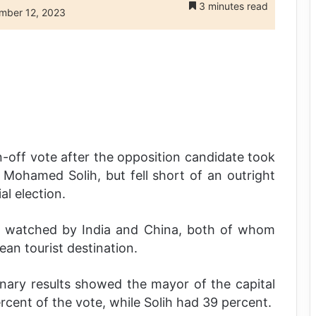
3 minutes read
mber 12, 2023
-off vote after the opposition candidate took
 Mohamed Solih, but fell short of an outright
al election.
ly watched by India and China, both of whom
ean tourist destination.
minary results showed the mayor of the capital
ent of the vote, while Solih had 39 percent.