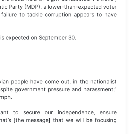
atic Party (MDP), a lower-than-expected voter
failure to tackle corruption appears to have
 is expected on September 30.
ian people have come out, in the nationalist
espite government pressure and harassment,”
umph.
nt to secure our independence, ensure
at’s [the message] that we will be focusing