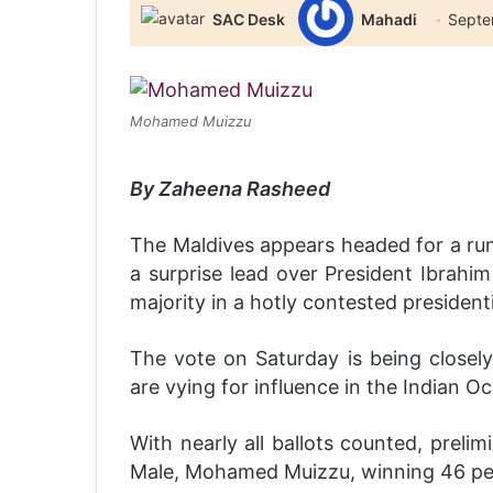
SAC Desk
Mahadi
Septe
Mohamed Muizzu
By Zaheena Rasheed
The Maldives appears headed for a run
a surprise lead over President Ibrahim
majority in a hotly contested presidenti
The vote on Saturday is being close
are vying for influence in the Indian Oc
With nearly all ballots counted, preli
Male, Mohamed Muizzu, winning 46 perc