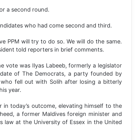
for a second round.
candidates who had come second and third.
eve PPM will try to do so. We will do the same.
sident told reporters in brief comments.
he vote was Ilyas Labeeb, formerly a legislator
didate of The Democrats, a party founded by
 fell out with Solih after losing a bitterly
his year.
 in today’s outcome, elevating himself to the
heed, a former Maldives foreign minister and
s law at the University of Essex in the United