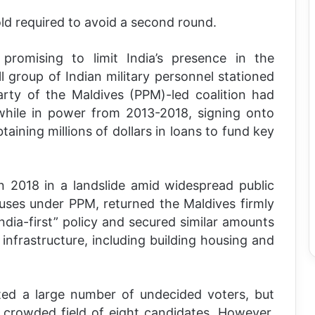
ld required to avoid a second round.
promising to limit India’s presence in the
ll group of Indian military personnel stationed
arty of the Maldives (PPM)-led coalition had
while in power from 2013-2018, signing onto
btaining millions of dollars in loans to fund key
in 2018 in a landslide amid widespread public
uses under PPM, returned the Maldives firmly
India-first” policy and secured similar amounts
infrastructure, including building housing and
ated a large number of undecided voters, but
 crowded field of eight candidates. However,