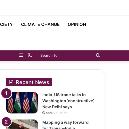
CIETY
CLIMATE CHANGE
OPINION
Sidebar
Switch
Search
skin
for
Recent News
India-US trade talks in
Washington ‘constructive’,
New Delhi says
April 25, 2026
Mapping a way forward
for Taiwan-India