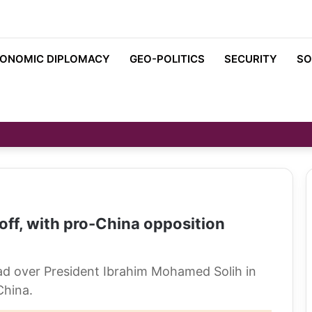
ONOMIC DIPLOMACY
GEO-POLITICS
SECURITY
SO
off, with pro-China opposition
ead over President Ibrahim Mohamed Solih in
China.