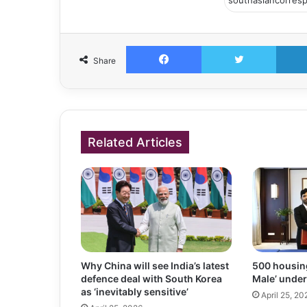
Facebook
Twitter
Share
Related Articles
Why China will see India’s latest
500 housing 
defence deal with South Korea
Male’ under
as ‘inevitably sensitive’
April 25, 20