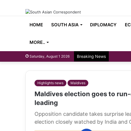
HOME
SOUTH ASIA
DIPLOMACY
EC
MORE..
Breaking News
Saturday, August 1 2026
Highlights news
Maldives
Maldives election goes to run-
leading
Opposition candidate takes surprise l
election closely watched by India and 