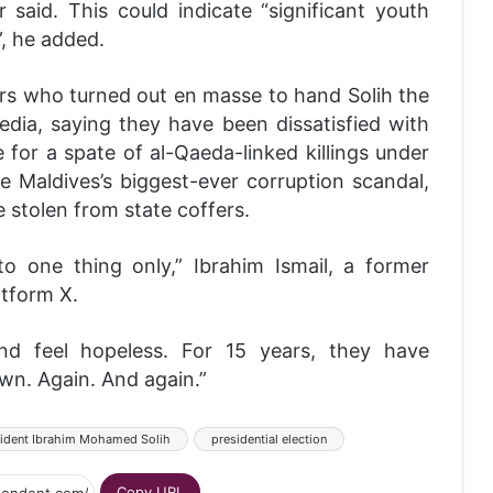
 said. This could indicate “significant youth
”, he added.
ers who turned out en masse to hand Solih the
edia, saying they have been dissatisfied with
ce for a spate of al-Qaeda-linked killings under
e Maldives’s biggest-ever corruption scandal,
e stolen from state coffers.
o one thing only,” Ibrahim Ismail, a former
atform X.
 and feel hopeless. For 15 years, they have
own. Again. And again.”
ident Ibrahim Mohamed Solih
presidential election
Copy URL