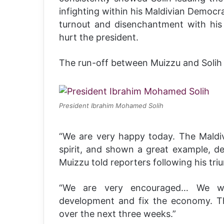
infighting within his Maldivian Democr
turnout and disenchantment with his 
hurt the president.
The run-off between Muizzu and Solih
President Ibrahim Mohamed Solih
“We are very happy today. The Maldiv
spirit, and shown a great example, d
Muizzu told reporters following his tri
“We are very encouraged… We wa
development and fix the economy. Th
over the next three weeks.”