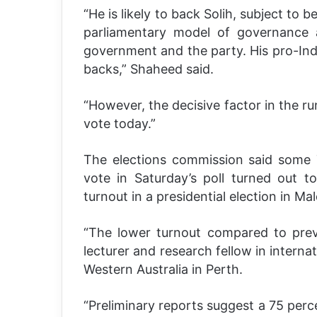
“He is likely to back Solih, subject to
parliamentary model of governance
government and the party. His pro-Indi
backs,” Shaheed said.
“However, the decisive factor in the ru
vote today.”
The elections commission said some 7
vote in Saturday’s poll turned out to
turnout in a presidential election in Mal
“The lower turnout compared to previo
lecturer and research fellow in internat
Western Australia in Perth.
“Preliminary reports suggest a 75 perc