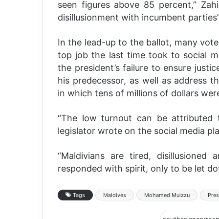
seen figures above 85 percent,” Zahir
disillusionment with incumbent parties
In the lead-up to the ballot, many vot
top job the last time took to social m
the president’s failure to ensure justi
his predecessor, as well as address th
in which tens of millions of dollars wer
“The low turnout can be attributed t
legislator wrote on the social media pl
“Maldivians are tired, disillusioned
responded with spirit, only to be let d
Tags
Maldives
Mohamed Muizzu
Pres