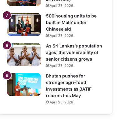
April 25, 2026
500 housing units to be
built in Male’ under
Chinese aid
April 25, 2026
As Sri Lankas’s population
ages, the vulnerability of
senior citizens grows
April 25, 2026
Bhutan pushes for
stronger agri-food
investments as BATIF
returns this May
April 25, 2026