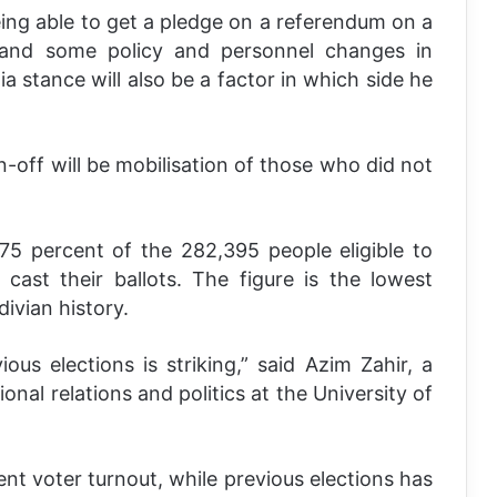
 being able to get a pledge on a referendum on a
 and some policy and personnel changes in
a stance will also be a factor in which side he
n-off will be mobilisation of those who did not
5 percent of the 282,395 people eligible to
 cast their ballots. The figure is the lowest
divian history.
us elections is striking,” said Azim Zahir, a
ional relations and politics at the University of
ent voter turnout, while previous elections has