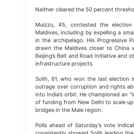
Neither cleared the 50 percent thresho
Muizzu, 45, contested the election 
Maldives, including by expelling a sma
in the archipelago. His Progressive P
drawn the Maldives closer to China 
Beijing’s Belt and Road Initiative and o
infrastructure projects.
Solih, 61, who won the last election 
outrage over corruption and rights ab
into India’s orbit. He championed an “
of funding from New Delhi to scale up 
bridges in the Male region.
Polls ahead of Saturday’s vote indic
consistently showed Solih leading the