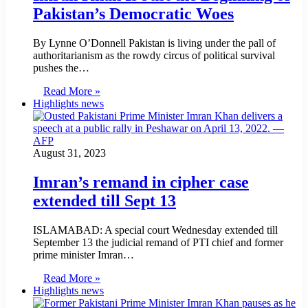
Pakistan’s Democratic Woes
By Lynne O’Donnell Pakistan is living under the pall of
authoritarianism as the rowdy circus of political survival
pushes the…
Read More »
Highlights news
August 31, 2023
Imran’s remand in cipher case
extended till Sept 13
ISLAMABAD: A special court Wednesday extended till
September 13 the judicial remand of PTI chief and former
prime minister Imran…
Read More »
Highlights news