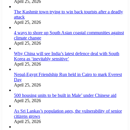
April 25, 2026
The Kashmir town trying to win back tourists after a deadly
attack
April 25, 2026
4 ways to shore up South Asian coastal communities against
climate change
April 25, 2026
Why China will see India’s latest defence deal with South
Korea as ‘inevitably sensitive’
April 25, 2026
Nepal-Egypt Friendship Run held in Cairo to mark Everest
Day
April 25, 2026
500 housing units to be built in Male’ under Chinese aid
April 25, 2026
As Sri Lankas’s population ages, the vulnerability of senior
citizens grows
April 25, 2026