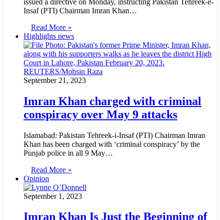
issued a directive on Monday, instructing Pakistan Tehreek-e-
Insaf (PTI) Chairman Imran Khan…
Read More »
Highlights news
September 21, 2023
Imran Khan charged with criminal
conspiracy over May 9 attacks
Islamabad: Pakistan Tehreek-i-Insaf (PTI) Chair­man Imran
Khan has been charged with ‘criminal conspiracy’ by the
Punjab police in all 9 May…
Read More »
Opinion
September 1, 2023
Imran Khan Is Just the Beginning of