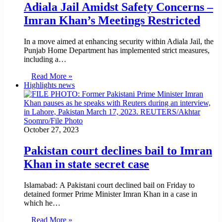
Adiala Jail Amidst Safety Concerns –
Imran Khan’s Meetings Restricted
In a move aimed at enhancing security within Adiala Jail, the
Punjab Home Department has implemented strict measures,
including a…
Read More »
Highlights news
October 27, 2023
Pakistan court declines bail to Imran
Khan in state secret case
Islamabad: A Pakistani court declined bail on Friday to
detained former Prime Minister Imran Khan in a case in
which he…
Read More »