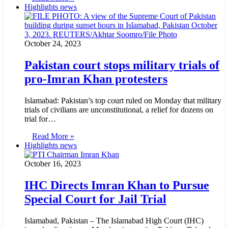
Highlights news
October 24, 2023
Pakistan court stops military trials of
pro-Imran Khan protesters
Islamabad: Pakistan’s top court ruled on Monday that military
trials of civilians are unconstitutional, a relief for dozens on
trial for…
Read More »
Highlights news
October 16, 2023
IHC Directs Imran Khan to Pursue
Special Court for Jail Trial
Islamabad, Pakistan – The Islamabad High Court (IHC)