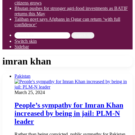
citizens grows
Bhutan pushes for stronger agri-food investments as BATIF
returns this May
Taliban govt says Afghans in Qatar can return ‘with full
confidence’
Search for
Switch skin
Sidebar
imran khan
Pakistan
March 25, 2024
People’s sympathy for Imran Khan
increased by being in jail: PLM-N
leader
Rather than being convicted, public sympathy for Pakistan