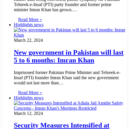
Tehreek-e-Insaf (PTI) party founder and former prime
minister Imran Khan has grown.…
Read More »
Highlights news
March 22, 2024
New government in Pakistan will last
5 to 6 months: Imran Khan
Imprisoned former Pakistan Prime Minister and Tehreek-e-
Insaf (PTI) founder Imran Khan said the new government
would not last more than…
Read More »
Highlights news
March 12, 2024
Security Measures Intensified at