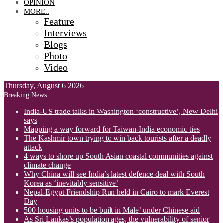
OPINION
MORE..
Feature
Interviews
Blogs
Photo
Video
Thursday, August 6 2026
Breaking News
India-US trade talks in Washington ‘constructive’, New Delhi
says
Mapping a way forward for Taiwan-India economic ties
The Kashmir town trying to win back tourists after a deadly
attack
4 ways to shore up South Asian coastal communities against
climate change
Why China will see India’s latest defence deal with South
Korea as ‘inevitably sensitive’
Nepal-Egypt Friendship Run held in Cairo to mark Everest
Day
500 housing units to be built in Male’ under Chinese aid
As Sri Lankas’s population ages, the vulnerability of senior