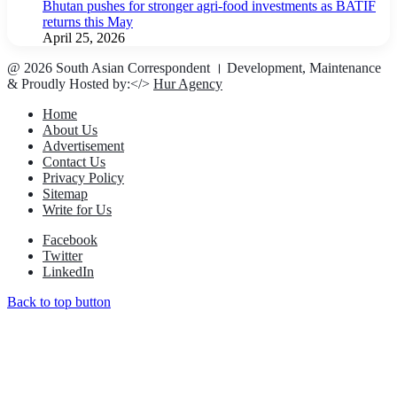
Bhutan pushes for stronger agri-food investments as BATIF
returns this May
April 25, 2026
@ 2026 South Asian Correspondent । Development, Maintenance
& Proudly Hosted by:</>
Hur Agency
Home
About Us
Advertisement
Contact Us
Privacy Policy
Sitemap
Write for Us
Facebook
Twitter
LinkedIn
Back to top button