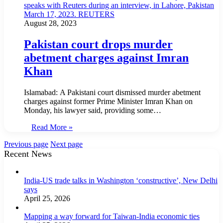
August 28, 2023
Pakistan court drops murder
abetment charges against Imran
Khan
Islamabad: A Pakistani court dismissed murder abetment
charges against former Prime Minister Imran Khan on
Monday, his lawyer said, providing some…
Read More »
Previous page
Next page
Recent News
India-US trade talks in Washington ‘constructive’, New Delhi
says
April 25, 2026
Mapping a way forward for Taiwan-India economic ties