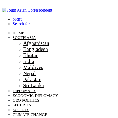
Menu
Search for
HOME
SOUTH ASIA
Afghanistan
Bangladesh
Bhutan
India
Maldives
Nepal
Pakistan
Sri Lanka
DIPLOMACY
ECONOMIC DIPLOMACY
GEO-POLITICS
SECURITY
SOCIETY
CLIMATE CHANGE