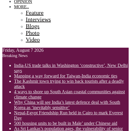
OPINION
MORE..
Feature
Interviews
Blogs
Photo
Video
Friday, August 7 2026
Breaking News
India-US trade talks in Washington ‘constructive’, New Delhi
says
Mapping a way forward for Taiwan-India economic ties
The Kashmir town trying to win back tourists after a deadly
attack
4 ways to shore up South Asian coastal communities against
climate change
Why China will see India’s latest defence deal with South
Korea as ‘inevitably sensitive’
Nepal-Egypt Friendship Run held in Cairo to mark Everest
Day
500 housing units to be built in Male’ under Chinese aid
As Sri Lankas’s population ages, the vulnerability of senior