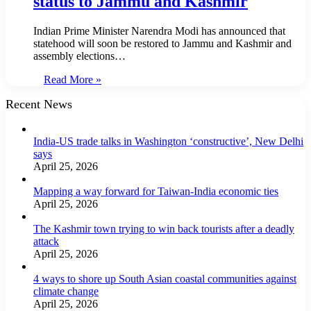
status to Jammu and Kashmir
Indian Prime Minister Narendra Modi has announced that
statehood will soon be restored to Jammu and Kashmir and
assembly elections…
Read More »
Recent News
India-US trade talks in Washington ‘constructive’, New Delhi
says
April 25, 2026
Mapping a way forward for Taiwan-India economic ties
April 25, 2026
The Kashmir town trying to win back tourists after a deadly
attack
April 25, 2026
4 ways to shore up South Asian coastal communities against
climate change
April 25, 2026