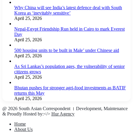
Why China will see India’s latest defence deal with South
Korea as ‘inevitably sensitive’
April 25, 2026
Nepal-Egypt Friendship Run held in Cairo to mark Everest
Day
April 25, 2026
500 housing units to be built in Male’ under Chinese aid
April 25, 2026
As Sri Lankas’s population ages, the vulnerability of senior
citizens grows
April 25, 2026
Bhutan pushes for stronger agri-food investments as BATIF
returns this May
April 25, 2026
@ 2026 South Asian Correspondent । Development, Maintenance
& Proudly Hosted by:</>
Hur Agency
Home
About Us