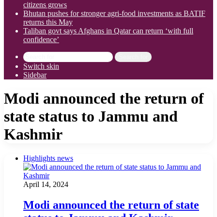
citizens grows
Bhutan pushes for stronger agri-food investments as BATIF
returns this May
Taliban govt says Afghans in Qatar can return ‘with full
confidence’
Search for
Switch skin
Sidebar
Modi announced the return of
state status to Jammu and
Kashmir
Highlights news
April 14, 2024
Modi announced the return of state