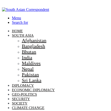
Menu
Search for
HOME
SOUTH ASIA
Afghanistan
Bangladesh
Bhutan
India
Maldives
Nepal
Pakistan
Sri Lanka
DIPLOMACY
ECONOMIC DIPLOMACY
GEO-POLITICS
SECURITY
SOCIETY
CLIMATE CHANGE