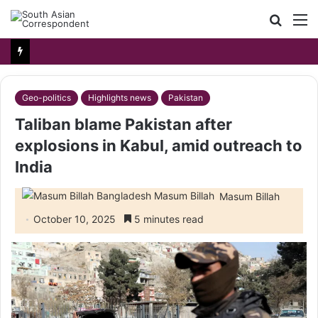
Searc
M
for
Geo-politics
Highlights news
Pakistan
Taliban blame Pakistan after
explosions in Kabul, amid outreach to
India
Masum Billah
October 10, 2025
5 minutes read