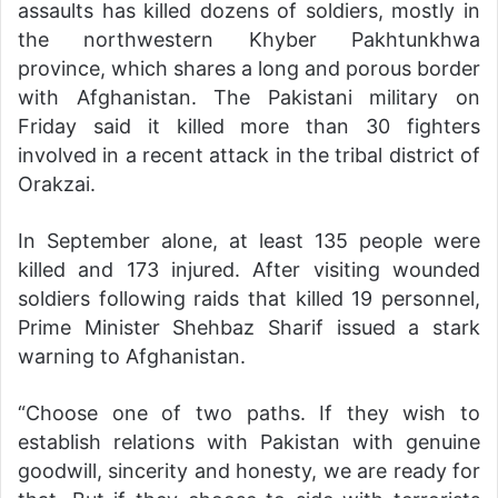
assaults has killed dozens of soldiers, mostly in
the northwestern Khyber Pakhtunkhwa
province, which shares a long and porous border
with Afghanistan. The Pakistani military on
Friday said it killed more than 30 fighters
involved in a recent attack in the tribal district of
Orakzai.
In September alone, at least 135 people were
killed and 173 injured. After visiting wounded
soldiers following raids that killed 19 personnel,
Prime Minister Shehbaz Sharif issued a stark
warning to Afghanistan.
“Choose one of two paths. If they wish to
establish relations with Pakistan with genuine
goodwill, sincerity and honesty, we are ready for