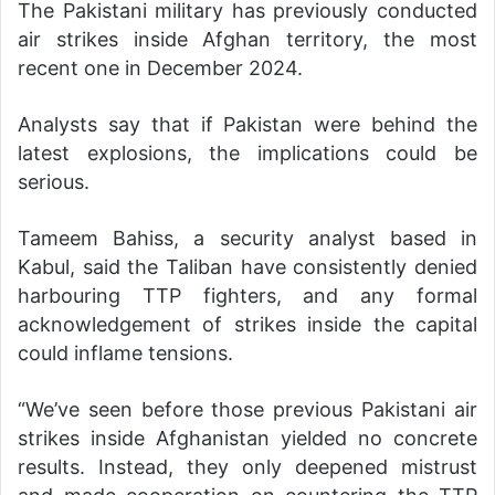
The Pakistani military has previously conducted
air strikes inside Afghan territory, the most
recent one in December 2024.
Analysts say that if Pakistan were behind the
latest explosions, the implications could be
serious.
Tameem Bahiss, a security analyst based in
Kabul, said the Taliban have consistently denied
harbouring TTP fighters, and any formal
acknowledgement of strikes inside the capital
could inflame tensions.
“We’ve seen before those previous Pakistani air
strikes inside Afghanistan yielded no concrete
results. Instead, they only deepened mistrust