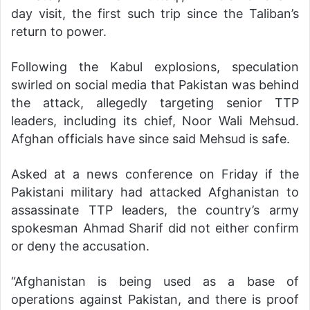
day visit, the first such trip since the Taliban’s
return to power.
Following the Kabul explosions, speculation
swirled on social media that Pakistan was behind
the attack, allegedly targeting senior TTP
leaders, including its chief, Noor Wali Mehsud.
Afghan officials have since said Mehsud is safe.
Asked at a news conference on Friday if the
Pakistani military had attacked Afghanistan to
assassinate TTP leaders, the country’s army
spokesman Ahmad Sharif did not either confirm
or deny the accusation.
“Afghanistan is being used as a base of
operations against Pakistan, and there is proof