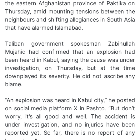
the eastern Afghanistan province of Paktika on
Thursday, amid mounting tensions between the
neighbours and shifting allegiances in South Asia
that have alarmed Islamabad.
Taliban government spokesman Zabihullah
Mujahid had confirmed that an explosion had
been heard in Kabul, saying the cause was under
investigation, on Thursday, but at the time
downplayed its severity. He did not ascribe any
blame.
“An explosion was heard in Kabul city,” he posted
on social media platform X in Pashto. “But don’t
worry, it’s all good and well. The accident is
under investigation, and no injuries have been
reported yet. So far, there is no report of any