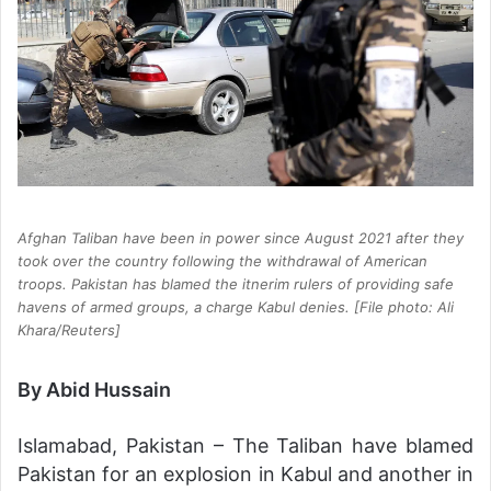
Afghan Taliban have been in power since August 2021 after they
took over the country following the withdrawal of American
troops. Pakistan has blamed the itnerim rulers of providing safe
havens of armed groups, a charge Kabul denies. [File photo: Ali
Khara/Reuters]
By Abid Hussain
Islamabad, Pakistan – The Taliban have blamed
Pakistan for an explosion in Kabul and another in