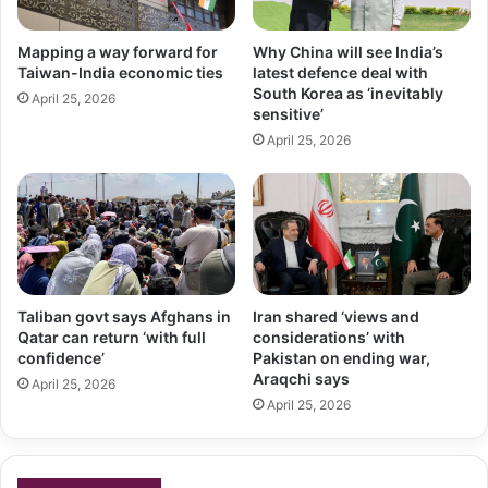
Mapping a way forward for
Why China will see India’s
Taiwan-India economic ties
latest defence deal with
South Korea as ‘inevitably
April 25, 2026
sensitive’
April 25, 2026
Taliban govt says Afghans in
Iran shared ‘views and
Qatar can return ‘with full
considerations’ with
confidence’
Pakistan on ending war,
Araqchi says
April 25, 2026
April 25, 2026