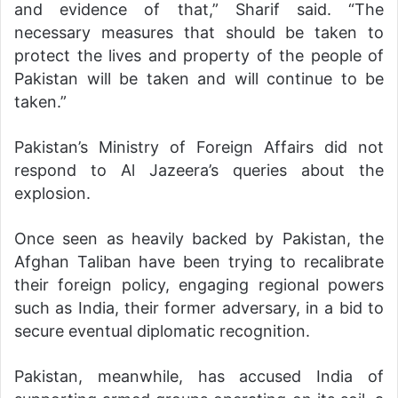
and evidence of that,” Sharif said. “The
necessary measures that should be taken to
protect the lives and property of the people of
Pakistan will be taken and will continue to be
taken.”
Pakistan’s Ministry of Foreign Affairs did not
respond to Al Jazeera’s queries about the
explosion.
Once seen as heavily backed by Pakistan, the
Afghan Taliban have been trying to recalibrate
their foreign policy, engaging regional powers
such as India, their former adversary, in a bid to
secure eventual diplomatic recognition.
Pakistan, meanwhile, has accused India of