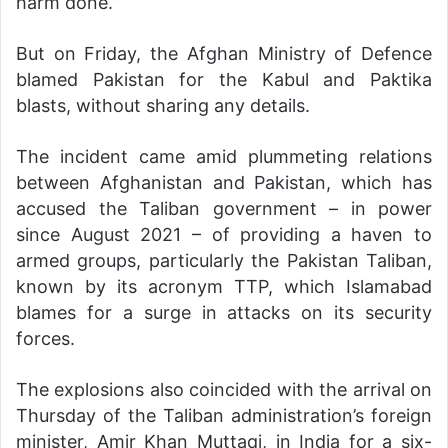
harm done.”
But on Friday, the Afghan Ministry of Defence
blamed Pakistan for the Kabul and Paktika
blasts, without sharing any details.
The incident came amid plummeting relations
between Afghanistan and Pakistan, which has
accused the Taliban government – in power
since August 2021 – of providing a haven to
armed groups, particularly the Pakistan Taliban,
known by its acronym TTP, which Islamabad
blames for a surge in attacks on its security
forces.
The explosions also coincided with the arrival on
Thursday of the Taliban administration’s foreign
minister, Amir Khan Muttaqi, in India for a six-