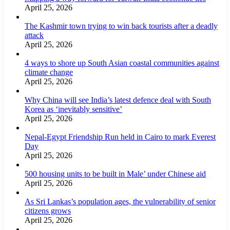
April 25, 2026
The Kashmir town trying to win back tourists after a deadly
attack
April 25, 2026
4 ways to shore up South Asian coastal communities against
climate change
April 25, 2026
Why China will see India’s latest defence deal with South
Korea as ‘inevitably sensitive’
April 25, 2026
Nepal-Egypt Friendship Run held in Cairo to mark Everest
Day
April 25, 2026
500 housing units to be built in Male’ under Chinese aid
April 25, 2026
As Sri Lankas’s population ages, the vulnerability of senior
citizens grows
April 25, 2026