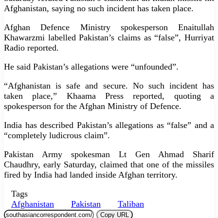
Afghanistan, saying no such incident has taken place.
Afghan Defence Ministry spokesperson Enaitullah
Khawarzmi labelled Pakistan’s claims as “false”, Hurriyat
Radio reported.
He said Pakistan’s allegations were “unfounded”.
“Afghanistan is safe and secure. No such incident has
taken place,” Khaama Press reported, quoting a
spokesperson for the Afghan Ministry of Defence.
India has described Pakistan’s allegations as “false” and a
“completely ludicrous claim”.
Pakistan Army spokesman Lt Gen Ahmad Sharif
Chaudhry, early Saturday, claimed that one of the missiles
fired by India had landed inside Afghan territory.
Tags
Afghanistan
Pakistan
Taliban
Copy URL