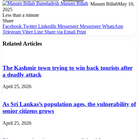
Masum Billah
May 10,
2025
Less than a minute
Share
Facebook
Twitter
LinkedIn
Messenger
Messenger
WhatsApp
Telegram
Viber
Line
Share via Email
Print
Related Articles
The Kashmir town trying to win back tourists after
a deadly attack
April 25, 2026
As Sri Lankas’s population ages, the vulnerability of
senior citizens grows
April 25, 2026