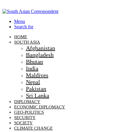
Menu
Search for
HOME
SOUTH ASIA
Afghanistan
Bangladesh
Bhutan
India
Maldives
Nepal
Pakistan
Sri Lanka
DIPLOMACY
ECONOMIC DIPLOMACY
GEO-POLITICS
SECURITY
SOCIETY
CLIMATE CHANGE