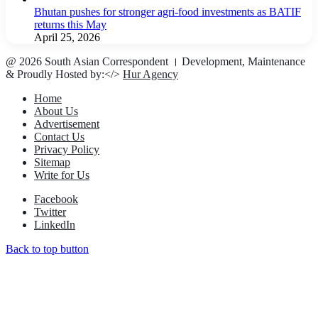
Bhutan pushes for stronger agri-food investments as BATIF
returns this May
April 25, 2026
@ 2026 South Asian Correspondent । Development, Maintenance
& Proudly Hosted by:</>
Hur Agency
Home
About Us
Advertisement
Contact Us
Privacy Policy
Sitemap
Write for Us
Facebook
Twitter
LinkedIn
Back to top button