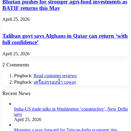
Bhutan pushes for stronger agri-food investments as
BATIF returns this May
April 25, 2026
Taliban govt says Afghans in Qatar can return ‘with
full confidence’
April 25, 2026
2 Comments
Pingback:
Read customer reviews
Pingback:
เครื่องกรองน้ำ coway
Recent News
India-US trade talks in Washington ‘constructive’, New Delhi
says
April 25, 2026
Mapping a way forward for Taiwan-India economic ties