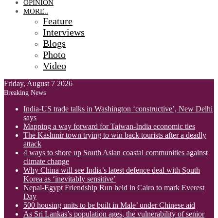
OPINION
MORE..
Feature
Interviews
Blogs
Photo
Video
Friday, August 7 2026
Breaking News
India-US trade talks in Washington ‘constructive’, New Delhi
says
Mapping a way forward for Taiwan-India economic ties
The Kashmir town trying to win back tourists after a deadly
attack
4 ways to shore up South Asian coastal communities against
climate change
Why China will see India’s latest defence deal with South
Korea as ‘inevitably sensitive’
Nepal-Egypt Friendship Run held in Cairo to mark Everest
Day
500 housing units to be built in Male’ under Chinese aid
As Sri Lankas’s population ages, the vulnerability of senior