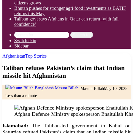
citizens grows
Bhutan pushes for stronger agri-food investments as BATIF
returns this May
Taliban govt says Afghans in Qatar can return ‘with full
confidence’
Search for
Switch skin
Sidebar
Afghanistan
Top Stories
Taliban refutes Pakistan’s claim that Indian
missile hit Afghanistan
Masum Billah
May 10, 2025
Less than a minute
Afghan Defence Ministry spokesperson Enaitullah Kh
Islamabad:
The Taliban-led government in Kabul on
Saturday refuted Pakistan’s claim that an Indian missile hit