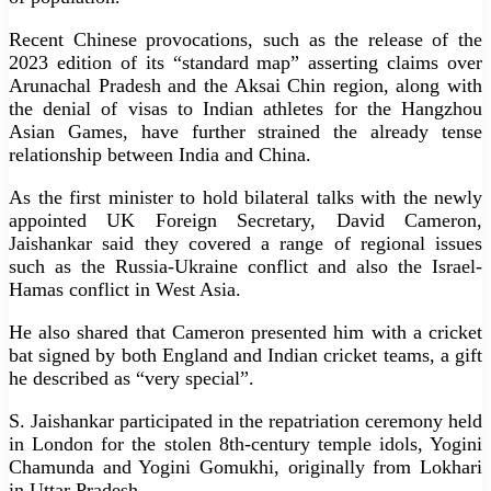
Recent Chinese provocations, such as the release of the
2023 edition of its “standard map” asserting claims over
Arunachal Pradesh and the Aksai Chin region, along with
the denial of visas to Indian athletes for the Hangzhou
Asian Games, have further strained the already tense
relationship between India and China.
As the first minister to hold bilateral talks with the newly
appointed UK Foreign Secretary, David Cameron,
Jaishankar said they covered a range of regional issues
such as the Russia-Ukraine conflict and also the Israel-
Hamas conflict in West Asia.
He also shared that Cameron presented him with a cricket
bat signed by both England and Indian cricket teams, a gift
he described as “very special”.
S. Jaishankar participated in the repatriation ceremony held
in London for the stolen 8th-century temple idols, Yogini
Chamunda and Yogini Gomukhi, originally from Lokhari
in Uttar Pradesh.