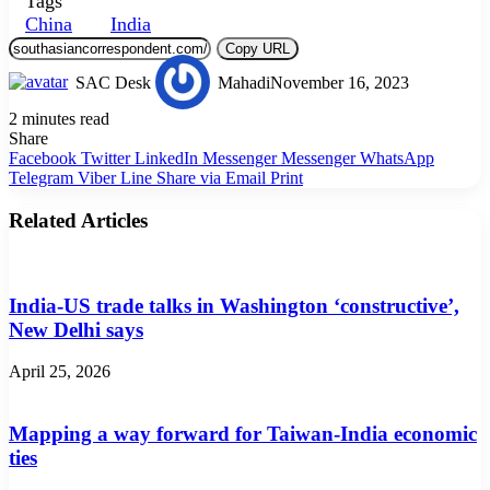
Tags
China
India
Copy URL
SAC Desk
Mahadi
November 16, 2023
2 minutes read
Share
Facebook
Twitter
LinkedIn
Messenger
Messenger
WhatsApp
Telegram
Viber
Line
Share via Email
Print
Related Articles
India-US trade talks in Washington ‘constructive’,
New Delhi says
April 25, 2026
Mapping a way forward for Taiwan-India economic
ties