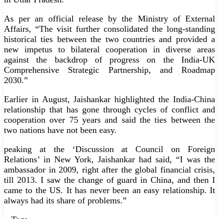
As per an official release by the Ministry of External
Affairs, “The visit further consolidated the long-standing
historical ties between the two countries and provided a
new impetus to bilateral cooperation in diverse areas
against the backdrop of progress on the India-UK
Comprehensive Strategic Partnership, and Roadmap
2030.”
Earlier in August, Jaishankar highlighted the India-China
relationship that has gone through cycles of conflict and
cooperation over 75 years and said the ties between the
two nations have not been easy.
peaking at the ‘Discussion at Council on Foreign
Relations’ in New York, Jaishankar had said, “I was the
ambassador in 2009, right after the global financial crisis,
till 2013. I saw the change of guard in China, and then I
came to the US. It has never been an easy relationship. It
always had its share of problems.”