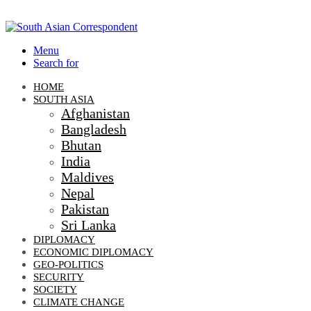
Menu
Search for
HOME
SOUTH ASIA
Afghanistan
Bangladesh
Bhutan
India
Maldives
Nepal
Pakistan
Sri Lanka
DIPLOMACY
ECONOMIC DIPLOMACY
GEO-POLITICS
SECURITY
SOCIETY
CLIMATE CHANGE