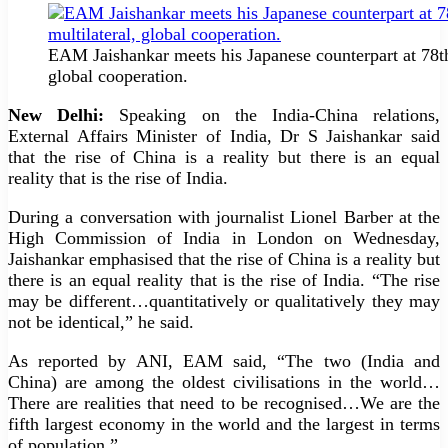
EAM Jaishankar meets his Japanese counterpart at 78th
global cooperation.
New Delhi:
Speaking on the India-China relations,
External Affairs Minister of India, Dr S Jaishankar said
that the rise of China is a reality but there is an equal
reality that is the rise of India.
During a conversation with journalist Lionel Barber at the
High Commission of India in London on Wednesday,
Jaishankar emphasised that the rise of China is a reality but
there is an equal reality that is the rise of India. “The rise
may be different…quantitatively or qualitatively they may
not be identical,” he said.
As reported by ANI, EAM said, “The two (India and
China) are among the oldest civilisations in the world…
There are realities that need to be recognised…We are the
fifth largest economy in the world and the largest in terms
of population.”