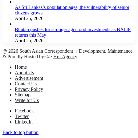
As Sri Lankas’s population ages, the vulnerability of senior
citizens grows
April 25, 2026
Bhutan pushes for stronger agri-food investments as BATIF
returns this May
April 25, 2026
@ 2026 South Asian Correspondent । Development, Maintenance
& Proudly Hosted by:</>
Hur Agency
Home
About Us
Advertisement
Contact Us
Privacy Policy
Sitemap
Write for Us
Facebook
Twitter
LinkedIn
Back to top button