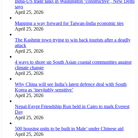
India-US trade talks in Washington ‘constructive’, New Delhi
says
April 25, 2026
Mapping a way forward for Taiwan-India economic ties
April 25, 2026
The Kashmir town trying to win back tourists after a deadly
attack
April 25, 2026
4 ways to shore up South Asian coastal communities against
climate change
April 25, 2026
Why China will see India’s latest defence deal with South
Korea as ‘inevitably sensitive’
April 25, 2026
Nepal-Egypt Friendship Run held in Cairo to mark Everest
Day
April 25, 2026
500 housing units to be built in Male’ under Chinese aid
April 25, 2026