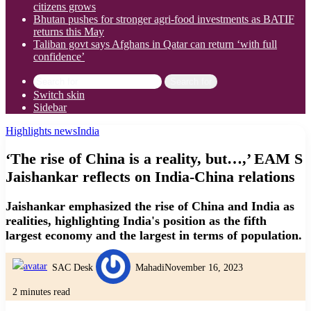
citizens grows
Bhutan pushes for stronger agri-food investments as BATIF
returns this May
Taliban govt says Afghans in Qatar can return ‘with full
confidence’
Search for
Switch skin
Sidebar
Highlights news
India
‘The rise of China is a reality, but…,’ EAM S
Jaishankar reflects on India-China relations
Jaishankar emphasized the rise of China and India as
realities, highlighting India's position as the fifth
largest economy and the largest in terms of population.
SAC Desk
Mahadi
November 16, 2023
2 minutes read