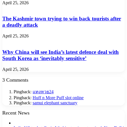
April 25, 2026
The Kashmir town trying to win back tourists after
a deadly attack
April 25, 2026
Why China will see India’s latest defence deal with
South Korea as ‘inevitably sensitive’
April 25, 2026
3 Comments
Pingback:
แทงหวย24
Pingback:
Huff n More Puff slot online
Pingback:
samui elephant sanctuary
Recent News