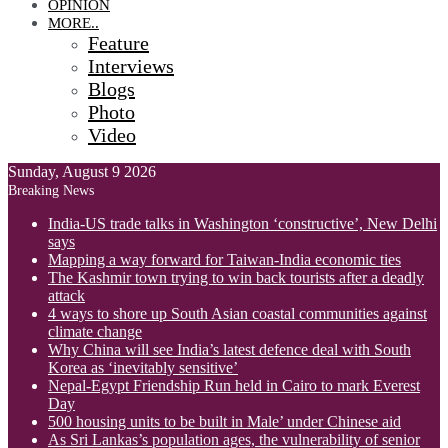
OPINION
MORE..
Feature
Interviews
Blogs
Photo
Video
Sunday, August 9 2026
Breaking News
India-US trade talks in Washington ‘constructive’, New Delhi
says
Mapping a way forward for Taiwan-India economic ties
The Kashmir town trying to win back tourists after a deadly
attack
4 ways to shore up South Asian coastal communities against
climate change
Why China will see India’s latest defence deal with South
Korea as ‘inevitably sensitive’
Nepal-Egypt Friendship Run held in Cairo to mark Everest
Day
500 housing units to be built in Male’ under Chinese aid
As Sri Lankas’s population ages, the vulnerability of senior