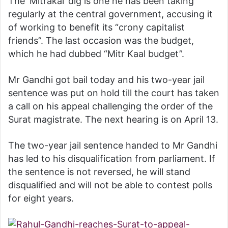
The ‘Mitrakal’ dig is one he has been taking
regularly at the central government, accusing it
of working to benefit its “crony capitalist
friends”. The last occasion was the budget,
which he had dubbed “Mitr Kaal budget”.
Mr Gandhi got bail today and his two-year jail
sentence was put on hold till the court has taken
a call on his appeal challenging the order of the
Surat magistrate. The next hearing is on April 13.
The two-year jail sentence handed to Mr Gandhi
has led to his disqualification from parliament. If
the sentence is not reversed, he will stand
disqualified and will not be able to contest polls
for eight years.