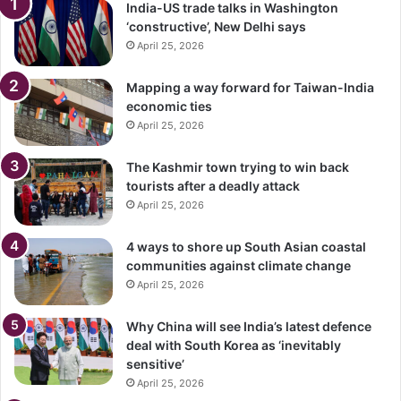
India-US trade talks in Washington
‘constructive’, New Delhi says
April 25, 2026
Mapping a way forward for Taiwan-India
economic ties
April 25, 2026
The Kashmir town trying to win back
tourists after a deadly attack
April 25, 2026
4 ways to shore up South Asian coastal
communities against climate change
April 25, 2026
Why China will see India’s latest defence
deal with South Korea as ‘inevitably
sensitive’
April 25, 2026