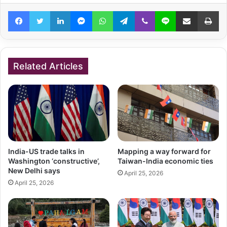
Facebook
Twitter
LinkedIn
Messenger
WhatsApp
Telegram
Viber
Line
Share via Email
Pr
Related Articles
India-US trade talks in
Mapping a way forward for
Washington ‘constructive’,
Taiwan-India economic ties
New Delhi says
April 25, 2026
April 25, 2026