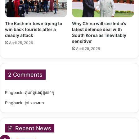
The Kashmir town trying to
Why China will see India’s
win back tourists after a
latest defence deal with
deadly attack
South Korea as ‘inevitably
sensitive’
April 25, 2026
April 25, 2026
2 Comments
Pingback:
ศูนย์ดูแลผู้สูงอายุ
Pingback:
joi казино
Recent News