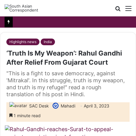
Searc
M
for
Highlights news
India
‘Truth Is My Weapon’: Rahul Gandhi
After Relief From Gujarat Court
"This is a fight to save democracy, against
'Mitrakal'. In this struggle, truth is my weapon,
and truth is my refuge!" read a rough
translation of his post in Hindi.
SAC Desk
Mahadi
April 3, 2023
1 minute read