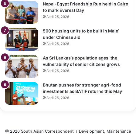
Nepal-Egypt Friendship Run held in Cairo
to mark Everest Day
April 25, 2026
500 housing units to be built in Male’
under Chinese aid
April 25, 2026
As Sri Lankas’s population ages, the
vulnerability of senior citizens grows
April 25, 2026
Bhutan pushes for stronger agri-food
investments as BATIF returns this May
April 25, 2026
@ 2026 South Asian Correspondent । Development, Maintenance