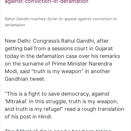
Rahul-Gandhi-reaches-Surat-to-appeal-against-conviction-in-
defamation
New Delhi: Congress’s Rahul Gandhi, after
getting bail from a sessions court in Gujarat
today in the defamation case over his remarks
on the surname of Prime Minister Narendra
Modi, said “truth is my weapon” in another
Gandhian tweet.
“This is a fight to save democracy, against
‘Mitrakal’. In this struggle, truth is my weapon,
and truth is my refuge!” read a rough translation
of his post in Hindi.