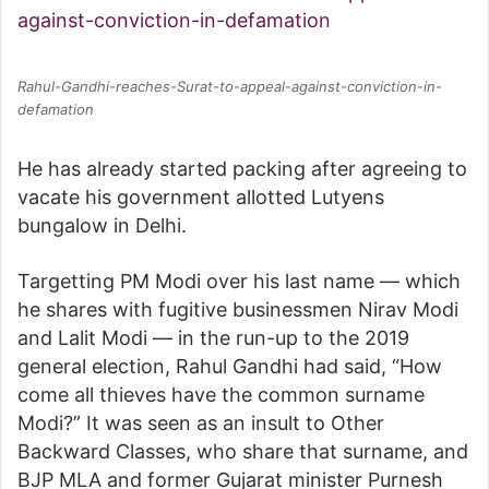
Rahul-Gandhi-reaches-Surat-to-appeal-against-conviction-in-
defamation
He has already started packing after agreeing to
vacate his government allotted Lutyens
bungalow in Delhi.
Targetting PM Modi over his last name — which
he shares with fugitive businessmen Nirav Modi
and Lalit Modi — in the run-up to the 2019
general election, Rahul Gandhi had said, “How
come all thieves have the common surname
Modi?” It was seen as an insult to Other
Backward Classes, who share that surname, and
BJP MLA and former Gujarat minister Purnesh