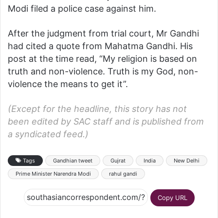
Modi filed a police case against him.
After the judgment from trial court, Mr Gandhi
had cited a quote from Mahatma Gandhi. His
post at the time read, “My religion is based on
truth and non-violence. Truth is my God, non-
violence the means to get it”.
(Except for the headline, this story has not
been edited by SAC staff and is published from
a syndicated feed.)
Tags
Gandhian tweet
Gujrat
India
New Delhi
Prime Minister Narendra Modi
rahul gandi
Copy URL