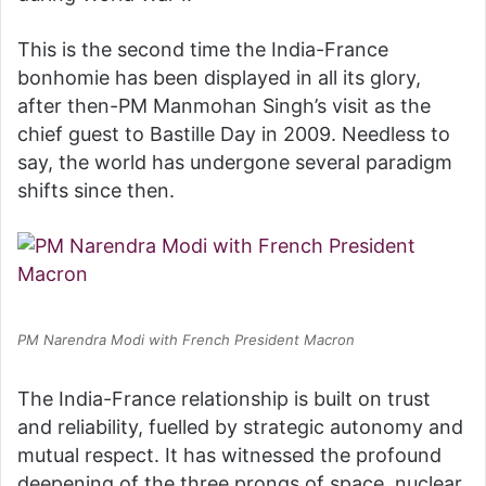
This is the second time the India-France
bonhomie has been displayed in all its glory,
after then-PM Manmohan Singh’s visit as the
chief guest to Bastille Day in 2009. Needless to
say, the world has undergone several paradigm
shifts since then.
PM Narendra Modi with French President Macron
The India-France relationship is built on trust
and reliability, fuelled by strategic autonomy and
mutual respect. It has witnessed the profound
deepening of the three prongs of space, nuclear,