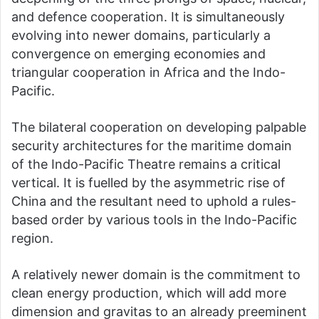
and defence cooperation. It is simultaneously
evolving into newer domains, particularly a
convergence on emerging economies and
triangular cooperation in Africa and the Indo-
Pacific.
The bilateral cooperation on developing palpable
security architectures for the maritime domain
of the Indo-Pacific Theatre remains a critical
vertical. It is fuelled by the asymmetric rise of
China and the resultant need to uphold a rules-
based order by various tools in the Indo-Pacific
region.
A relatively newer domain is the commitment to
clean energy production, which will add more
dimension and gravitas to an already preeminent