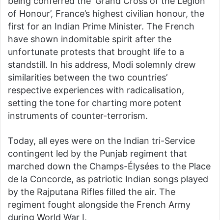
being conferred the ‘Grand Cross of the Legion
of Honour’, France’s highest civilian honour, the
first for an Indian Prime Minister. The French
have shown indomitable spirit after the
unfortunate protests that brought life to a
standstill. In his address, Modi solemnly drew
similarities between the two countries’
respective experiences with radicalisation,
setting the tone for charting more potent
instruments of counter-terrorism.
Today, all eyes were on the Indian tri-Service
contingent led by the Punjab regiment that
marched down the Champs-Élysées to the Place
de la Concorde, as patriotic Indian songs played
by the Rajputana Rifles filled the air. The
regiment fought alongside the French Army
during World War I.