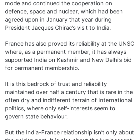
mode and continued the cooperation on
defence, space and nuclear, which had been
agreed upon in January that year during
President Jacques Chirac’s visit to India.
France has also proved its reliability at the UNSC
where, as a permanent member, it has always
supported India on Kashmir and New Delhi’s bid
for permanent membership.
It is this bedrock of trust and reliability
maintained over half a century that is rare in the
often dry and indifferent terrain of International
politics, where only self-interests seem to
govern state behaviour.
But the India-France relationship isn’t only about