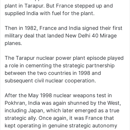
plant in Tarapur. But France stepped up and
supplied India with fuel for the plant.
Then in 1982, France and India signed their first
military deal that landed New Delhi 40 Mirage
planes.
The Tarapur nuclear power plant episode played
a role in cementing the strategic partnership
between the two countries in 1998 and
subsequent civil nuclear cooperation.
After the May 1998 nuclear weapons test in
Pokhran, India was again shunned by the West,
including Japan, which later emerged as a true
strategic ally. Once again, it was France that
kept operating in genuine strategic autonomy