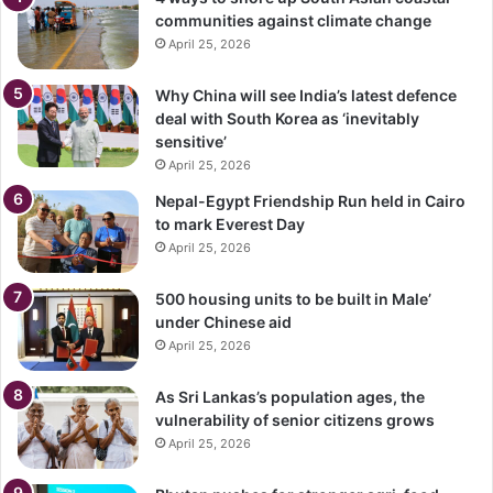
communities against climate change
April 25, 2026
Why China will see India’s latest defence
deal with South Korea as ‘inevitably
sensitive’
April 25, 2026
Nepal-Egypt Friendship Run held in Cairo
to mark Everest Day
April 25, 2026
500 housing units to be built in Male’
under Chinese aid
April 25, 2026
As Sri Lankas’s population ages, the
vulnerability of senior citizens grows
April 25, 2026