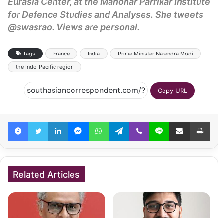
Eurasia Center, at the Manohar Parrikar Institute
for Defence Studies and Analyses. She tweets
@swasrao. Views are personal.
Tags
France
India
Prime Minister Narendra Modi
the Indo-Pacific region
Copy URL
Facebook
Twitter
LinkedIn
Messenger
WhatsApp
Telegram
Viber
Line
Share via Email
Pr
Related Articles