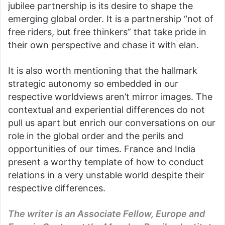
jubilee partnership is its desire to shape the
emerging global order. It is a partnership “not of
free riders, but free thinkers” that take pride in
their own perspective and chase it with elan.
It is also worth mentioning that the hallmark
strategic autonomy so embedded in our
respective worldviews aren’t mirror images. The
contextual and experiential differences do not
pull us apart but enrich our conversations on our
role in the global order and the perils and
opportunities of our times. France and India
present a worthy template of how to conduct
relations in a very unstable world despite their
respective differences.
The writer is an Associate Fellow, Europe and