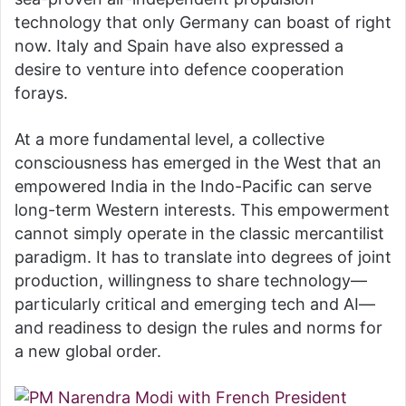
technology that only Germany can boast of right
now. Italy and Spain have also expressed a
desire to venture into defence cooperation
forays.
At a more fundamental level, a collective
consciousness has emerged in the West that an
empowered India in the Indo-Pacific can serve
long-term Western interests. This empowerment
cannot simply operate in the classic mercantilist
paradigm. It has to translate into degrees of joint
production, willingness to share technology—
particularly critical and emerging tech and AI—
and readiness to design the rules and norms for
a new global order.