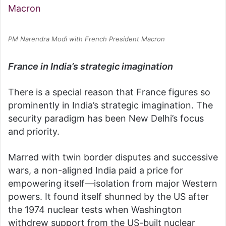
PM Narendra Modi with French President Macron
France in India’s strategic imagination
There is a special reason that France figures so
prominently in India’s strategic imagination. The
security paradigm has been New Delhi’s focus
and priority.
Marred with twin border disputes and successive
wars, a non-aligned India paid a price for
empowering itself—isolation from major Western
powers. It found itself shunned by the US after
the 1974 nuclear tests when Washington
withdrew support from the US-built nuclear