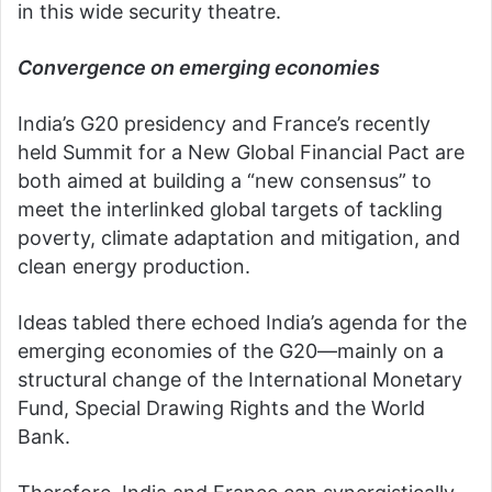
in this wide security theatre.
Convergence on emerging economies
India’s G20 presidency and France’s recently
held Summit for a New Global Financial Pact are
both aimed at building a “new consensus” to
meet the interlinked global targets of tackling
poverty, climate adaptation and mitigation, and
clean energy production.
Ideas tabled there echoed India’s agenda for the
emerging economies of the G20—mainly on a
structural change of the International Monetary
Fund, Special Drawing Rights and the World
Bank.