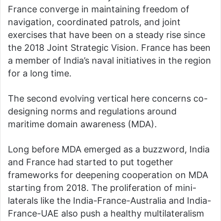
France converge in maintaining freedom of
navigation, coordinated patrols, and joint
exercises that have been on a steady rise since
the 2018 Joint Strategic Vision. France has been
a member of India’s naval initiatives in the region
for a long time.
The second evolving vertical here concerns co-
designing norms and regulations around
maritime domain awareness (MDA).
Long before MDA emerged as a buzzword, India
and France had started to put together
frameworks for deepening cooperation on MDA
starting from 2018. The proliferation of mini-
laterals like the India-France-Australia and India-
France-UAE also push a healthy multilateralism