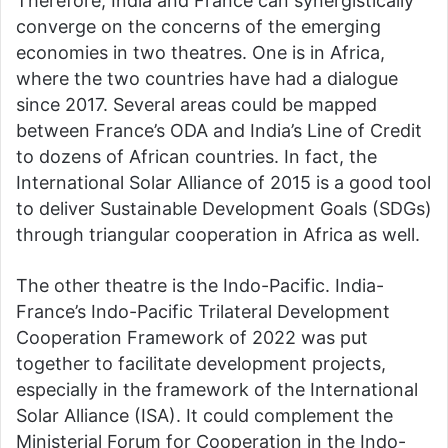
Therefore, India and France can synergistically
converge on the concerns of the emerging
economies in two theatres. One is in Africa,
where the two countries have had a dialogue
since 2017. Several areas could be mapped
between France’s ODA and India’s Line of Credit
to dozens of African countries. In fact, the
International Solar Alliance of 2015 is a good tool
to deliver Sustainable Development Goals (SDGs)
through triangular cooperation in Africa as well.
The other theatre is the Indo-Pacific. India-
France’s Indo-Pacific Trilateral Development
Cooperation Framework of 2022 was put
together to facilitate development projects,
especially in the framework of the International
Solar Alliance (ISA). It could complement the
Ministerial Forum for Cooperation in the Indo-