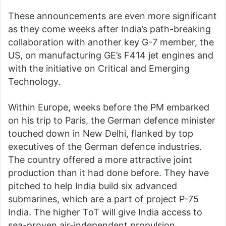
These announcements are even more significant
as they come weeks after India’s path-breaking
collaboration with another key G-7 member, the
US, on manufacturing GE’s F414 jet engines and
with the initiative on Critical and Emerging
Technology.
Within Europe, weeks before the PM embarked
on his trip to Paris, the German defence minister
touched down in New Delhi, flanked by top
executives of the German defence industries.
The country offered a more attractive joint
production than it had done before. They have
pitched to help India build six advanced
submarines, which are a part of project P-75
India. The higher ToT will give India access to
sea-proven air-independent propulsion