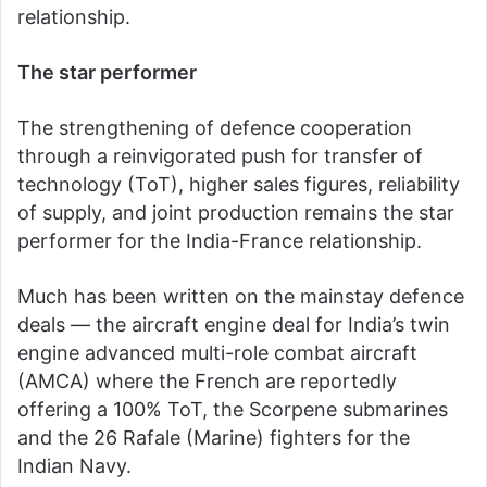
relationship.
The star performer
The strengthening of defence cooperation
through a reinvigorated push for transfer of
technology (ToT), higher sales figures, reliability
of supply, and joint production remains the star
performer for the India-France relationship.
Much has been written on the mainstay defence
deals — the aircraft engine deal for India’s twin
engine advanced multi-role combat aircraft
(AMCA) where the French are reportedly
offering a 100% ToT, the Scorpene submarines
and the 26 Rafale (Marine) fighters for the
Indian Navy.