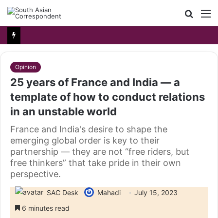
Searc
M
for
Opinion
25 years of France and India — a
template of how to conduct relations
in an unstable world
France and India's desire to shape the
emerging global order is key to their
partnership — they are not “free riders, but
free thinkers” that take pride in their own
perspective.
SAC Desk
Mahadi
July 15, 2023
6 minutes read