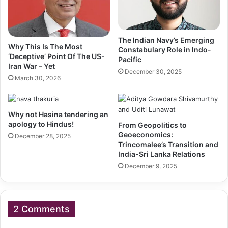
The Indian Navy’s Emerging
Why This Is The Most
Constabulary Role in Indo-
‘Deceptive’ Point Of The US-
Pacific
Iran War – Yet
December 30, 2025
March 30, 2026
Why not Hasina tendering an
apology to Hindus!
From Geopolitics to
Geoeconomics:
December 28, 2025
Trincomalee’s Transition and
India-Sri Lanka Relations
December 9, 2025
2 Comments