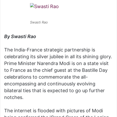
Swasti Rao
By Swasti Rao
The India-France strategic partnership is
celebrating its silver jubilee in all its shining glory.
Prime Minister Narendra Modi is on a state visit
to France as the chief guest at the Bastille Day
celebrations to commemorate the all-
encompassing and continuously evolving
bilateral ties that is expected to go up further
notches.
The internet is flooded with pictures of Modi