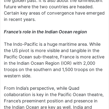
the golden past. It is also about the luminescent
future where the two countries are headed.
Certain key areas of convergence have emerged
in recent years.
France’s role in the Indian Ocean region
The Indo-Pacific is a huge maritime area. While
the US pivot is more visible and tangible in the
Pacific Ocean sub-theatre, France is more active
in the Indian Ocean Region (IOR) with 2,000
troops on the southern and 1,500 troops on the
western side.
From India’s perspective, while Quad
collaboration is key in the Pacific Ocean theatre,
France’s preeminent position and presence in
the Indian Ocean are key as well. India and