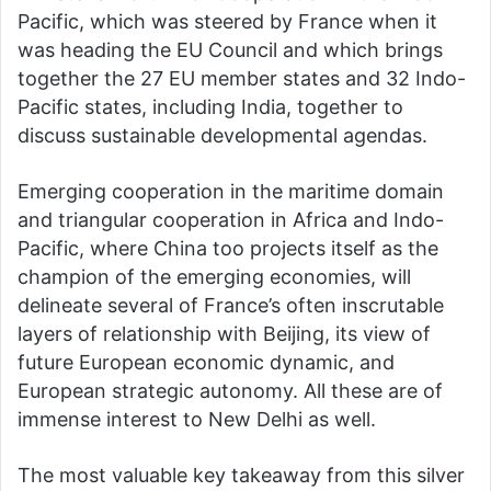
Pacific, which was steered by France when it
was heading the EU Council and which brings
together the 27 EU member states and 32 Indo-
Pacific states, including India, together to
discuss sustainable developmental agendas.
Emerging cooperation in the maritime domain
and triangular cooperation in Africa and Indo-
Pacific, where China too projects itself as the
champion of the emerging economies, will
delineate several of France’s often inscrutable
layers of relationship with Beijing, its view of
future European economic dynamic, and
European strategic autonomy. All these are of
immense interest to New Delhi as well.
The most valuable key takeaway from this silver