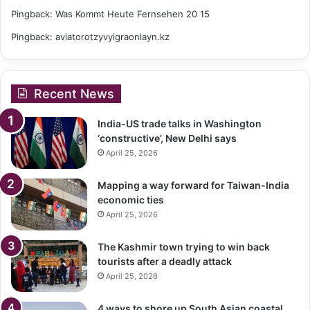
Pingback:
Was Kommt Heute Fernsehen 20 15
Pingback:
aviatorotzyvyigraonlayn.kz
Recent News
India-US trade talks in Washington
‘constructive’, New Delhi says
April 25, 2026
Mapping a way forward for Taiwan-India
economic ties
April 25, 2026
The Kashmir town trying to win back
tourists after a deadly attack
April 25, 2026
4 ways to shore up South Asian coastal