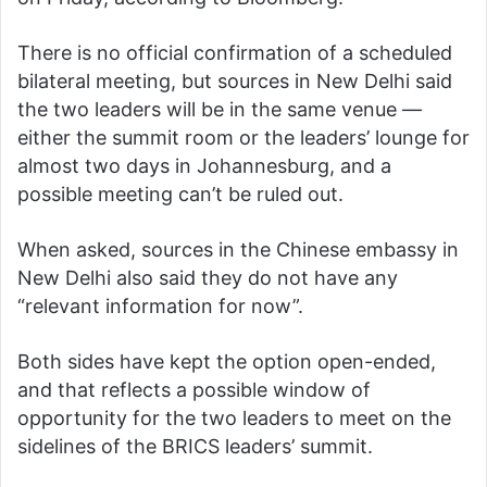
There is no official confirmation of a scheduled
bilateral meeting, but sources in New Delhi said
the two leaders will be in the same venue —
either the summit room or the leaders’ lounge for
almost two days in Johannesburg, and a
possible meeting can’t be ruled out.
When asked, sources in the Chinese embassy in
New Delhi also said they do not have any
“relevant information for now”.
Both sides have kept the option open-ended,
and that reflects a possible window of
opportunity for the two leaders to meet on the
sidelines of the BRICS leaders’ summit.