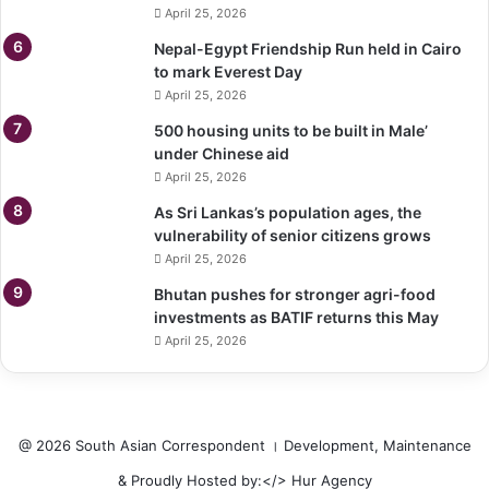
April 25, 2026
Nepal-Egypt Friendship Run held in Cairo
to mark Everest Day
April 25, 2026
500 housing units to be built in Male’
under Chinese aid
April 25, 2026
As Sri Lankas’s population ages, the
vulnerability of senior citizens grows
April 25, 2026
Bhutan pushes for stronger agri-food
investments as BATIF returns this May
April 25, 2026
@ 2026 South Asian Correspondent । Development, Maintenance
& Proudly Hosted by:</>
Hur Agency