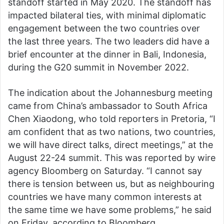
standoff started in May 2020. The standoff has
impacted bilateral ties, with minimal diplomatic
engagement between the two countries over
the last three years. The two leaders did have a
brief encounter at the dinner in Bali, Indonesia,
during the G20 summit in November 2022.
The indication about the Johannesburg meeting
came from China’s ambassador to South Africa
Chen Xiaodong, who told reporters in Pretoria, “I
am confident that as two nations, two countries,
we will have direct talks, direct meetings,” at the
August 22-24 summit. This was reported by wire
agency Bloomberg on Saturday. “I cannot say
there is tension between us, but as neighbouring
countries we have many common interests at
the same time we have some problems,” he said
on Friday, according to Bloomberg.