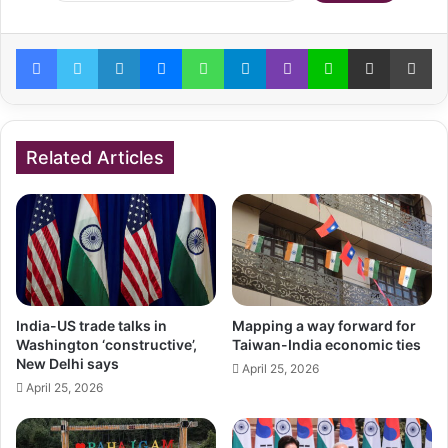
Facebook
Twitter
LinkedIn
Messenger
WhatsApp
Telegram
Viber
Line
Share via Email
Pr
Related Articles
India-US trade talks in
Mapping a way forward for
Washington ‘constructive’,
Taiwan-India economic ties
New Delhi says
April 25, 2026
April 25, 2026