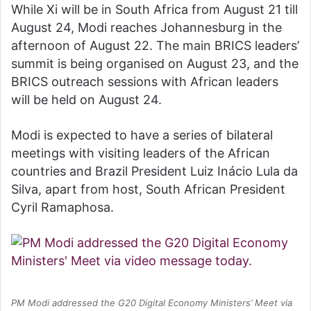
While Xi will be in South Africa from August 21 till
August 24, Modi reaches Johannesburg in the
afternoon of August 22. The main BRICS leaders’
summit is being organised on August 23, and the
BRICS outreach sessions with African leaders
will be held on August 24.
Modi is expected to have a series of bilateral
meetings with visiting leaders of the African
countries and Brazil President Luiz Inácio Lula da
Silva, apart from host, South African President
Cyril Ramaphosa.
PM Modi addressed the G20 Digital Economy Ministers’ Meet via