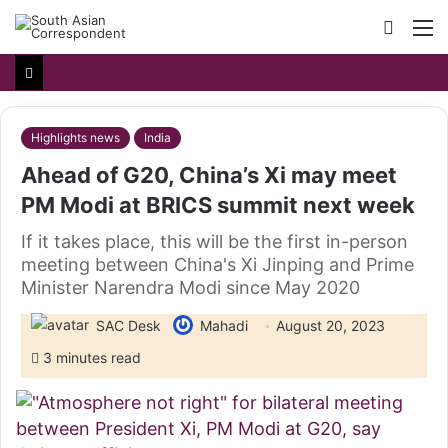
Searc
M
for
Highlights news
India
Ahead of G20, China’s Xi may meet
PM Modi at BRICS summit next week
If it takes place, this will be the first in-person
meeting between China's Xi Jinping and Prime
Minister Narendra Modi since May 2020
SAC Desk
Mahadi
August 20, 2023
3 minutes read