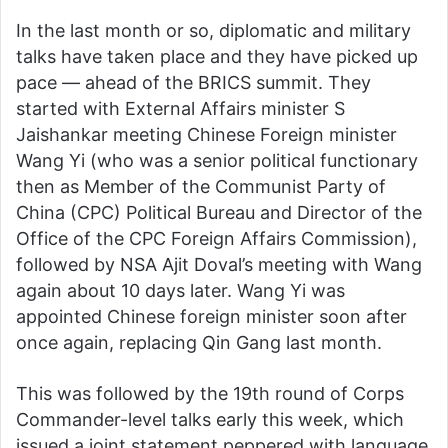
In the last month or so, diplomatic and military
talks have taken place and they have picked up
pace — ahead of the BRICS summit. They
started with External Affairs minister S
Jaishankar meeting Chinese Foreign minister
Wang Yi (who was a senior political functionary
then as Member of the Communist Party of
China (CPC) Political Bureau and Director of the
Office of the CPC Foreign Affairs Commission),
followed by NSA Ajit Doval’s meeting with Wang
again about 10 days later. Wang Yi was
appointed Chinese foreign minister soon after
once again, replacing Qin Gang last month.
This was followed by the 19th round of Corps
Commander-level talks early this week, which
issued a joint statement peppered with language