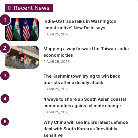
Recent News
India-US trade talks in Washington
‘constructive’, New Delhi says
April 25, 2026
Mapping a way forward for Taiwan-India
economic ties
April 25, 2026
The Kashmir town trying to win back
tourists after a deadly attack
April 25, 2026
4 ways to shore up South Asian coastal
communities against climate change
April 25, 2026
Why China will see India’s latest defence
deal with South Korea as ‘inevitably
sensitive’