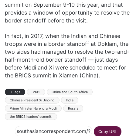
summit on September 9-10 this year, and that
provides a window of opportunity to resolve the
border standoff before the visit.
In fact, in 2017, when the Indian and Chinese
troops were in a border standoff at Doklam, the
two sides had managed to resolve the two-and-
half-month-old border standoff — just days
before Modi and Xi were scheduled to meet for
the BRICS summit in Xiamen (China).
Tags
Brazil
China and South Africa
Chinese President Xi Jinping
India
Prime Minister Narendra Modi
Russia
the BRICS leaders’ summit.
Copy URL