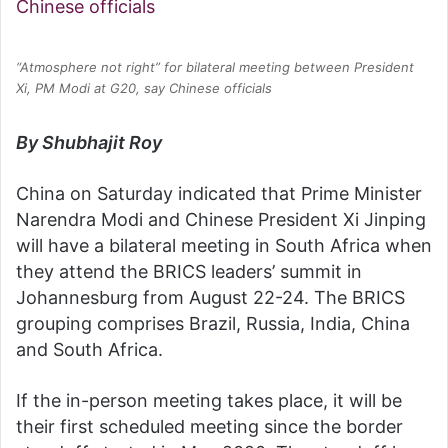
“Atmosphere not right” for bilateral meeting between President
Xi, PM Modi at G20, say Chinese officials
By Shubhajit Roy
China on Saturday indicated that Prime Minister
Narendra Modi and Chinese President Xi Jinping
will have a bilateral meeting in South Africa when
they attend the BRICS leaders’ summit in
Johannesburg from August 22-24. The BRICS
grouping comprises Brazil, Russia, India, China
and South Africa.
If the in-person meeting takes place, it will be
their first scheduled meeting since the border