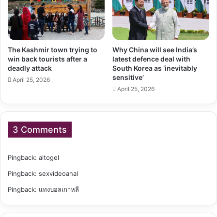
The Kashmir town trying to
Why China will see India’s
win back tourists after a
latest defence deal with
deadly attack
South Korea as ‘inevitably
sensitive’
April 25, 2026
April 25, 2026
3 Comments
Pingback:
altogel
Pingback:
sexvideoanal
Pingback:
แทงบอลเกาหลี