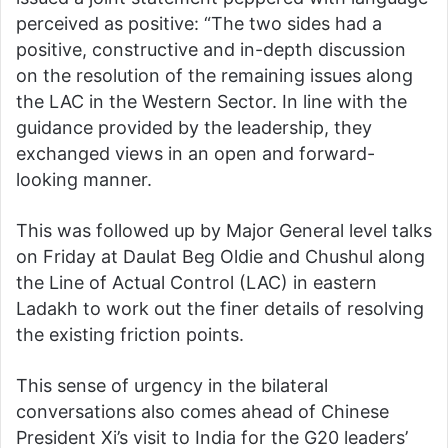
perceived as positive: “The two sides had a
positive, constructive and in-depth discussion
on the resolution of the remaining issues along
the LAC in the Western Sector. In line with the
guidance provided by the leadership, they
exchanged views in an open and forward-
looking manner.
This was followed up by Major General level talks
on Friday at Daulat Beg Oldie and Chushul along
the Line of Actual Control (LAC) in eastern
Ladakh to work out the finer details of resolving
the existing friction points.
This sense of urgency in the bilateral
conversations also comes ahead of Chinese
President Xi’s visit to India for the G20 leaders’