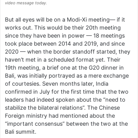
video message today.
But all eyes will be on a Modi-Xi meeting— if it
works out. This would be their 20th meeting
since they have been in power — 18 meetings
took place between 2014 and 2019, and since
2020 — when the border standoff started, they
haven’t met in a scheduled format yet. Their
19th meeting, a brief one at the G20 dinner in
Bali, was initially portrayed as a mere exchange
of courtesies. Seven months later, India
confirmed in July for the first time that the two
leaders had indeed spoken about the “need to
stabilize the bilateral relations”. The Chinese
Foreign ministry had mentioned about the
“important consensus” between the two at the
Bali summit.