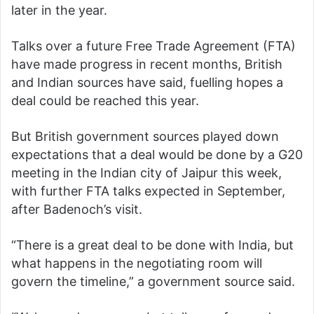
later in the year.
Talks over a future Free Trade Agreement (FTA)
have made progress in recent months, British
and Indian sources have said, fuelling hopes a
deal could be reached this year.
But British government sources played down
expectations that a deal would be done by a G20
meeting in the Indian city of Jaipur this week,
with further FTA talks expected in September,
after Badenoch’s visit.
“There is a great deal to be done with India, but
what happens in the negotiating room will
govern the timeline,” a government source said.