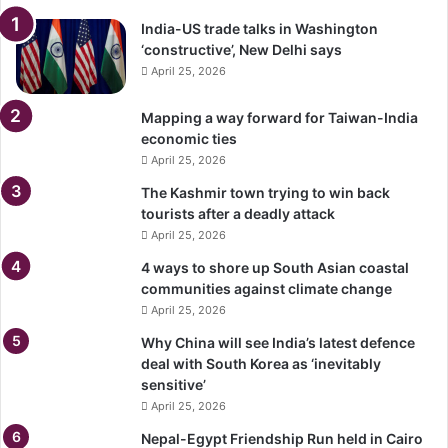
India-US trade talks in Washington
‘constructive’, New Delhi says
April 25, 2026
Mapping a way forward for Taiwan-India
economic ties
April 25, 2026
The Kashmir town trying to win back
tourists after a deadly attack
April 25, 2026
4 ways to shore up South Asian coastal
communities against climate change
April 25, 2026
Why China will see India’s latest defence
deal with South Korea as ‘inevitably
sensitive’
April 25, 2026
Nepal-Egypt Friendship Run held in Cairo