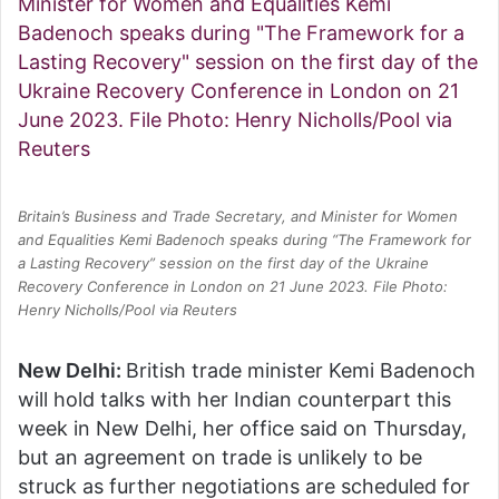
Britain’s Business and Trade Secretary, and Minister for Women
and Equalities Kemi Badenoch speaks during “The Framework for
a Lasting Recovery” session on the first day of the Ukraine
Recovery Conference in London on 21 June 2023. File Photo:
Henry Nicholls/Pool via Reuters
New Delhi:
British trade minister Kemi Badenoch
will hold talks with her Indian counterpart this
week in New Delhi, her office said on Thursday,
but an agreement on trade is unlikely to be
struck as further negotiations are scheduled for