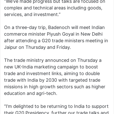
“We’ve made progress but talks are focused on
complex and technical areas including goods,
services, and investment.”
On a three-day trip, Badenoch will meet Indian
commerce minister Piyush Goyal in New Delhi
after attending a G20 trade ministers meeting in
Jaipur on Thursday and Friday.
The trade ministry announced on Thursday a
new UK-India marketing campaign to boost
trade and investment links, aiming to double
trade with India by 2030 with targeted trade
missions in high growth sectors such as higher
education and agri-tech.
“I’m delighted to be returning to India to support
their G20 Presidency, further our trade talks and