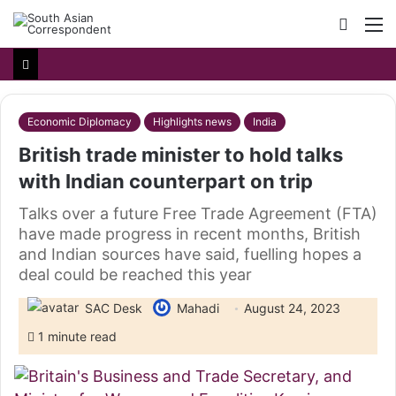
Searc
M
for
Economic Diplomacy
Highlights news
India
British trade minister to hold talks
with Indian counterpart on trip
Talks over a future Free Trade Agreement (FTA)
have made progress in recent months, British
and Indian sources have said, fuelling hopes a
deal could be reached this year
SAC Desk
Mahadi
August 24, 2023
1 minute read