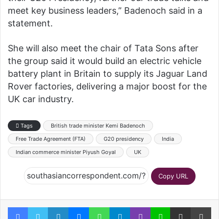
meet key business leaders,” Badenoch said in a
statement.
She will also meet the chair of Tata Sons after
the group said it would build an electric vehicle
battery plant in Britain to supply its Jaguar Land
Rover factories, delivering a major boost for the
UK car industry.
Tags
British trade minister Kemi Badenoch
Free Trade Agreement (FTA)
G20 presidency
India
Indian commerce minister Piyush Goyal
UK
Copy URL
Facebook
Twitter
LinkedIn
Messenger
WhatsApp
Telegram
Viber
Line
Share via Email
Pr