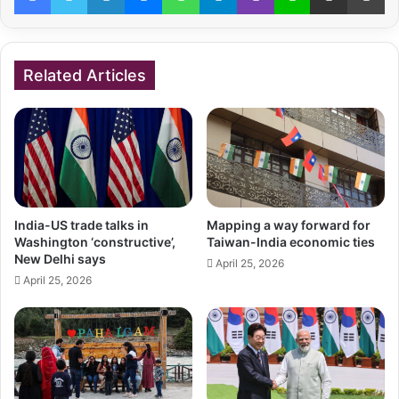
Related Articles
India-US trade talks in
Mapping a way forward for
Washington ‘constructive’,
Taiwan-India economic ties
New Delhi says
April 25, 2026
April 25, 2026