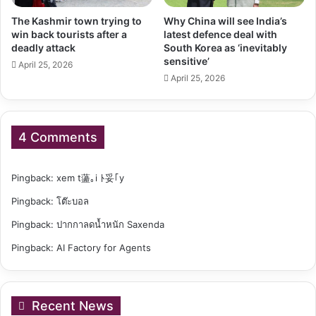
The Kashmir town trying to
Why China will see India’s
win back tourists after a
latest defence deal with
deadly attack
South Korea as ‘inevitably
sensitive’
April 25, 2026
April 25, 2026
4 Comments
Pingback:
xem t蘯｡i ﾄ妥｢y
Pingback:
โต๊ะบอล
Pingback:
ปากกาลดน้ำหนัก Saxenda
Pingback:
AI Factory for Agents
Recent News