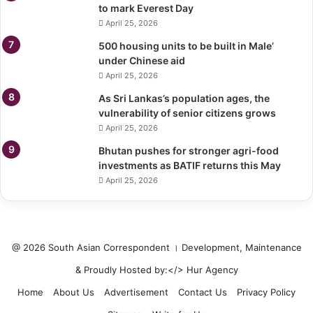
to mark Everest Day
April 25, 2026
500 housing units to be built in Male’
under Chinese aid
April 25, 2026
As Sri Lankas’s population ages, the
vulnerability of senior citizens grows
April 25, 2026
Bhutan pushes for stronger agri-food
investments as BATIF returns this May
April 25, 2026
@ 2026 South Asian Correspondent । Development, Maintenance
& Proudly Hosted by:</>
Hur Agency
Home
About Us
Advertisement
Contact Us
Privacy Policy