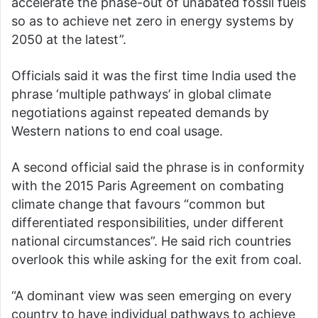
accelerate the phase-out of unabated fossil fuels
so as to achieve net zero in energy systems by
2050 at the latest”.
Officials said it was the first time India used the
phrase ‘multiple pathways’ in global climate
negotiations against repeated demands by
Western nations to end coal usage.
A second official said the phrase is in conformity
with the 2015 Paris Agreement on combating
climate change that favours “common but
differentiated responsibilities, under different
national circumstances”. He said rich countries
overlook this while asking for the exit from coal.
“A dominant view was seen emerging on every
country to have individual pathways to achieve