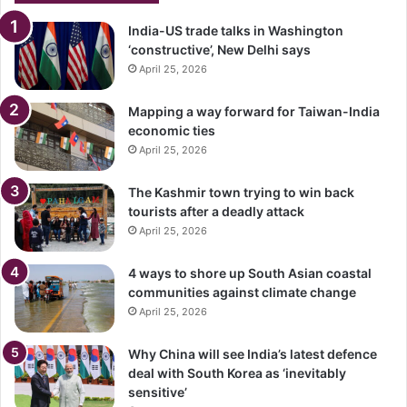
India-US trade talks in Washington
‘constructive’, New Delhi says
April 25, 2026
Mapping a way forward for Taiwan-India
economic ties
April 25, 2026
The Kashmir town trying to win back
tourists after a deadly attack
April 25, 2026
4 ways to shore up South Asian coastal
communities against climate change
April 25, 2026
Why China will see India’s latest defence
deal with South Korea as ‘inevitably
sensitive’