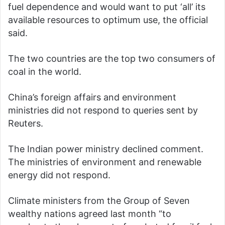
fuel dependence and would want to put ‘all’ its
available resources to optimum use, the official
said.
The two countries are the top two consumers of
coal in the world.
China’s foreign affairs and environment
ministries did not respond to queries sent by
Reuters.
The Indian power ministry declined comment.
The ministries of environment and renewable
energy did not respond.
Climate ministers from the Group of Seven
wealthy nations agreed last month “to