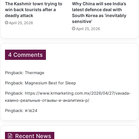
The Kashmir town trying to
Why China will see India’s
win back tourists after a
latest defence deal with
deadly attack
South Korea as ‘inevitably
sensitive’
April 25, 2026
April 25, 2026
4 Comments
Pingback:
Thermage
Pingback:
Magnesium Best for Sleep
Pingback:
https://www.krmarketing.com.mx/2026/04/27/vavada-
казино-реальные-отзывы-и-аналитика-р/
Pingback:
หวย24
Recent News