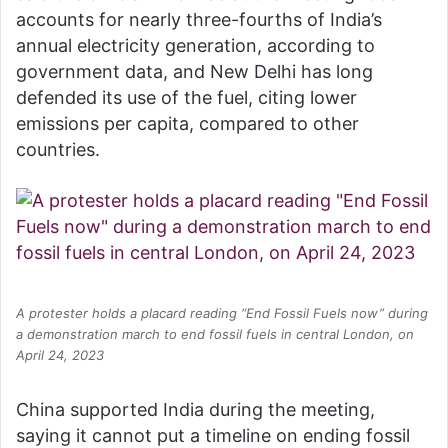
accounts for nearly three-fourths of India’s
annual electricity generation, according to
government data, and New Delhi has long
defended its use of the fuel, citing lower
emissions per capita, compared to other
countries.
A protester holds a placard reading “End Fossil Fuels now” during
a demonstration march to end fossil fuels in central London, on
April 24, 2023
China supported India during the meeting,
saying it cannot put a timeline on ending fossil