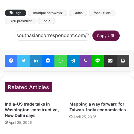
Tags
'multiple pathways'
China
fossil fuels
G20 president
India
Copy URL
Facebook
Twitter
LinkedIn
Messenger
WhatsApp
Telegram
Viber
Line
Share via Email
Pr
Related Articles
India-US trade talks in
Mapping a way forward for
Washington ‘constructive’,
Taiwan-India economic ties
New Delhi says
April 25, 2026
April 25, 2026