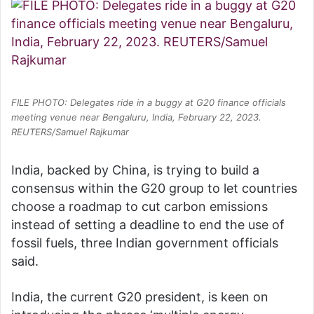
FILE PHOTO: Delegates ride in a buggy at G20 finance officials
meeting venue near Bengaluru, India, February 22, 2023.
REUTERS/Samuel Rajkumar
India, backed by China, is trying to build a
consensus within the G20 group to let countries
choose a roadmap to cut carbon emissions
instead of setting a deadline to end the use of
fossil fuels, three Indian government officials
said.
India, the current G20 president, is keen on