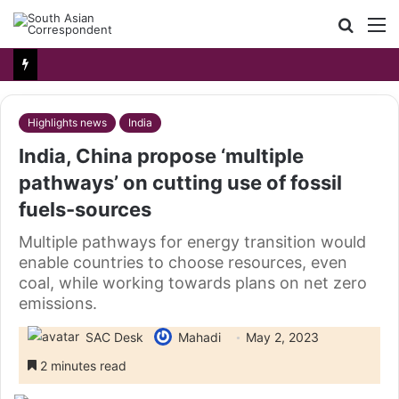
Searc
M
for
Highlights news
India
India, China propose ‘multiple
pathways’ on cutting use of fossil
fuels-sources
Multiple pathways for energy transition would
enable countries to choose resources, even
coal, while working towards plans on net zero
emissions.
SAC Desk
Mahadi
May 2, 2023
2 minutes read