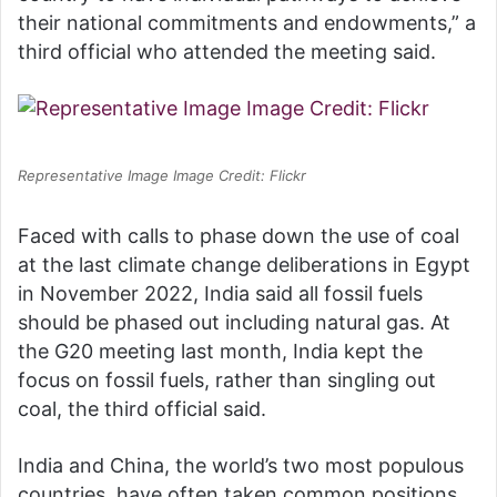
their national commitments and endowments,” a
third official who attended the meeting said.
Representative Image Image Credit: Flickr
Faced with calls to phase down the use of coal
at the last climate change deliberations in Egypt
in November 2022, India said all fossil fuels
should be phased out including natural gas. At
the G20 meeting last month, India kept the
focus on fossil fuels, rather than singling out
coal, the third official said.
India and China, the world’s two most populous
countries, have often taken common positions