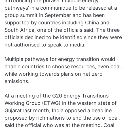
introducing the phrase ‘multiple energy
pathways’ in a communique to be released at a
group summit in September and has been
supported by countries including China and
South Africa, one of the officials said. The three
officials declined to be identified since they were
not authorised to speak to media.
Multiple pathways for energy transition would
enable countries to choose resources, even coal,
while working towards plans on net zero
emissions.
At a meeting of the G20 Energy Transitions
Working Group (ETWG) in the western state of
Gujarat last month, India opposed a deadline
proposed by rich nations to end the use of coal,
said the official who was at the meeting. Coal