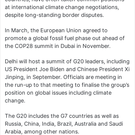
at international climate change negotiations,
despite long-standing border disputes.
In March, the European Union agreed to
promote a global fossil fuel phase out ahead of
the COP28 summit in Dubai in November.
Delhi will host a summit of G20 leaders, including
US President Joe Biden and Chinese President Xi
Jinping, in September. Officials are meeting in
the run-up to that meeting to finalise the group’s
position on global issues including climate
change.
The G20 includes the G7 countries as well as
Russia, China, India, Brazil, Australia and Saudi
Arabia, among other nations.