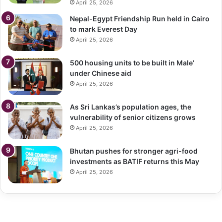
April 25, 2026
Nepal-Egypt Friendship Run held in Cairo
to mark Everest Day
April 25, 2026
500 housing units to be built in Male’
under Chinese aid
April 25, 2026
As Sri Lankas’s population ages, the
vulnerability of senior citizens grows
April 25, 2026
Bhutan pushes for stronger agri-food
investments as BATIF returns this May
April 25, 2026