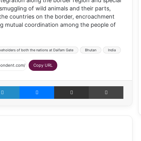
ntegration along the border region and special
smuggling of wild animals and their parts,
the countries on the border, encroachment
ing mutual coordination among the people of
keholders of both the nations at Daifam Gate
Bhutan
India
Copy URL
LinkedIn
Messenger
Share via Email
Print