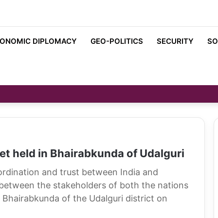
ONOMIC DIPLOMACY
GEO-POLITICS
SECURITY
SO
t held in Bhairabkunda of Udalguri
oordination and trust between India and
between the stakeholders of both the nations
Bhairabkunda of the Udalguri district on