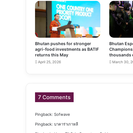
Bhutan pushes for stronger
Bhutan Espo
agri-food investments as BATIF
Champions
returns this May
thousands 
April 25, 2026
March 30, 
7 Comments
Pingback:
Sofwave
Pingback:
บาคาร่าเกาหลี