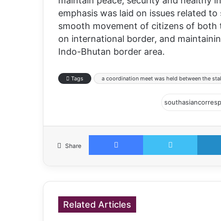
maintain peace, security and healthy i
emphasis was laid on issues related to 
smooth movement of citizens of both 
on international border, and maintain
Indo-Bhutan border area.
Tags
a coordination meet was held between the sta
Facebook
Twitter
Share
Related Articles