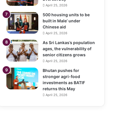
April 25, 2026
500 housing units to be
built in Male’ under
Chinese aid
April 25, 2026
As Sri Lankas’s population
ages, the vulnerability of
senior citizens grows
April 25, 2026
Bhutan pushes for
stronger agri-food
investments as BATIF
returns this May
April 25, 2026