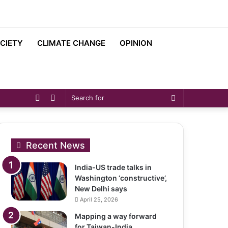
CIETY
CLIMATE CHANGE
OPINION
Sidebar
Switch
Search
skin
for
Recent News
India-US trade talks in
Washington ‘constructive’,
New Delhi says
April 25, 2026
Mapping a way forward
for Taiwan-India