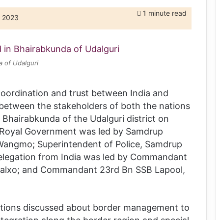
1 minute read
, 2023
a of Udalguri
coordination and trust between India and
between the stakeholders of both the nations
Bhairabkunda of the Udalguri district on
 Royal Government was led by Samdrup
Wangmo; Superintendent of Police, Samdrup
elegation from India was led by Commandant
Xalxo; and Commandant 23rd Bn SSB Lapool,
nations discussed about border management to