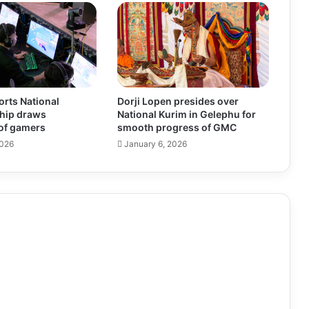
rts National
Dorji Lopen presides over
hip draws
National Kurim in Gelephu for
of gamers
smooth progress of GMC
2026
January 6, 2026