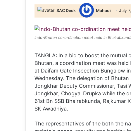
SAC Desk
Mahadi
July 7
Indo-Bhutan co-ordination meet held in Bhairabkund
TANGLA: In a bid to boost the mutual 
Bhutan, a coordination meet was held 
at Daifam Gate Inspection Bungalow in 
Wednesday. The delegation of Bhutan
Jongkhar Deputy Commissioner, Tasi 
Jongkhar; Chogyal Drupka while the d
61st Bn SSB Bhairabkunda, Rajkumar 
SK Awadhiya.
The representatives of the both the 