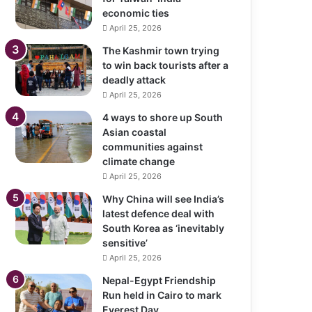
economic ties
April 25, 2026
The Kashmir town trying
to win back tourists after a
deadly attack
April 25, 2026
4 ways to shore up South
Asian coastal
communities against
climate change
April 25, 2026
Why China will see India’s
latest defence deal with
South Korea as ‘inevitably
sensitive’
April 25, 2026
Nepal-Egypt Friendship
Run held in Cairo to mark
Everest Day