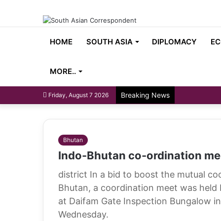
HOME
SOUTH ASIA
DIPLOMACY
EC
MORE..
Breaking News
Friday, August 7 2026
Bhutan
Indo-Bhutan co-ordination mee
district In a bid to boost the mutual c
Bhutan, a coordination meet was held 
at Daifam Gate Inspection Bungalow in 
Wednesday.