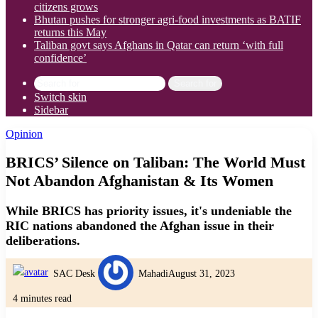
citizens grows
Bhutan pushes for stronger agri-food investments as BATIF
returns this May
Taliban govt says Afghans in Qatar can return ‘with full
confidence’
Search for
Switch skin
Sidebar
Opinion
BRICS’ Silence on Taliban: The World Must
Not Abandon Afghanistan & Its Women
While BRICS has priority issues, it's undeniable the
RIC nations abandoned the Afghan issue in their
deliberations.
SAC Desk
Mahadi
August 31, 2023
4 minutes read