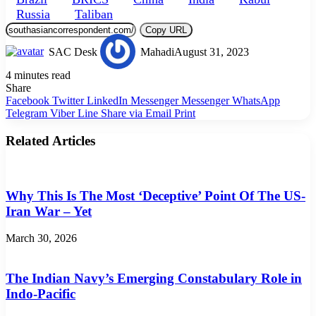
Russia
Taliban
Copy URL
SAC Desk
Mahadi
August 31, 2023
4 minutes read
Share
Facebook
Twitter
LinkedIn
Messenger
Messenger
WhatsApp
Telegram
Viber
Line
Share via Email
Print
Related Articles
Why This Is The Most ‘Deceptive’ Point Of The US-
Iran War – Yet
March 30, 2026
The Indian Navy’s Emerging Constabulary Role in
Indo-Pacific