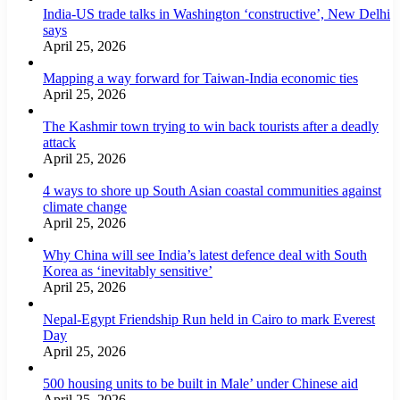
India-US trade talks in Washington ‘constructive’, New Delhi
says
April 25, 2026
Mapping a way forward for Taiwan-India economic ties
April 25, 2026
The Kashmir town trying to win back tourists after a deadly
attack
April 25, 2026
4 ways to shore up South Asian coastal communities against
climate change
April 25, 2026
Why China will see India’s latest defence deal with South
Korea as ‘inevitably sensitive’
April 25, 2026
Nepal-Egypt Friendship Run held in Cairo to mark Everest
Day
April 25, 2026
500 housing units to be built in Male’ under Chinese aid
April 25, 2026