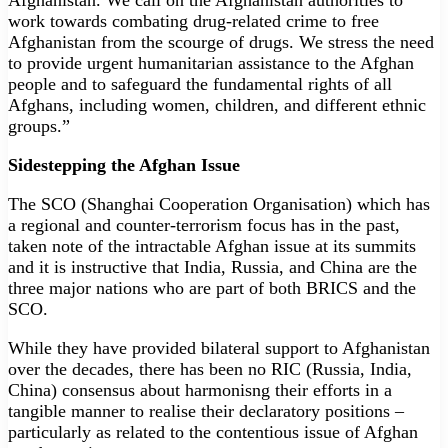
Afghanistan. We call on the Afghanistan authorities to
work towards combating drug-related crime to free
Afghanistan from the scourge of drugs. We stress the need
to provide urgent humanitarian assistance to the Afghan
people and to safeguard the fundamental rights of all
Afghans, including women, children, and different ethnic
groups.”
Sidestepping the Afghan Issue
The SCO (Shanghai Cooperation Organisation) which has
a regional and counter-terrorism focus has in the past,
taken note of the intractable Afghan issue at its summits
and it is instructive that India, Russia, and China are the
three major nations who are part of both BRICS and the
SCO.
While they have provided bilateral support to Afghanistan
over the decades, there has been no RIC (Russia, India,
China) consensus about harmonisng their efforts in a
tangible manner to realise their declaratory positions –
particularly as related to the contentious issue of Afghan