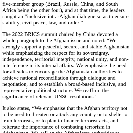
five-member group (Brazil, Russia, China, and South
Africa being the other four), and at that time, the leaders
sought an “inclusive intra-Afghan dialogue so as to ensure
stability, civil peace, law, and order.”
The 2022 BRICS summit chaired by China devoted a
whole paragraph to the Afghan issue and noted: “We
strongly support a peaceful, secure, and stable Afghanistan
while emphasizing the respect for its sovereignty,
independence, territorial integrity, national unity, and non-
interference in its internal affairs. We emphasise the need
for all sides to encourage the Afghanistan authorities to
achieve national reconciliation through dialogue and
negotiation, and to establish a broad-based inclusive, and
representative political structure. We reaffirm the
significance of relevant UNSC resolutions.”
It also states, “We emphasise that the Afghan territory not
to be used to threaten or attack any country or to shelter or
train terrorists, or to plan to finance terrorist acts, and
reiterate the importance of combating terrorism in