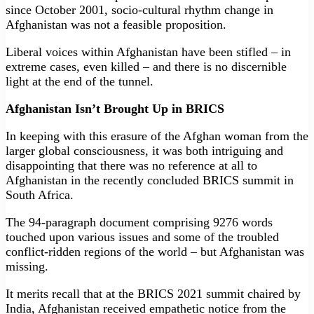
since October 2001, socio-cultural rhythm change in
Afghanistan was not a feasible proposition.
Liberal voices within Afghanistan have been stifled – in
extreme cases, even killed – and there is no discernible
light at the end of the tunnel.
Afghanistan Isn’t Brought Up in BRICS
In keeping with this erasure of the Afghan woman from the
larger global consciousness, it was both intriguing and
disappointing that there was no reference at all to
Afghanistan in the recently concluded BRICS summit in
South Africa.
The 94-paragraph document comprising 9276 words
touched upon various issues and some of the troubled
conflict-ridden regions of the world – but Afghanistan was
missing.
It merits recall that at the BRICS 2021 summit chaired by
India, Afghanistan received empathetic notice from the