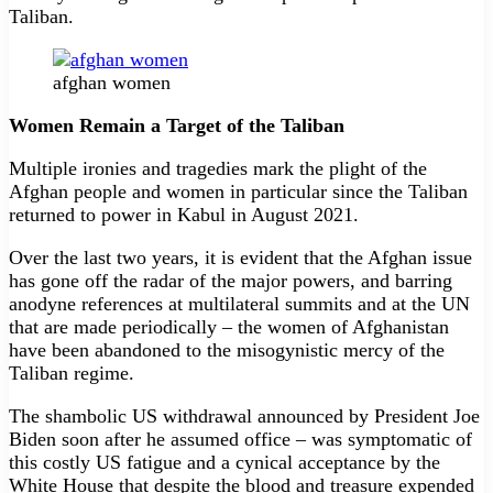
Taliban.
afghan women
Women Remain a Target of the Taliban
Multiple ironies and tragedies mark the plight of the
Afghan people and women in particular since the Taliban
returned to power in Kabul in August 2021.
Over the last two years, it is evident that the Afghan issue
has gone off the radar of the major powers, and barring
anodyne references at multilateral summits and at the UN
that are made periodically – the women of Afghanistan
have been abandoned to the misogynistic mercy of the
Taliban regime.
The shambolic US withdrawal announced by President Joe
Biden soon after he assumed office – was symptomatic of
this costly US fatigue and a cynical acceptance by the
White House that despite the blood and treasure expended