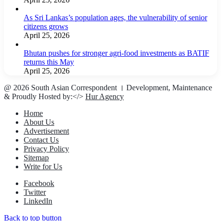
As Sri Lankas’s population ages, the vulnerability of senior
citizens grows
April 25, 2026
Bhutan pushes for stronger agri-food investments as BATIF
returns this May
April 25, 2026
@ 2026 South Asian Correspondent । Development, Maintenance
& Proudly Hosted by:</>
Hur Agency
Home
About Us
Advertisement
Contact Us
Privacy Policy
Sitemap
Write for Us
Facebook
Twitter
LinkedIn
Back to top button