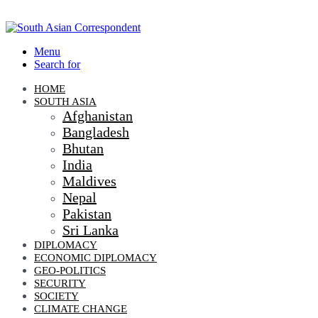
Menu
Search for
HOME
SOUTH ASIA
Afghanistan
Bangladesh
Bhutan
India
Maldives
Nepal
Pakistan
Sri Lanka
DIPLOMACY
ECONOMIC DIPLOMACY
GEO-POLITICS
SECURITY
SOCIETY
CLIMATE CHANGE