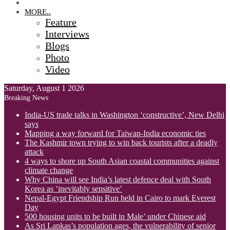
OPINION
MORE..
Feature
Interviews
Blogs
Photo
Video
Saturday, August 1 2026
Breaking News
India-US trade talks in Washington ‘constructive’, New Delhi
says
Mapping a way forward for Taiwan-India economic ties
The Kashmir town trying to win back tourists after a deadly
attack
4 ways to shore up South Asian coastal communities against
climate change
Why China will see India’s latest defence deal with South
Korea as ‘inevitably sensitive’
Nepal-Egypt Friendship Run held in Cairo to mark Everest
Day
500 housing units to be built in Male’ under Chinese aid
As Sri Lankas’s population ages, the vulnerability of senior