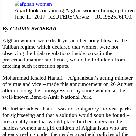
A girl looks on among Afghan women lining up to recei
June 11, 2017. REUTERS/Parwiz – RC19526F6FC0.
By C UDAY BHASKAR
Afghan women were dealt yet another body blow by the
Taliban regime which declared that women were not
observing the hijab regulations inside parks in the
prescribed manner and hence, would be forbidden from
entering such recreation spots.
Mohammad Khaled Hanafi – Afghanistan’s acting minister
of virtue and vice – made this announcement on 26 August
after noticing the ‘transgression’ by some women at the
well-known Band-e-Amir National Park.
He further added that it “was not obligatory” to visit parks
for sightseeing and that a solution would soon be found –
presumably one that would place further fetters on the
hapless women and girl children of Afghanistan who are
already reeling under the gender apartheid policies of the