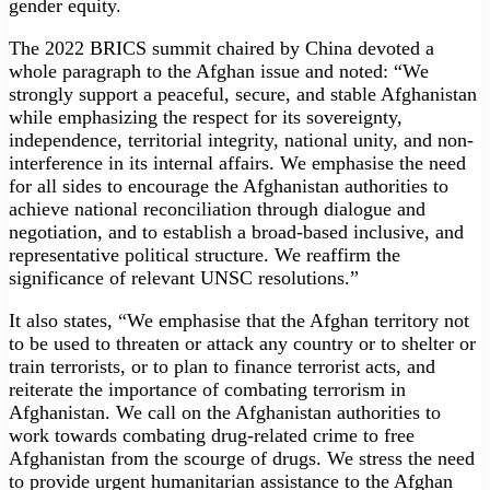
gender equity.
The 2022 BRICS summit chaired by China devoted a
whole paragraph to the Afghan issue and noted: “We
strongly support a peaceful, secure, and stable Afghanistan
while emphasizing the respect for its sovereignty,
independence, territorial integrity, national unity, and non-
interference in its internal affairs. We emphasise the need
for all sides to encourage the Afghanistan authorities to
achieve national reconciliation through dialogue and
negotiation, and to establish a broad-based inclusive, and
representative political structure. We reaffirm the
significance of relevant UNSC resolutions.”
It also states, “We emphasise that the Afghan territory not
to be used to threaten or attack any country or to shelter or
train terrorists, or to plan to finance terrorist acts, and
reiterate the importance of combating terrorism in
Afghanistan. We call on the Afghanistan authorities to
work towards combating drug-related crime to free
Afghanistan from the scourge of drugs. We stress the need
to provide urgent humanitarian assistance to the Afghan