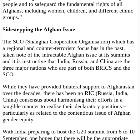
people and to safeguard the fundamental rights of all
Afghans, including women, children, and different ethnic
groups.”
Sidestepping the Afghan Issue
The SCO (Shanghai Cooperation Organisation) which has
a regional and counter-terrorism focus has in the past,
taken note of the intractable Afghan issue at its summits
and it is instructive that India, Russia, and China are the
three major nations who are part of both BRICS and the
SCO.
While they have provided bilateral support to Afghanistan
over the decades, there has been no RIC (Russia, India,
China) consensus about harmonisng their efforts in a
tangible manner to realise their declaratory positions –
particularly as related to the contentious issue of Afghan
gender equity.
With India preparing to host the G20 summit from 8 to 10
September, one hopes that there will be the appropriate