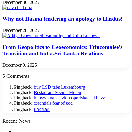
December 30, 2025
Why not Hasina tendering an apology to Hindus!
December 28, 2025
From Geopolitics to Geoeconomics: Trincomalee’s
Transition and India-Sri Lanka Relations
December 9, 2025
5 Comments
Pingback:
buy LSD tabs Luxembourg
Pingback:
Restaurant Sevink Molen
Pingback:
https://pinapstavkinasportskachat.buzz
Pingback:
essentials fear of god
Pingback:
ยางยอย
Recent News