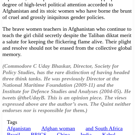
degree of high-level political attention accorded to
Afghanistan and its stoic women who have borne the brunt
of cruel and grossly iniquitous gender policies.
The brave women teachers in Afghanistan who continue to
teach the girl child secretly despite the Taliban diktat merit
a salute for keeping the flickering flame alive. Their plight
and resolve should not be erased from the collective global
memory.
(Commodore C Uday Bhaskar, Director, Society for
Policy Studies, has the rare distinction of having headed
three think tanks. He was previously Director at the
National Maritime Foundation (2009-11) and the
Institute for Defence Studies and Analyses (2004-05). He
tweets @theUdayB. This is an opinion piece. The views
expressed above are the author’s own. The Quint neither
endorses nor is responsible for them.)
Tags
Afganistan
Afghan woman
and South Africa
Brazil
BRICS
China
India
Kabul